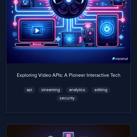
Exploring Video APIs: A Pioneer Interactive Tech
api
streaming
analytics
editing
security