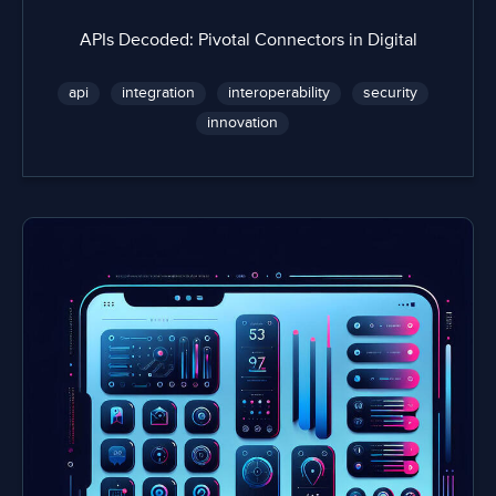
APIs Decoded: Pivotal Connectors in Digital
api
integration
interoperability
security
innovation