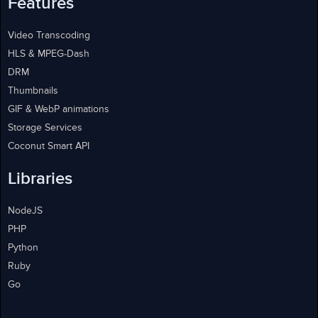
Features
Video Transcoding
HLS & MPEG-Dash
DRM
Thumbnails
GIF & WebP animations
Storage Services
Coconut Smart API
Libraries
NodeJS
PHP
Python
Ruby
Go