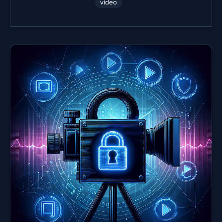
video