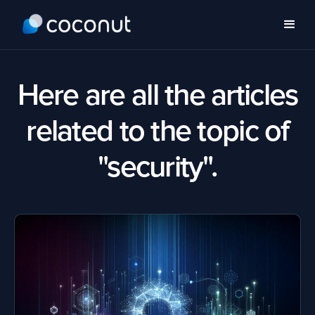
Here are all the articles
related to the topic of
"security".