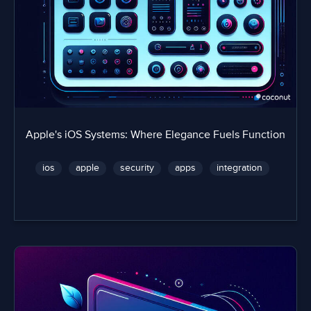
Apple's iOS Systems: Where Elegance Fuels Function
ios
apple
security
apps
integration