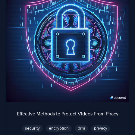
Effective Methods to Protect Videos From Piracy
security
encryption
drm
privacy