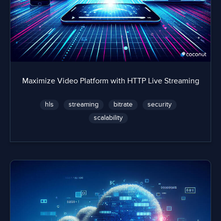
Maximize Video Platform with HTTP Live Streaming
hls
streaming
bitrate
security
scalability