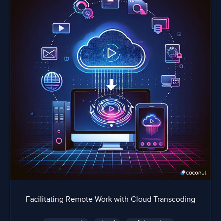
Facilitating Remote Work with Cloud Transcoding