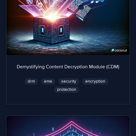
Demystifying Content Decryption Module (CDM)
drm
eme
security
encryption
protection