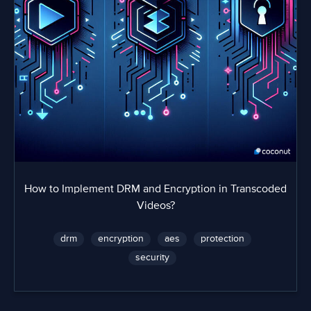
How to Implement DRM and Encryption in Transcoded
Videos?
drm
encryption
aes
protection
security