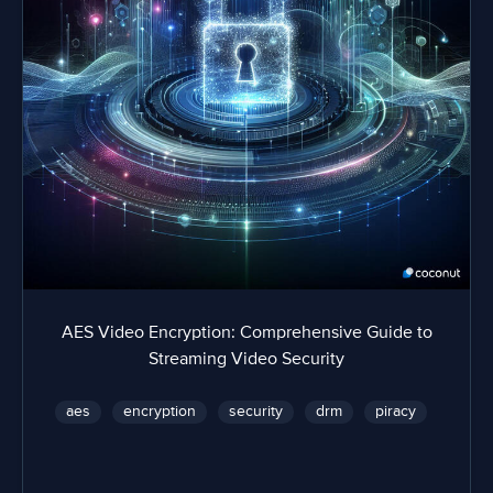
AES Video Encryption: Comprehensive Guide to
Streaming Video Security
aes
encryption
security
drm
piracy