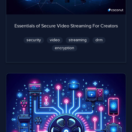
Essentials of Secure Video Streaming For Creators
security
video
streaming
drm
encryption