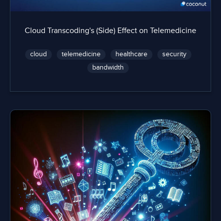
Cloud Transcoding's (Side) Effect on Telemedicine
cloud
telemedicine
healthcare
security
bandwidth