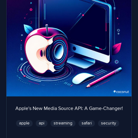
Apple's New Media Source API: A Game-Changer!
apple
api
streaming
safari
security