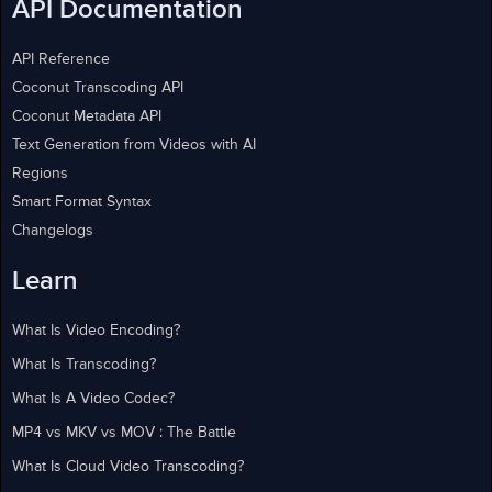
API Documentation
API Reference
Coconut Transcoding API
Coconut Metadata API
Text Generation from Videos with AI
Regions
Smart Format Syntax
Changelogs
Learn
What Is Video Encoding?
What Is Transcoding?
What Is A Video Codec?
MP4 vs MKV vs MOV : The Battle
What Is Cloud Video Transcoding?