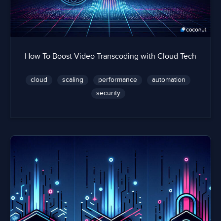
How To Boost Video Transcoding with Cloud Tech
cloud
scaling
performance
automation
security