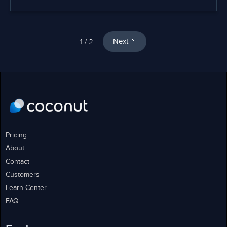
1 / 2
Next
Pricing
About
Contact
Customers
Learn Center
FAQ