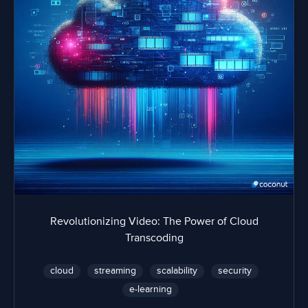
Revolutionizing Video: The Power of Cloud
Transcoding
cloud
streaming
scalability
security
e-learning