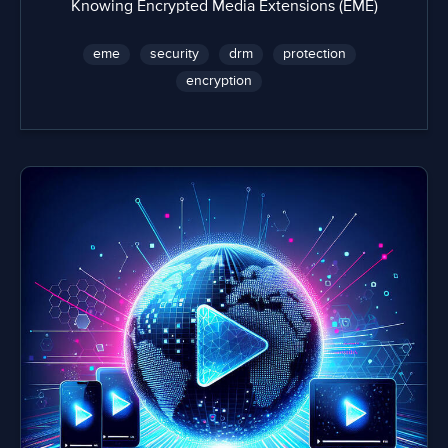
Knowing Encrypted Media Extensions (EME)
eme
security
drm
protection
encryption