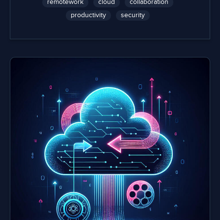
remotework
cloud
collaboration
productivity
security