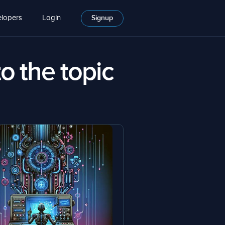
lopers
Login
Signup
to the topic