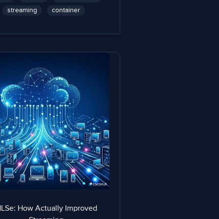
streaming
container
LSe: How Actually Improved