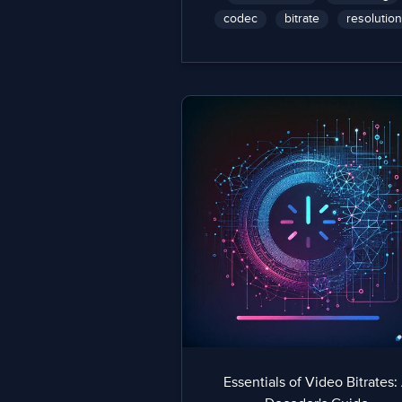
codec
bitrate
resolution
Essentials of Video Bitrates: