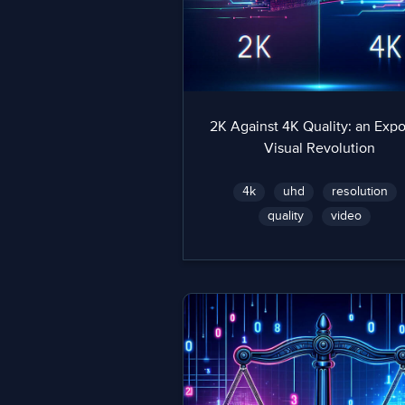
2K Against 4K Quality: an Exp
Visual Revolution
4k
uhd
resolution
quality
video