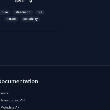
Streaming
hlse
streaming
hls
bitrate
scalability
Documentation
erence
 Transcoding API
 Metadata API