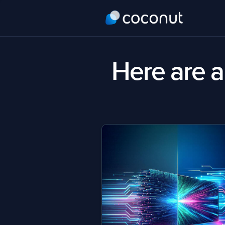
Here are al