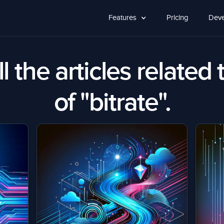
Features
Pricing
Deve
l the articles related 
of "bitrate".