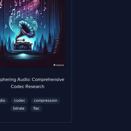
iphering Audio: Comprehensive
Codec Research
dio
codec
compression
bitrate
flac