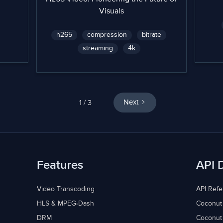
Visuals
h265
compression
bitrate
streaming
4k
1 / 3
Next
Features
API 
Video Transcoding
API Ref
HLS & MPEG-Dash
Coconut
DRM
Coconut