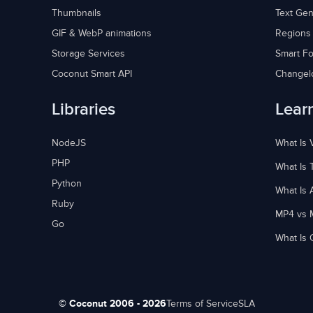
Thumbnails
Text Gen
GIF & WebP animations
Regions
Storage Services
Smart Fo
Coconut Smart API
Changel
Libraries
Lear
NodeJS
What Is 
PHP
What Is 
Python
What Is 
Ruby
MP4 vs 
Go
What Is 
© Coconut 2006 - 2026
Terms of Service
SLA