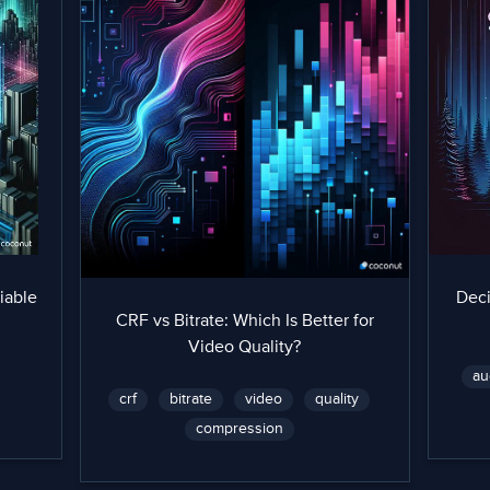
iable
Dec
CRF vs Bitrate: Which Is Better for
Video Quality?
au
crf
bitrate
video
quality
compression