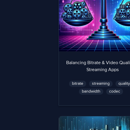
Balancing Bitrate & Video Quali
Streaming Apps
bitrate
streaming
qualit
bandwidth
codec