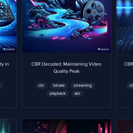
ty in
CBR Decoded: Maintaining Video
CBR
Quality Peak
y
cbr
bitrate
streaming
c
playback
abr