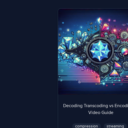
Decoding Transcoding vs Encodi
Video Guide
compression
streaming