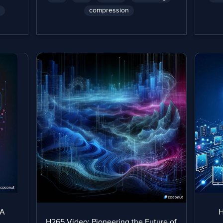
compression
 A
H
H265 Video: Pioneering the Future of