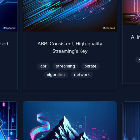
AI i
osed
ABR: Consistent, High-quality
Streaming’s Key
abr
streaming
bitrate
algorithm
network