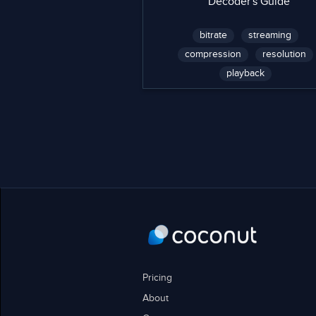
Decoder's Guide
bitrate
streaming
compression
resolution
playback
Pricing
About