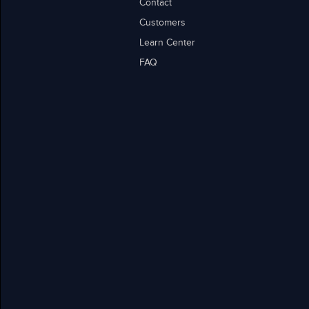
Contact
Customers
Learn Center
FAQ