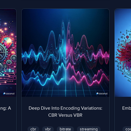
ng: A
Deep Dive Into Encoding Variations:
Emb
CBR Versus VBR
cbr
vbr
bitrate
streaming
co