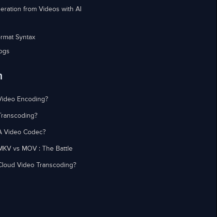
eration from Videos with AI
rmat Syntax
ogs
n
Video Encoding?
Transcoding?
A Video Codec?
MKV vs MOV : The Battle
Cloud Video Transcoding?