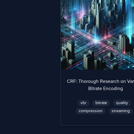
CRF: Thorough Research on Var
Bitrate Encoding
vbr
bitrate
quality
compression
streaming