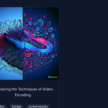
racing the Techniques of Video
Encoding
dec
bitrate
compression