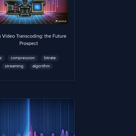
n Video Transcoding: the Future
Prospect
ai
compression
bitrate
streaming
algorithm