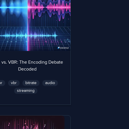
 vs. VBR: The Encoding Debate
Decoded
br
vbr
bitrate
audio
streaming