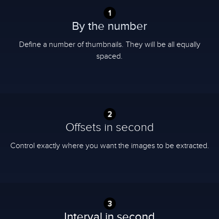
By the number
Define a number of thumbnails. They will be all equally
spaced.
Offsets in second
Control exactly where you want the images to be extracted.
Interval in second