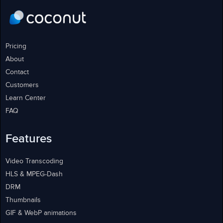
Pricing
About
Contact
Customers
Learn Center
FAQ
Features
Video Transcoding
HLS & MPEG-Dash
DRM
Thumbnails
GIF & WebP animations