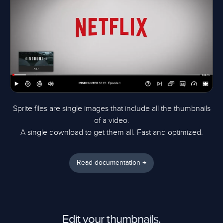
Sprite files are single images that include all the thumbnails
of a video.
A single download to get them all. Fast and optimized.
Read documentation →
Edit your thumbnails.