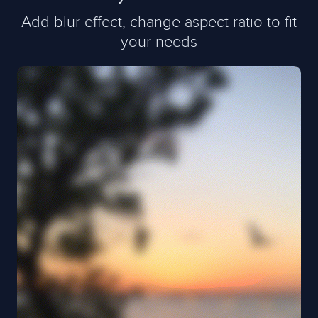
Add blur effect, change aspect ratio to fit
your needs