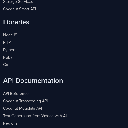
Storage Services
Coconut Smart API
Libraries
NodeJS
PHP
Python
Ruby
Go
API Documentation
API Reference
Coconut Transcoding API
Coconut Metadata API
Text Generation from Videos with AI
Regions