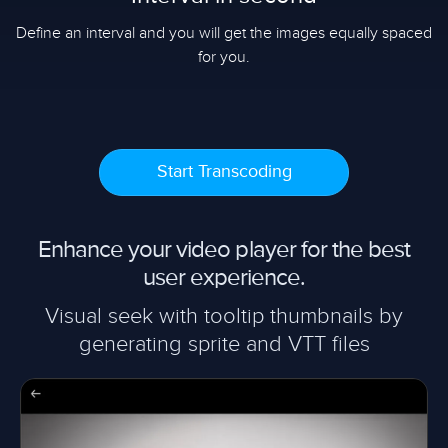
Define an interval and you will get the images equally spaced
for you.
Start Transcoding
Enhance your video player for the best
user experience.
Visual seek with tooltip thumbnails by
generating sprite and VTT files