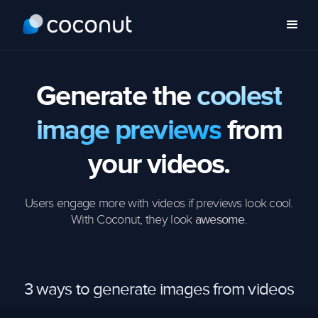
Generate the
coolest
image previews
from
your videos.
Users engage more with videos if previews look cool.
With Coconut, they look
.
awesome
3 ways to generate images from videos