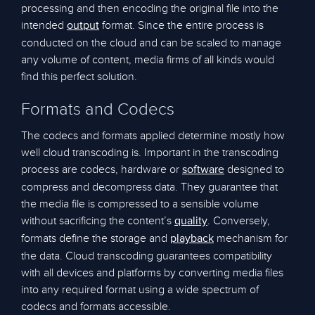
processing and then encoding the original file into the
intended
format. Since the entire process is
output
conducted on the cloud and can be scaled to manage
any volume of content, media firms of all kinds would
find this perfect solution.
Formats and Codecs
The codecs and formats applied determine mostly how
well cloud transcoding is. Important in the transcoding
process are codecs, hardware or
designed to
software
compress and decompress data. They guarantee that
the media file is compressed to a sensible volume
without sacrificing the content’s
. Conversely,
quality
formats define the storage and
mechanism for
playback
the data. Cloud transcoding guarantees compatibility
with all devices and platforms by converting media files
into any required format using a wide spectrum of
codecs and formats accessible.