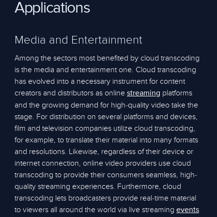
Applications
Media and Entertainment
Among the sectors most benefited by cloud transcoding
is the media and entertainment one. Cloud transcoding
has evolved into a necessary instrument for content
creators and distributors as online
platforms
streaming
and the growing demand for high-quality video take the
stage. For distribution on several platforms and devices,
film and television companies utilize cloud transcoding,
for example, to translate their material into many formats
and resolutions. Likewise, regardless of their device or
internet connection, online video providers use cloud
transcoding to provide their consumers seamless, high-
quality streaming experiences. Furthermore, cloud
transcoding lets broadcasters provide real-time material
to viewers all around the world via live streaming
events