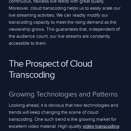
continuous, flawless live feeds with great quality.
Moreover, cloud transcoding helps us to easily scale our
live streaming activities. We can readily modify our
transcoding capacity to meet the rising demand as the
viewership grows. This guarantees that, independent of
the audience count, our live streams are constantly
accessible to them.
The Prospect of Cloud
Transcoding
Growing Technologies and Patterns
Looking ahead, it is obvious that new technologies and
trends will keep changing the scene of cloud
transcoding. One such trend is the growing market for
excellent video material. High-quality
video transcoding