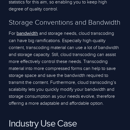
statistics for this aim, so enabling you to keep high
degree of quality control.
Storage Conventions and Bandwidth
For
and storage needs, cloud transcoding
bandwidth
can have big ramifications. Especially high-quality
content, transcoding material can use a lot of bandwidth
and storage capacity. Still, cloud transcoding can assist
more effectively control these needs. Transcoding
material into more compressed forms can help to save
storage space and save the bandwidth required to
transmit the content. Furthermore, cloud transcoding’s
scalability lets you quickly modify your bandwidth and
storage consumption as your needs evolve, therefore
offering a more adaptable and affordable option.
Industry Use Case