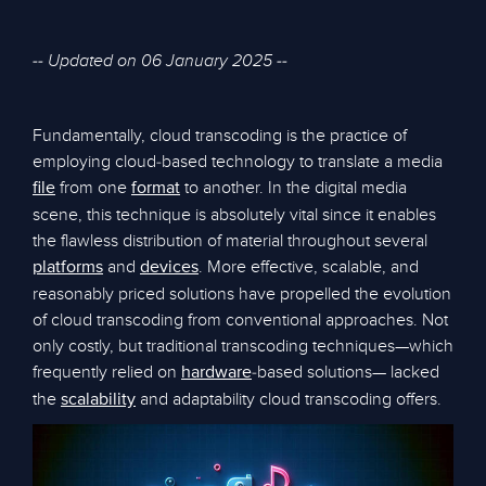
-- Updated on 06 January 2025 --
Fundamentally, cloud transcoding is the practice of
employing cloud-based technology to translate a media
from one
to another. In the digital media
file
format
scene, this technique is absolutely vital since it enables
the flawless distribution of material throughout several
and
. More effective, scalable, and
platforms
devices
reasonably priced solutions have propelled the evolution
of cloud transcoding from conventional approaches. Not
only costly, but traditional transcoding techniques—which
frequently relied on
-based solutions— lacked
hardware
the
and adaptability cloud transcoding offers.
scalability