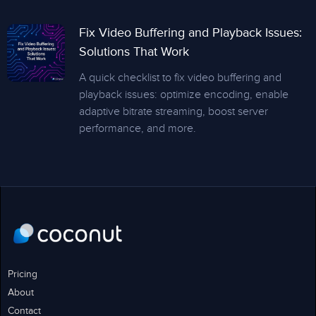
Fix Video Buffering and Playback Issues:
Solutions That Work
A quick checklist to fix video buffering and
playback issues: optimize encoding, enable
adaptive bitrate streaming, boost server
performance, and more.
Pricing
About
Contact