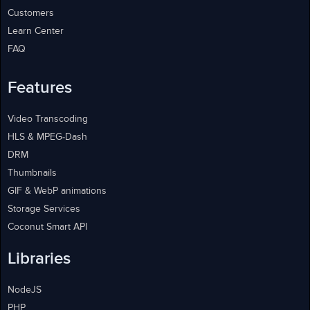
Customers
Learn Center
FAQ
Features
Video Transcoding
HLS & MPEG-Dash
DRM
Thumbnails
GIF & WebP animations
Storage Services
Coconut Smart API
Libraries
NodeJS
PHP