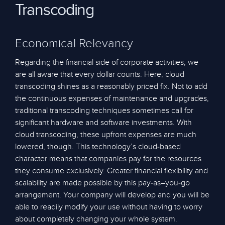
Transcoding
Economical Relevancy
Regarding the financial side of corporate activities, we
are all aware that every dollar counts. Here, cloud
transcoding shines as a reasonably priced fix. Not to add
the continuous expenses of maintenance and upgrades,
traditional transcoding techniques sometimes call for
significant hardware and software investments. With
cloud transcoding, these upfront expenses are much
lowered, though. This technology’s cloud-based
character means that companies pay for the resources
they consume exclusively. Greater financial flexibility and
scalability are made possible by this pay-as–you-go
arrangement. Your company will develop and you will be
able to readily modify your use without having to worry
about completely changing your whole system.