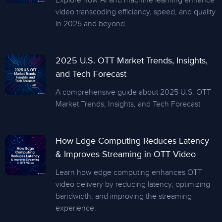
Explore how AI and machine learning enhance
video transcoding efficiency, speed, and quality
in 2025 and beyond.
2025 U.S. OTT Market Trends, Insights,
and Tech Forecast
A comprehensive guide about 2025 U.S. OTT
Market Trends, Insights, and Tech Forecast
How Edge Computing Reduces Latency
& Improves Streaming in OTT Video
Learn how edge computing enhances OTT
video delivery by reducing latency, optimizing
bandwidth, and improving the streaming
experience.