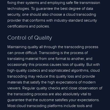
fixing their systems and employing safe file transmission
technologies. To guarantee the best degree of data
security, one should also choose a cloud transcoding
provider that conforms with industry-standard security
certifications and policies.
Control of Quality
Maintaining quality all through the transcoding process
can prove difficult. Transcoding is the process of
translating material from one format to another, and
occasionally this process causes loss of quality. But with
high-quality codecs and sophisticated algorithms, cloud
transcoding may reduce this quality loss and provide
materials that satisfy the high expectations of modern
viewers. Regular quality checks and close observation of
the transcoding process are also absolutely vital to
guarantee that the outcome satisfies your expectations.
Most cloud transcoding platforms include tools and