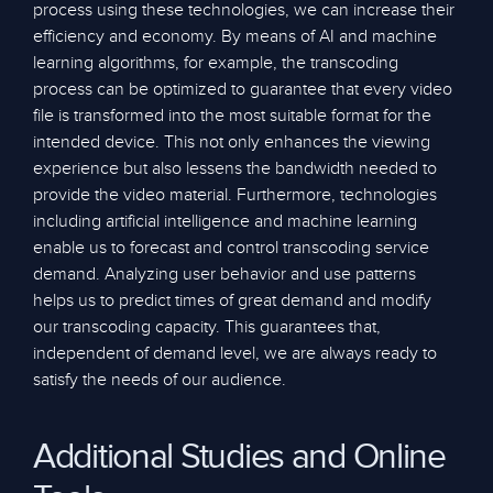
process using these technologies, we can increase their
efficiency and economy. By means of AI and machine
learning algorithms, for example, the transcoding
process can be optimized to guarantee that every video
file is transformed into the most suitable format for the
intended device. This not only enhances the viewing
experience but also lessens the bandwidth needed to
provide the video material. Furthermore, technologies
including artificial intelligence and machine learning
enable us to forecast and control transcoding service
demand. Analyzing user behavior and use patterns
helps us to predict times of great demand and modify
our transcoding capacity. This guarantees that,
independent of demand level, we are always ready to
satisfy the needs of our audience.
Additional Studies and Online