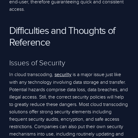
end-user, therefore guaranteeing quick and consistent
access.
Difficulties and Thoughts of
Reference
Issues of Security
In cloud transcoding,
is a major issue just like
security
with any technology involving data storage and transfer.
Potential hazards comprise data loss, data breaches, and
illegal access. Still, the correct security policies will help
to greatly reduce these dangers. Most cloud transcoding
solutions offer strong security elements including
frequent security audits, encryption, and safe access
restrictions. Companies can also put their own security
mechanisms into use, including routinely updating and