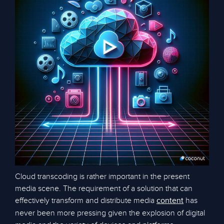
Cloud transcoding is rather important in the present
media scene. The requirement of a solution that can
effectively transform and distribute media
has
content
never been more pressing given the explosion of digital