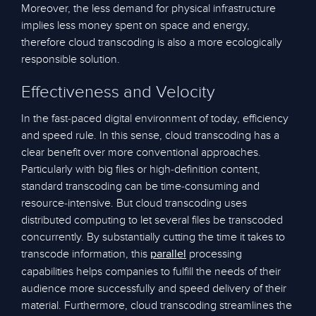
Moreover, the less demand for physical infrastructure
implies less money spent on space and energy,
therefore cloud transcoding is also a more ecologically
responsible solution.
Effectiveness and Velocity
In the fast-paced digital environment of today, efficiency
and speed rule. In this sense, cloud transcoding has a
clear benefit over more conventional approaches.
Particularly with big files or high-definition content,
standard transcoding can be time-consuming and
resource-intensive. But cloud transcoding uses
distributed computing to let several files be transcoded
concurrently. By substantially cutting the time it takes to
transcode information, this
processing
parallel
capabilities helps companies to fulfill the needs of their
audience more successfully and speed delivery of their
material. Furthermore, cloud transcoding streamlines the