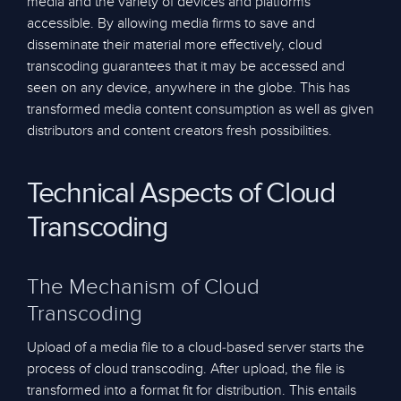
media and the variety of devices and platforms
accessible. By allowing media firms to save and
disseminate their material more effectively, cloud
transcoding guarantees that it may be accessed and
seen on any device, anywhere in the globe. This has
transformed media content consumption as well as given
distributors and content creators fresh possibilities.
Technical Aspects of Cloud
Transcoding
The Mechanism of Cloud
Transcoding
Upload of a media file to a cloud-based server starts the
process of cloud transcoding. After upload, the file is
transformed into a format fit for distribution. This entails