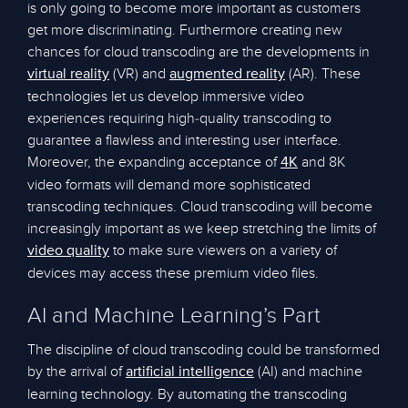
is only going to become more important as customers
get more discriminating. Furthermore creating new
chances for cloud transcoding are the developments in
(VR) and
(AR). These
virtual reality
augmented reality
technologies let us develop immersive video
experiences requiring high-quality transcoding to
guarantee a flawless and interesting user interface.
Moreover, the expanding acceptance of
and 8K
4K
video formats will demand more sophisticated
transcoding techniques. Cloud transcoding will become
increasingly important as we keep stretching the limits of
to make sure viewers on a variety of
video quality
devices may access these premium video files.
AI and Machine Learning’s Part
The discipline of cloud transcoding could be transformed
by the arrival of
(AI) and machine
artificial intelligence
learning technology. By automating the transcoding