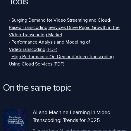
Tools
-
Surging Demand for Video Streaming and Cloud-
Based Transcoding Services Drive Rapid Growth in the
Video Transcoding Market
-
Performance Analysis and Modeling of
VideoTranscoding (PDF)
-
High Performance On-Demand Video Transcoding
Using Cloud Services (PDF)
On the same topic
AI and Machine Learning in Video
Transcoding: Trends for 2025