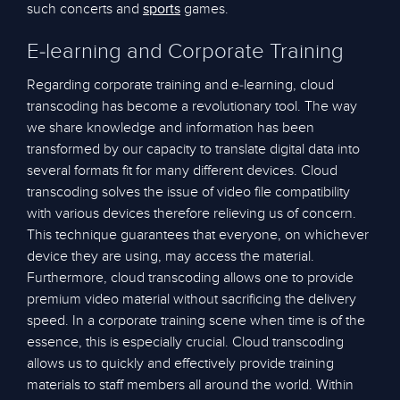
such concerts and
games.
sports
E-learning and Corporate Training
Regarding corporate training and e-learning, cloud
transcoding has become a revolutionary tool. The way
we share knowledge and information has been
transformed by our capacity to translate digital data into
several formats fit for many different devices. Cloud
transcoding solves the issue of video file compatibility
with various devices therefore relieving us of concern.
This technique guarantees that everyone, on whichever
device they are using, may access the material.
Furthermore, cloud transcoding allows one to provide
premium video material without sacrificing the delivery
speed. In a corporate training scene when time is of the
essence, this is especially crucial. Cloud transcoding
allows us to quickly and effectively provide training
materials to staff members all around the world. Within