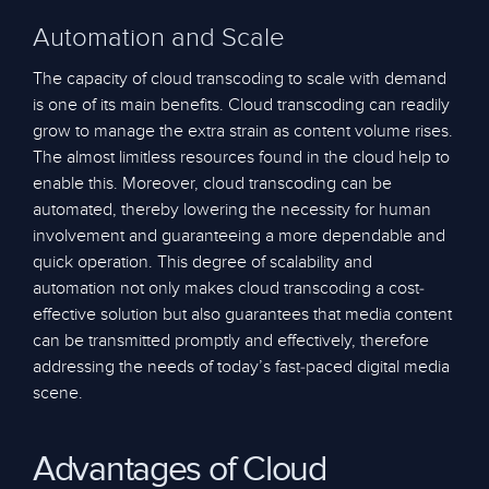
Automation and Scale
The capacity of cloud transcoding to scale with demand
is one of its main benefits. Cloud transcoding can readily
grow to manage the extra strain as content volume rises.
The almost limitless resources found in the cloud help to
enable this. Moreover, cloud transcoding can be
automated, thereby lowering the necessity for human
involvement and guaranteeing a more dependable and
quick operation. This degree of scalability and
automation not only makes cloud transcoding a cost-
effective solution but also guarantees that media content
can be transmitted promptly and effectively, therefore
addressing the needs of today’s fast-paced digital media
scene.
Advantages of Cloud