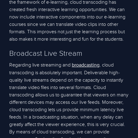
the framework of e-learning, cloud transcoding has
created fresh interactive learning opportunities. We can
now include interactive components into our e-learning
courses since we can translate video clips into other
formats. This improves not just the learning process but
also makes it more interesting and fun for the students.
Broadcast Live Stream
Regarding live streaming and
, cloud
broadcasting
transcoding is absolutely important. Deliverable high-
quality live streams depend on the capacity to instantly
translate video files into several formats. Cloud
transcoding allows us to guarantee that viewers on many
different devices may access our live feeds. Moreover,
cloud transcoding lets us provide minimum latency live
feeds. In a broadcasting situation, when any delay can
greatly affect the viewer experience, this is very crucial.
By means of cloud transcoding, we can provide