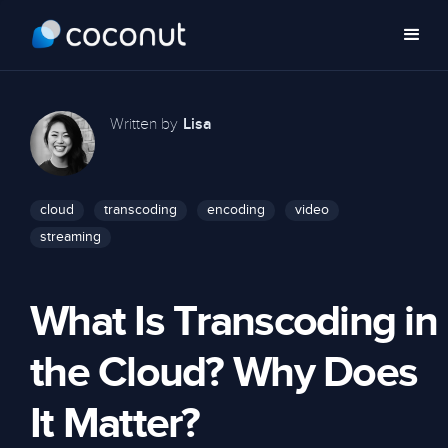
Written by
Lisa
cloud
transcoding
encoding
video
streaming
What Is Transcoding in
the Cloud? Why Does
It Matter?