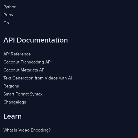
Python
Ruby
Go
API Documentation
API Reference
Coconut Transcoding API
Coconut Metadata API
Text Generation from Videos with AI
Regions
Smart Format Syntax
Changelogs
Learn
What Is Video Encoding?