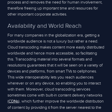
process and removes the need for human involvement,
therefore freeing up important time and resources for
other important corporate activities.
Availability and World Reach
For many companies in the globalization era, getting a
worldwide audience is not a luxury but rather a need.
Cloud transcoding makes content more easily distributed
worldwide and hence more accessible, so facilitating
this. Transcoding material into several formats and
resolutions guarantees that it will be seen on a variety of
devices and platforms, from smart TVs to cellphones.
This wide interoperability lets you reach audiences
wherever or on any device, so enabling you to interact
with them. Moreover, cloud transcoding services
sometimes come with built-in content delivery networks
(
), which further improve the worldwide distribution
CDNs
of content by providing it from the server nearest to the