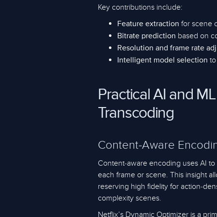
Key contributions include:
for scene 
Feature extraction
based on co
Bitrate prediction
Resolution and frame rate ad
to
Intelligent model selection
Practical AI and ML
Transcoding
Content-Aware Encodin
Content-aware encoding uses AI to a
each frame or scene. This insight all
reserving high fidelity for action-d
complexity scenes.
Netflix’s Dynamic Optimizer is a pr