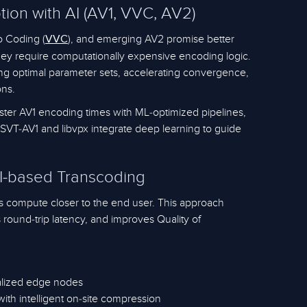
on with AI (AV1, VVC, AV2)
o Coding (
), and emerging AV2 promise better
VVC
hey require computationally expensive encoding logic.
ning optimal parameter sets, accelerating convergence,
ons.
aster AV1 encoding times with ML-optimized pipelines,
SVT-AV1 and libvpx integrate deep learning to guide
I-based Transcoding
s compute closer to the end user. This approach
round-trip latency, and improves Quality of
calized edge nodes
ith intelligent on-site compression