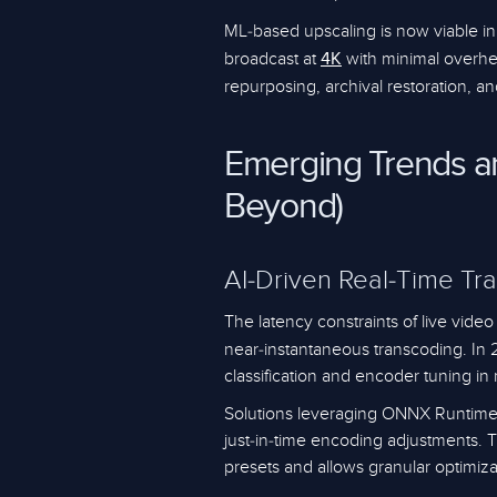
ML-based upscaling is now viable in
broadcast at
with minimal overhe
4K
repurposing, archival restoration,
Emerging Trends a
Beyond)
AI-Driven Real-Time Tr
The latency constraints of live vide
near-instantaneous transcoding. I
classification and encoder tuning in 
Solutions leveraging ONNX Runtime
just-in-time encoding adjustments. 
presets and allows granular optimiza