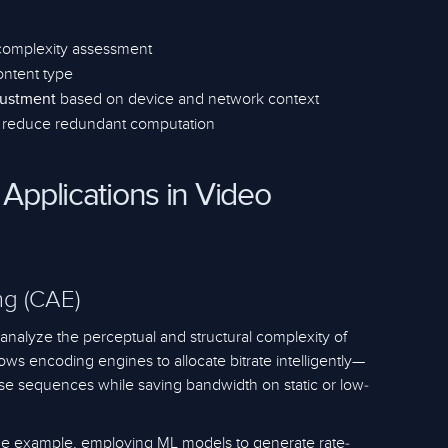
complexity assessment
ntent type
based on device and network context
justment
 reduce redundant computation
 Applications in Video
g (CAE)
nalyze the perceptual and structural complexity of
ows encoding engines to allocate bitrate intelligently—
ense sequences while saving bandwidth on static or low-
ime example, employing ML models to generate rate-