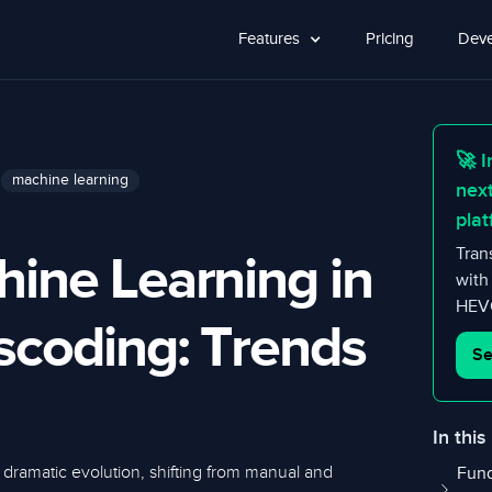
Features
Pricing
Deve
🚀 I
machine learning
nex
plat
hine Learning in
Tran
with
HEVC
scoding: Trends
Se
In this
dramatic evolution, shifting from manual and
Fund