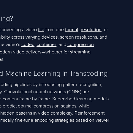
ing?
 converting a video
from one
,
, or
file
format
resolution
bility across varying
, screen resolutions, and
devices
the video’s
,
, and
codec
container
compression
modern video delivery—whether for
streaming
es.
d Machine Learning in Transcoding
oding pipelines by introducing pattern recognition,
ty. Convolutional neural networks (CNNs) are
deo content frame by frame. Supervised learning models
o predict optimal compression settings, while
 hidden patterns in video complexity. Reinforcement
amically fine-tune encoding strategies based on viewer