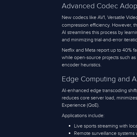
Advanced Codec Adopti
New codecs like AV1, Versatile Vide
compression efficiency. However, t
AI streamlines this process by lear
and minimizing trial-and-error iterati
Netflix and Meta report up to 40% f
while open-source projects such as 
encoder heuristics.
Edge Computing and A
AI-enhanced edge transcoding shift
reduces core server load, minimizes 
Experience (QoE).
Applications include:
Live sports streaming with lo
Remote surveillance systems w