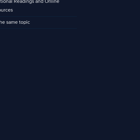
tional Readings and Online
ources
he same topic