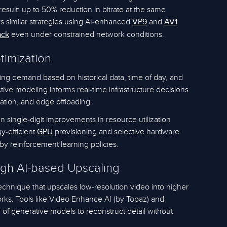
result: up to 50% reduction in bitrate at the same
 similar strategies using AI-enhanced
and
VP9
AV1
even under constrained network conditions.
ack
timization
ing demand based on historical data, time of day, and
tive modeling informs real-time infrastructure decisions
zation, and edge offloading.
n single-digit improvements in resource utilization
gy-efficient
provisioning and selective hardware
GPU
 by reinforcement learning policies.
ugh AI-based Upscaling
echnique that upscales low-resolution video into higher
rks. Tools like Video Enhance AI (by Topaz) and
f generative models to reconstruct detail without