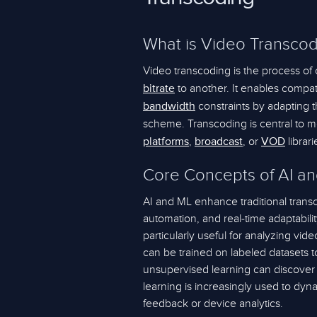
What is Video Transcod
Video transcoding is the process of
to another. It enables compati
bitrate
constraints by adapting 
bandwidth
scheme. Transcoding is central to 
,
, or
librari
platforms
broadcast
VOD
Core Concepts of AI an
AI and ML enhance traditional transc
automation, and real-time adaptabili
particularly useful for analyzing vi
can be trained on labeled datasets t
unsupervised learning can discover
learning is increasingly used to dyn
feedback or device analytics.