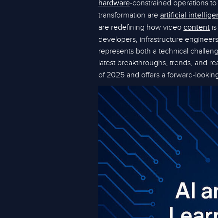
-constrained operations to 
hardware
transformation are
artificial intellig
are redefining how video
is
content
developers, infrastructure enginee
represents both a technical challenge
latest breakthroughs, trends, and re
of 2025 and offers a forward-looki