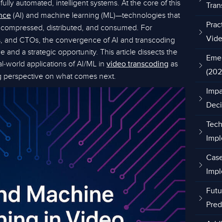
fully automated, intelligent systems. At the core of this
Tran
(AI) and machine learning (ML)—technologies that
ence
Prac
 compressed, distributed, and consumed. For
rs, and CTOs, the convergence of AI and transcoding
Vide
 and a strategic opportunity. This article dissects the
Emer
al-world applications of AI/ML in
as
video transcoding
(202
ng perspective on what comes next.
Impa
Deci
Tech
Impl
Case
Impl
Futu
Pred