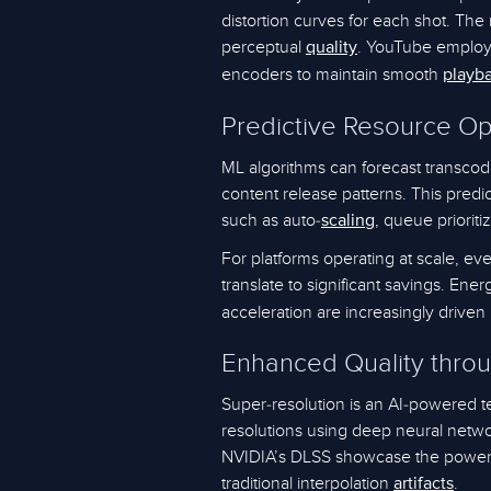
distortion curves for each shot. The 
perceptual
. YouTube employs
quality
encoders to maintain smooth
playb
Predictive Resource Op
ML algorithms can forecast transcod
content release patterns. This predic
such as auto-
, queue prioriti
scaling
For platforms operating at scale, eve
translate to significant savings. Ener
acceleration are increasingly driven
Enhanced Quality thro
Super-resolution is an AI-powered t
resolutions using deep neural netwo
NVIDIA’s DLSS showcase the power o
traditional interpolation
.
artifacts