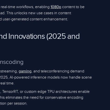
 real-time workflows, enabling
content to be
1080p
ad. This unlocks new use cases in content
 and user-generated content enhancement.
nd Innovations (2025 and
anscoding
o streaming,
, and teleconferencing demand
gaming
n 2025, AI-powered inference models now handle scene
real time.
, TensorRT, or custom edge TPU architectures enable
This eliminates the need for conservative encoding
tion per session.