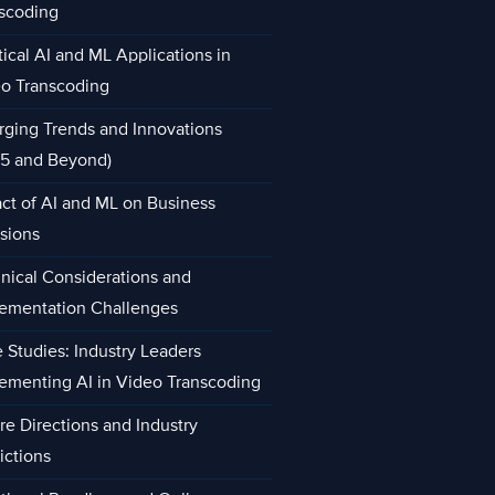
scoding
tical AI and ML Applications in
o Transcoding
ging Trends and Innovations
5 and Beyond)
ct of AI and ML on Business
sions
nical Considerations and
ementation Challenges
 Studies: Industry Leaders
ementing AI in Video Transcoding
re Directions and Industry
ictions