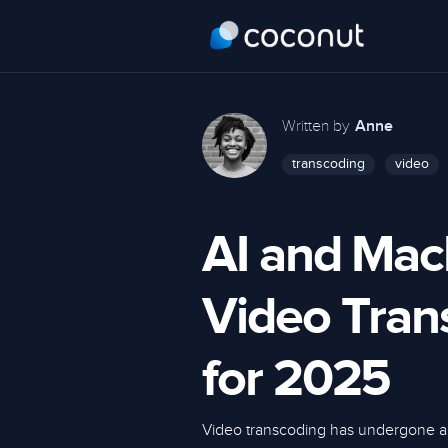
Written by
Anne
transcoding
video
AI and Mac
Video Tran
for 2025
Video transcoding has undergone a 