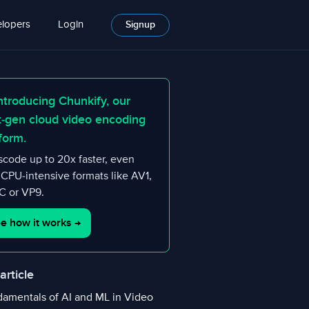
lopers
Login
Signup
ntroducing Chunkify, our
t-gen cloud video encoding
form.
scode up to 20x faster, even
 CPU-intensive formats like AV1,
 or VP9.
e how it works
→
 article
amentals of AI and ML in Video