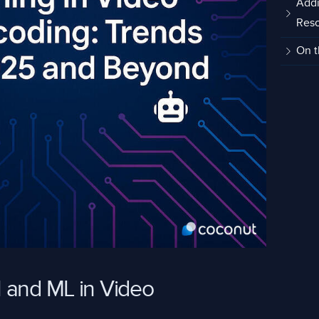
Addi
Res
On t
 and ML in Video