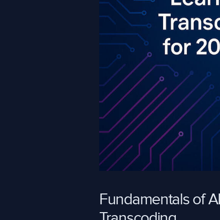
Fundamentals of AI
Transcoding