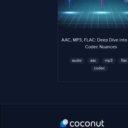
AAC, MP3, FLAC: Deep Dive into
Codec Nuances
audio
aac
mp3
flac
codec