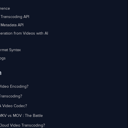
erence
 Transcoding API
 Metadata API
eration from Videos with AI
rmat Syntax
ogs
n
Video Encoding?
Transcoding?
A Video Codec?
MKV vs MOV : The Battle
Cloud Video Transcoding?