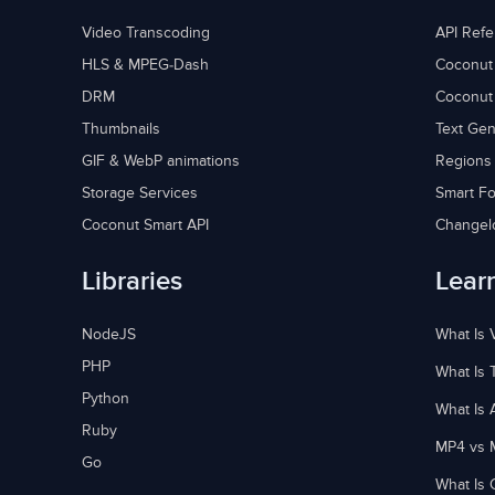
Video Transcoding
API Ref
HLS & MPEG-Dash
Coconut
DRM
Coconut
Thumbnails
Text Gen
GIF & WebP animations
Regions
Storage Services
Smart Fo
Coconut Smart API
Changel
Libraries
Lear
NodeJS
What Is 
PHP
What Is 
Python
What Is 
Ruby
MP4 vs 
Go
What Is 