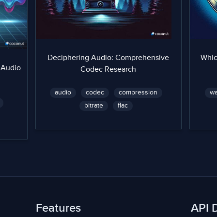
Deciphering Audio: Comprehensive
Whic
 Audio
Codec Research
audio
codec
compression
w
bitrate
flac
Features
API 