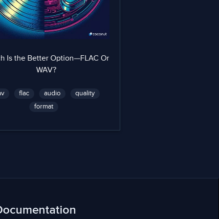
h Is the Better Option—FLAC Or
WAV?
av
flac
audio
quality
format
Documentation