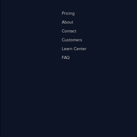
Pricing
About
Contact
Customers
Learn Center
FAQ