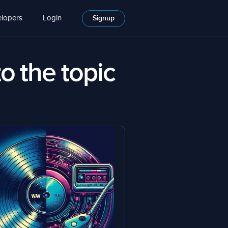
lopers
Login
Signup
to the topic