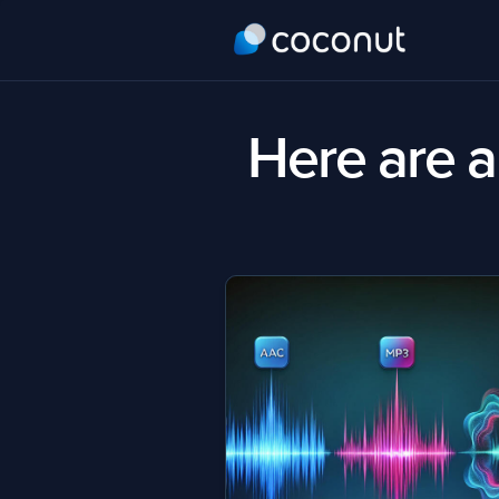
Here are al