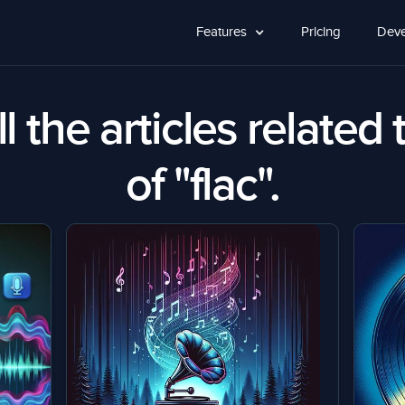
Features
Pricing
Deve
l the articles related 
of "flac".