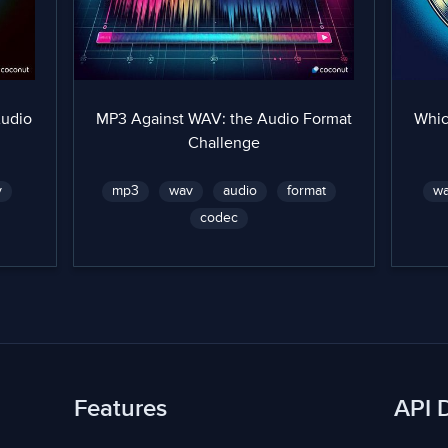
Audio
MP3 Against WAV: the Audio Format
Whic
Challenge
v
mp3
wav
audio
format
w
codec
Features
API 