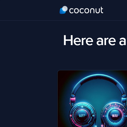
Here are al