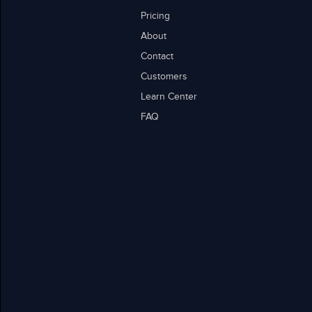
Pricing
About
Contact
Customers
Learn Center
FAQ