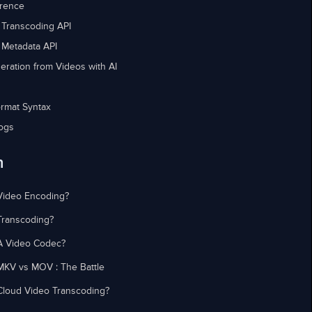
erence
 Transcoding API
 Metadata API
eration from Videos with AI
rmat Syntax
ogs
n
Video Encoding?
Transcoding?
A Video Codec?
MKV vs MOV : The Battle
Cloud Video Transcoding?