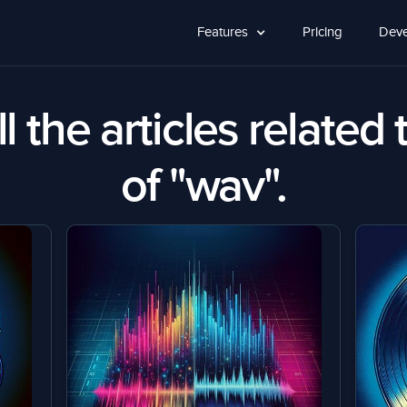
Features
Pricing
Deve
l the articles related 
of "wav".