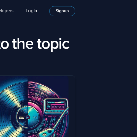
lopers
Login
Signup
to the topic