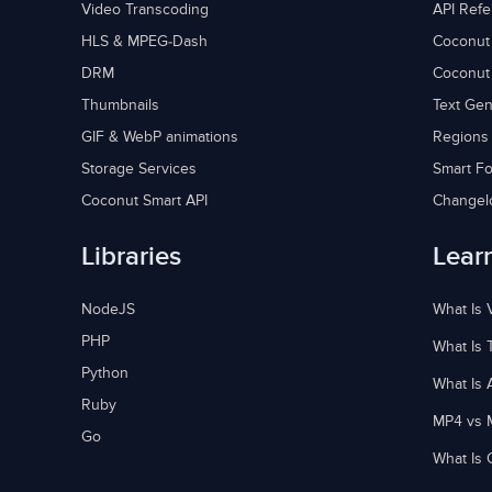
Video Transcoding
API Ref
HLS & MPEG-Dash
Coconut
DRM
Coconut
Thumbnails
Text Gen
GIF & WebP animations
Regions
Storage Services
Smart Fo
Coconut Smart API
Changel
Libraries
Lear
NodeJS
What Is 
PHP
What Is 
Python
What Is 
Ruby
MP4 vs 
Go
What Is 