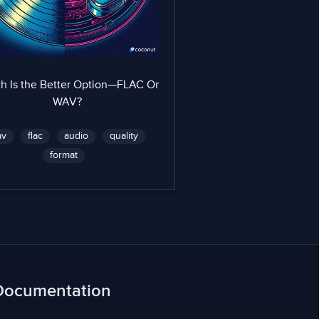
h Is the Better Option—FLAC Or
WAV?
av
flac
audio
quality
format
Documentation