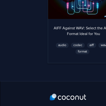
AIFF Against WAV: Select the 
Format Ideal for You
audio
codec
aiff
wa
format