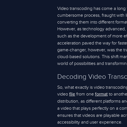
Video transcoding has come a long wa
cumbersome process, fraught with li
converting them into different form
However, as technology advanced, 
such as the development of more eff
acceleration paved the way for fast
game-changer, however, was the tra
cloud-based solutions. This shift m
world of possibilities and transform
Decoding Video Trans
So, what exactly is video transcoding
video
from one
to another
file
format
distribution, as different platforms a
a video that plays perfectly on a c
ensures that videos are playable ac
accessibility and user experience.