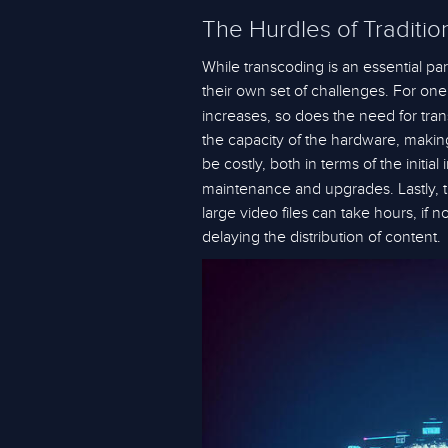
The Hurdles of Traditio
While transcoding is an essential pa
their own set of challenges. For one
increases, so does the need for tran
the capacity of the hardware, making i
be costly, both in terms of the init
maintenance and upgrades. Lastly, t
large video files can take hours, if
delaying the distribution of content.