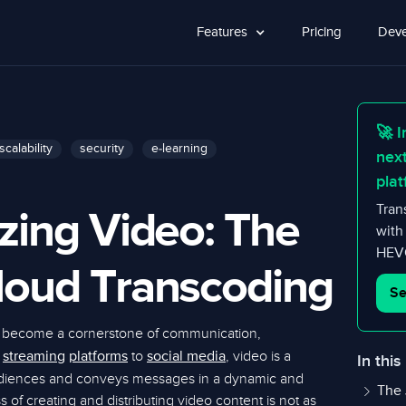
Features
Pricing
Deve
🚀 I
scalability
security
e-learning
nex
plat
zing Video: The
Tran
with
HEVC
loud Transcoding
Se
 become a cornerstone of communication,
m
to
, video is a
streaming
platforms
social media
In this
udiences and conveys messages in a dynamic and
The 
of creating and distributing video content is not as