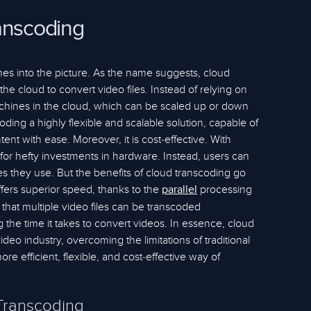
anscoding
es into the picture. As the name suggests, cloud
he cloud to convert video files. Instead of relying on
machines in the cloud, which can be scaled up or down
ing a highly flexible and scalable solution, capable of
ent with ease. Moreover, it is cost-effective. With
for hefty investments in hardware. Instead, users can
es they use. But the benefits of cloud transcoding go
offers superior speed, thanks to the
processing
parallel
 that multiple video files can be transcoded
g the time it takes to convert videos. In essence, cloud
deo industry, overcoming the limitations of traditional
e efficient, flexible, and cost-effective way of
Transcoding