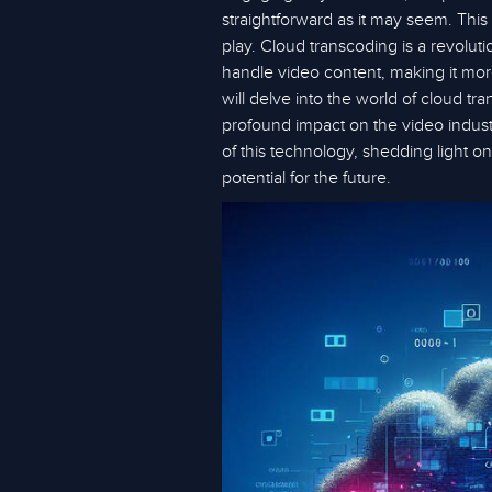
straightforward as it may seem. Thi
play. Cloud transcoding is a revolu
handle video content, making it more a
will delve into the world of cloud tra
profound impact on the video indus
of this technology, shedding light on
potential for the future.