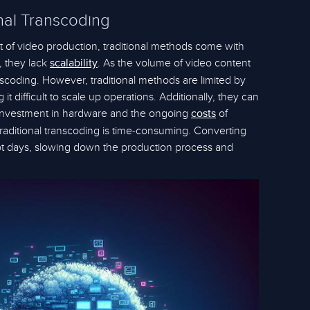
nal Transcoding
rt of video production, traditional methods come with
, they lack
. As the volume of video content
scalability
scoding. However, traditional methods are limited by
t difficult to scale up operations. Additionally, they can
ial investment in hardware and the ongoing
of
costs
raditional transcoding is time-consuming. Converting
 not days, slowing down the production process and