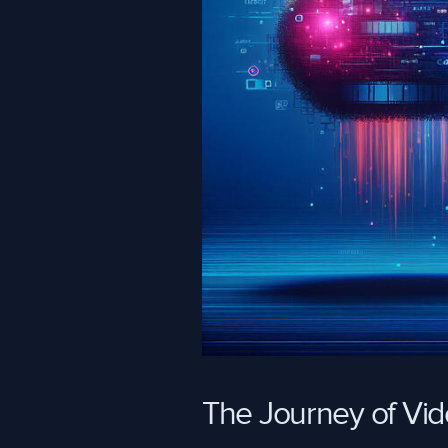
The Journey of Vi