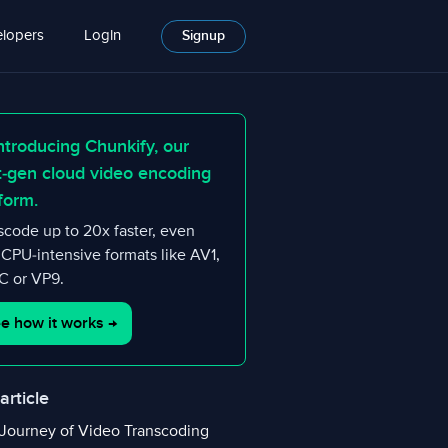
lopers
Login
Signup
ntroducing Chunkify, our
t-gen cloud video encoding
form.
scode up to 20x faster, even
 CPU-intensive formats like AV1,
 or VP9.
e how it works
→
 article
Journey of Video Transcoding