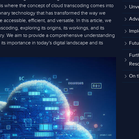
s is where the concept of cloud transcoding comes into
Unve
tionary technology that has transformed the way we
Adva
ccessible, efficient, and versatile. In this article, we
nscoding, exploring its origins, its workings, and its
Impl
try. We aim to provide a comprehensive understanding
 its importance in today's digital landscape and its
Futu
Furt
Res
On t