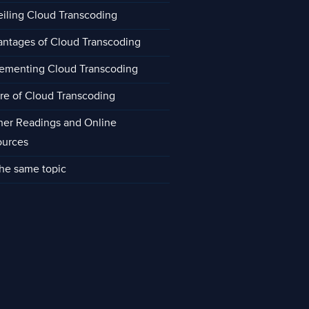
iling Cloud Transcoding
ntages of Cloud Transcoding
ementing Cloud Transcoding
re of Cloud Transcoding
her Readings and Online
ources
he same topic