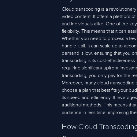
Cloud transcoding is a revolutionar
video content. It offers a plethora of
and individuals alike. One of the key 
flexibility. This means that it can e
Whether you need to process a few 
handle it all. It can scale up to 
demand is low, ensuring that you on
transcoding is its cost-effectivenes
requiring significant upfront inves
transcoding, you only pay for the re
Moreover, many cloud transcoding ser
choose a plan that best fits your bu
its speed and efficiency. It leverage
traditional methods. This means that
audience in less time, improving th
How Cloud Transcoding 