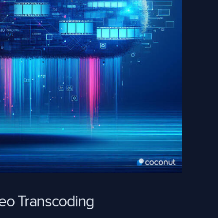
deo Transcoding