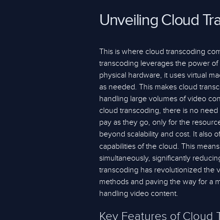
Unveiling Cloud Tr
This is where cloud transcoding com
transcoding leverages the power of t
physical hardware, it uses virtual 
as needed. This makes cloud transcod
handling large volumes of video cont
cloud transcoding, there is no need 
pay as they go, only for the resourc
beyond scalability and cost. It also 
capabilities of the cloud. This means
simultaneously, significantly reducin
transcoding has revolutionized the vi
methods and paving the way for a mor
handling video content.
Key Features of Cloud 