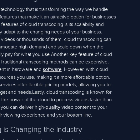
y technology that is transforming the way we handle
 features that make it an attractive option for businesses
features of cloud transcoding is its scalability and
asily adapt to the changing needs of your business.
videos or thousands of them, cloud transcoding can
accommodate high demand and scale down when the
ly pay for what you use.Another key feature of cloud
s. Traditional transcoding methods can be expensive,
tment in hardware and
. However, with cloud
software
sources you use, making it a more affordable option.
vices offer flexible pricing models, allowing you to
dget and needs.Lastly, cloud transcoding is known for
s the power of the cloud to process videos faster than
 you can deliver high-
video content to your
quality
eir viewing experience and your bottom line.
is Changing the Industry