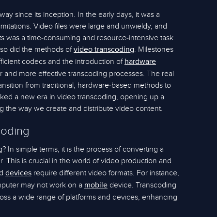
y since its inception. In the early days, it was a
mitations. Video files were large and unwieldy, and
ats was a time-consuming and resource-intensive task.
so did the methods of
. Milestones
video transcoding
icient codecs and the introduction of
hardware
er and more effective transcoding processes. The real
nsition from traditional, hardware-based methods to
arked a new era in video transcoding, opening up a
ing the way we create and distribute video content.
coding
? In simple terms, it is the process of converting a
. This is crucial in the world of video production and
nd
require different video formats. For instance,
devices
omputer may not work on a
device. Transcoding
mobile
ross a wide range of platforms and devices, enhancing