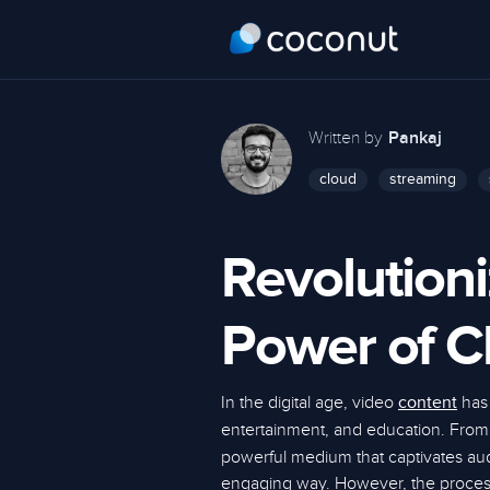
Written by
Pankaj
cloud
streaming
Revolutioni
Power of C
In the digital age, video
has
content
entertainment, and education. Fro
powerful medium that captivates a
engaging way. However, the process 