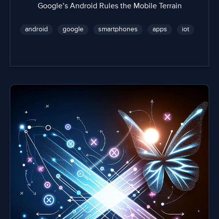
Google’s Android Rules the Mobile Terrain
android
google
smartphones
apps
iot