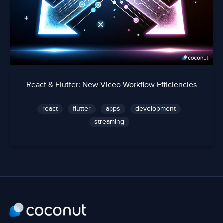
React & Flutter: New Video Workflow Efficiencies
react
flutter
apps
development
streaming