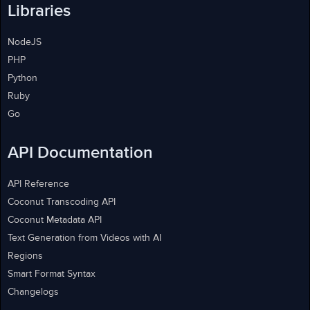
Libraries
NodeJS
PHP
Python
Ruby
Go
API Documentation
API Reference
Coconut Transcoding API
Coconut Metadata API
Text Generation from Videos with AI
Regions
Smart Format Syntax
Changelogs