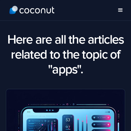
Here are all the articles
related to the topic of
"apps".