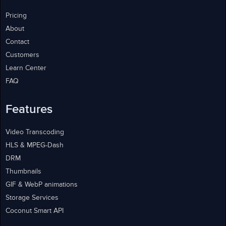
Pricing
About
Contact
Customers
Learn Center
FAQ
Features
Video Transcoding
HLS & MPEG-Dash
DRM
Thumbnails
GIF & WebP animations
Storage Services
Coconut Smart API