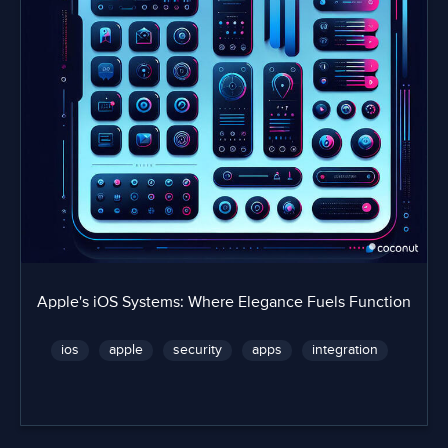
Apple's iOS Systems: Where Elegance Fuels Function
ios
apple
security
apps
integration