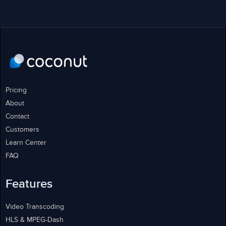
Pricing
About
Contact
Customers
Learn Center
FAQ
Features
Video Transcoding
HLS & MPEG-Dash