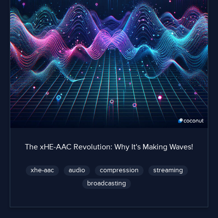
The xHE-AAC Revolution: Why It's Making Waves!
xhe-aac
audio
compression
streaming
broadcasting