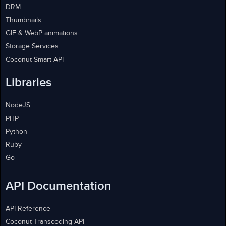
DRM
Thumbnails
GIF & WebP animations
Storage Services
Coconut Smart API
Libraries
NodeJS
PHP
Python
Ruby
Go
API Documentation
API Reference
Coconut Transcoding API