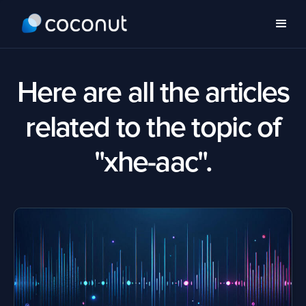
Here are all the articles
related to the topic of
"xhe-aac".