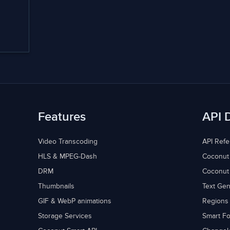
Features
API 
Video Transcoding
API Ref
HLS & MPEG-Dash
Coconut
DRM
Coconut
Thumbnails
Text Gen
GIF & WebP animations
Regions
Storage Services
Smart Fo