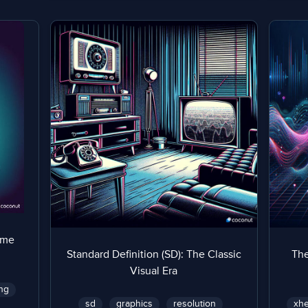
ame
Standard Definition (SD): The Classic
The
Visual Era
ng
sd
graphics
resolution
xhe