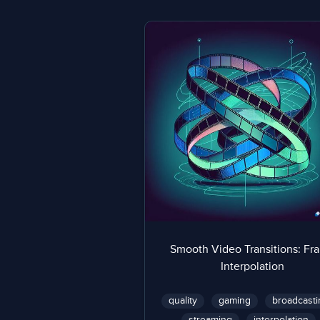
Smooth Video Transitions: Fr
Interpolation
quality
gaming
broadcasti
streaming
interpolation