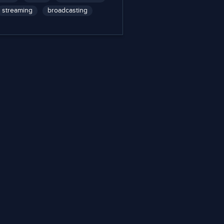
streaming
broadcasting