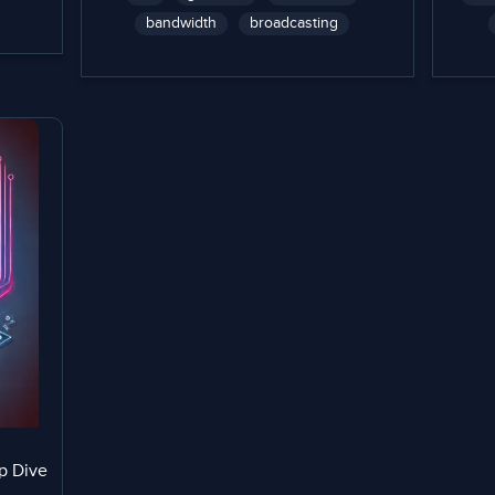
bandwidth
broadcasting
p Dive