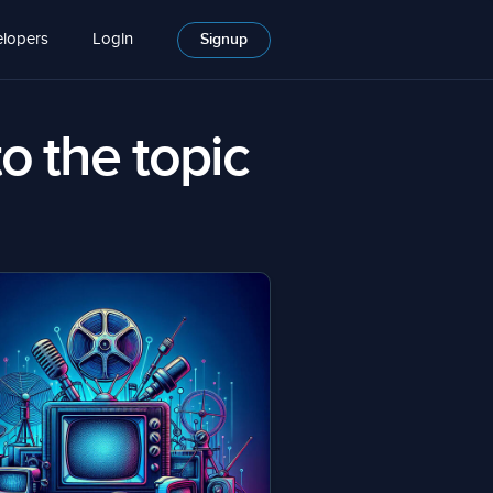
lopers
Login
Signup
to the topic