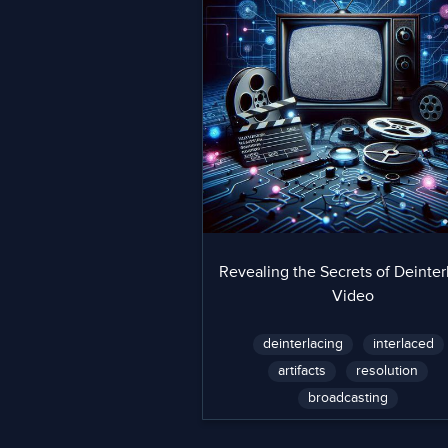
Revealing the Secrets of Deinter
Video
deinterlacing
interlaced
artifacts
resolution
broadcasting