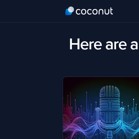
Here are al