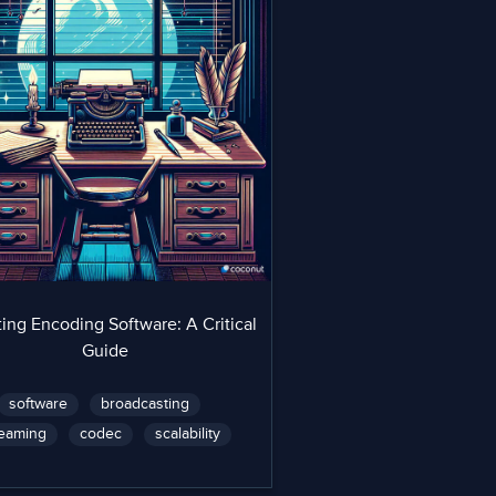
ing Encoding Software: A Critical
Guide
software
broadcasting
reaming
codec
scalability