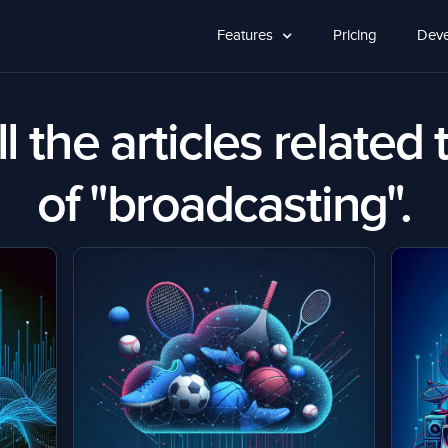
Features
Pricing
Deve
l the articles related 
of "broadcasting".