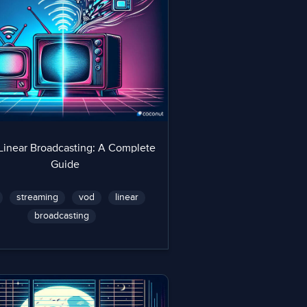
Linear Broadcasting: A Complete
Guide
streaming
vod
linear
broadcasting