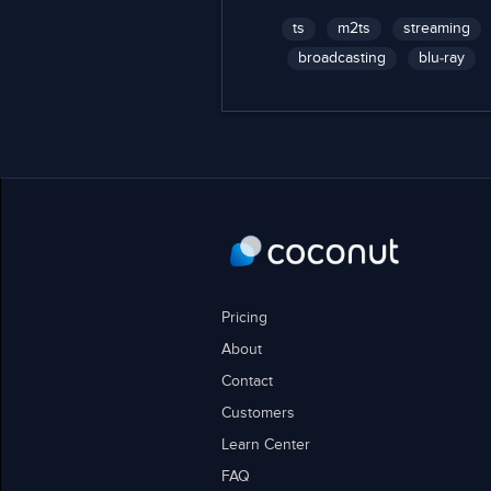
ts
m2ts
streaming
broadcasting
blu-ray
Pricing
About
Contact
Customers
Learn Center
FAQ