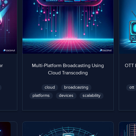
or
Multi-Platform Broadcasting Using
OTT 
Cloud Transcoding
cloud
broadcasting
ott
platforms
devices
scalability