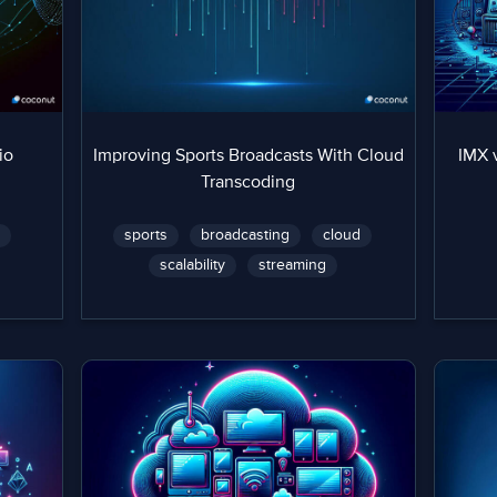
io
Improving Sports Broadcasts With Cloud
IMX 
Transcoding
n
sports
broadcasting
cloud
scalability
streaming