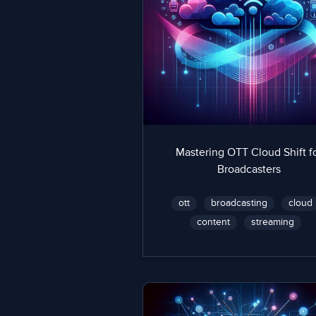
Mastering OTT Cloud Shift f
Broadcasters
ott
broadcasting
cloud
content
streaming