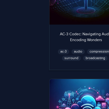
AC-3 Codec: Navigating Aud
Encoding Wonders
ac-3
audio
compressio
surround
broadcasting