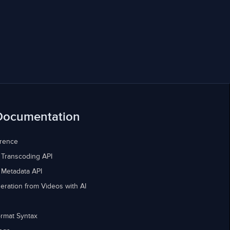
Documentation
erence
 Transcoding API
 Metadata API
eration from Videos with AI
rmat Syntax