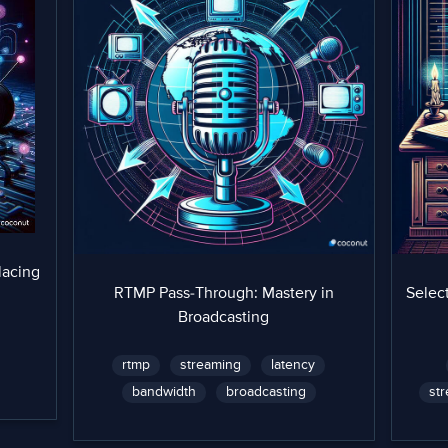
lacing
RTMP Pass-Through: Mastery in
Select
Broadcasting
rtmp
streaming
latency
bandwidth
broadcasting
st