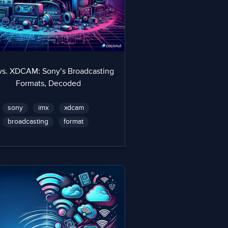
vs. XDCAM: Sony’s Broadcasting
Formats, Decoded
sony
imx
xdcam
broadcasting
format