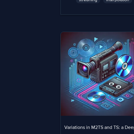
Variations in M2TS and TS: a Dee