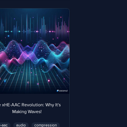
 xHE-AAC Revolution: Why It's
Making Waves!
-aac
audio
compression