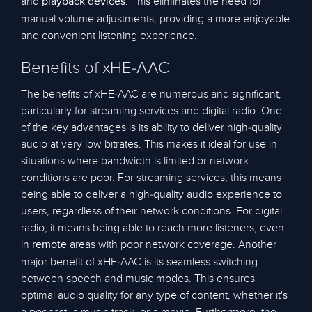
and
. This eliminates the need for
playback
devices
manual volume adjustments, providing a more enjoyable
and convenient listening experience.
Benefits of xHE-AAC
The benefits of xHE-AAC are numerous and significant,
particularly for streaming services and digital radio. One
of the key advantages is its ability to deliver high-quality
audio at very low bitrates. This makes it ideal for use in
situations where bandwidth is limited or network
conditions are poor. For streaming services, this means
being able to deliver a high-quality audio experience to
users, regardless of their network conditions. For digital
radio, it means being able to reach more listeners, even
in
areas with poor network coverage. Another
remote
major benefit of xHE-AAC is its seamless switching
between speech and music modes. This ensures
optimal audio quality for any type of content, whether it's