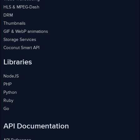
HLS & MPEG-Dash
DRM
Thumbnails
GIF & WebP animations
Storage Services
Coconut Smart API
Libraries
NodeJS
PHP
Python
Ruby
Go
API Documentation