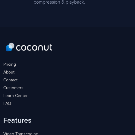
compression & playback.
Pricing
About
Contact
Customers
Learn Center
FAQ
Features
Video Transcoding