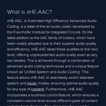
What is xHE-AAC?
xHE-AAC, or Extended High Efficiency Advanced Audio
Coding, is a state-of-the-art audio codec developed by
the Fraunhofer Institute for Integrated Circuits. It's the
latest addition to the AAC family of codecs, which have
been widely adopted due to their superior audio quality
and efficiency. xHE-AAC takes these qualities to the next
level, offering unprecedented audio quality even at very
low bitrates. This is achieved through a combination of
advanced audio coding techniques and a unique feature
known as 'Unified Speech and Audio Coding'. This
feature allows xHE-AAC to seamlessly switch between
speech and
modes, ensuring optimal audio quality
music
for any type of
. Furthermore, xHE-AAC
content
incorporates a loudness control feature, which ensures a
consistent volume level across different types of content