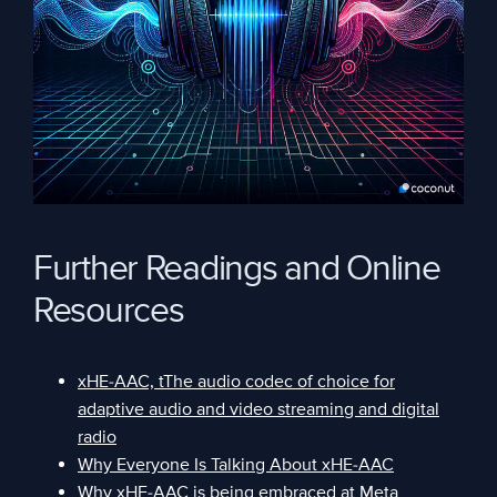
Further Readings and Online
Resources
xHE-AAC, tThe audio codec of choice for
adaptive audio and video streaming and digital
radio
Why Everyone Is Talking About xHE-AAC
Why xHE-AAC is being embraced at Meta