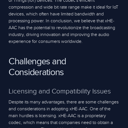
of Things (IoT) devices. The codec's efficient
compression and wide bit rate range make it ideal for IoT
devices, which often have limited bandwidth and
processing power. In conclusion, we believe that xHE-
AAC has the potential to revolutionize the broadcasting
industry, driving innovation and improving the audio
experience for consumers worldwide.
Challenges and
Considerations
Licensing and Compatibility Issues
Despite its many advantages, there are some challenges
and considerations in adopting xHE-AAC. One of the
main hurdles is licensing. xHE-AAC is a proprietary
codec, which means that companies need to obtain a