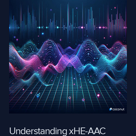
Understanding xHE-AAC