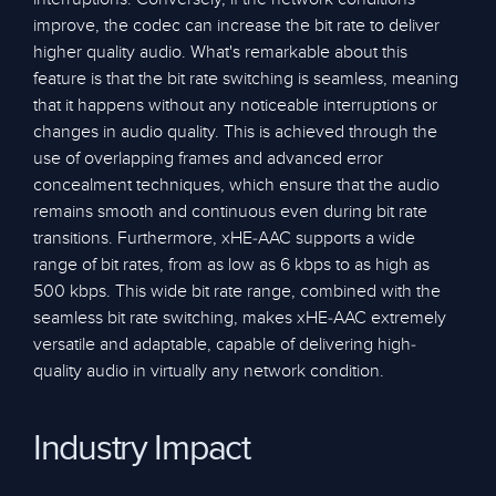
improve, the codec can increase the bit rate to deliver
higher quality audio. What's remarkable about this
feature is that the bit rate switching is seamless, meaning
that it happens without any noticeable interruptions or
changes in audio quality. This is achieved through the
use of overlapping frames and advanced error
concealment techniques, which ensure that the audio
remains smooth and continuous even during bit rate
transitions. Furthermore, xHE-AAC supports a wide
range of bit rates, from as low as 6 kbps to as high as
500 kbps. This wide bit rate range, combined with the
seamless bit rate switching, makes xHE-AAC extremely
versatile and adaptable, capable of delivering high-
quality audio in virtually any network condition.
Industry Impact