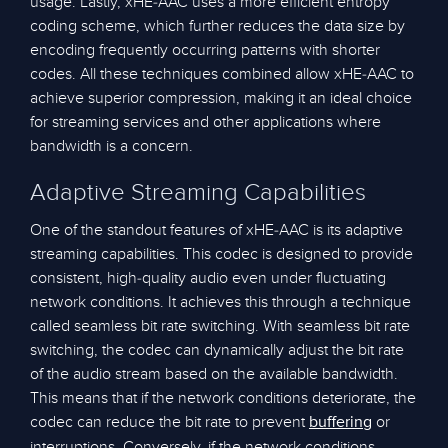
usage. Lastly, xHE-AAC uses a more efficient entropy
coding scheme, which further reduces the data size by
encoding frequently occurring patterns with shorter
codes. All these techniques combined allow xHE-AAC to
achieve superior compression, making it an ideal choice
for streaming services and other applications where
bandwidth is a concern.
Adaptive Streaming Capabilities
One of the standout features of xHE-AAC is its adaptive
streaming capabilities. This codec is designed to provide
consistent, high-quality audio even under fluctuating
network conditions. It achieves this through a technique
called seamless bit rate switching. With seamless bit rate
switching, the codec can dynamically adjust the bit rate
of the audio stream based on the available bandwidth.
This means that if the network conditions deteriorate, the
codec can reduce the bit rate to prevent
or
buffering
interruptions. Conversely, if the network conditions