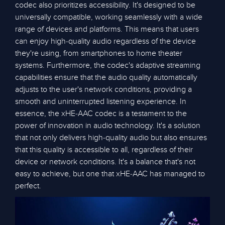
codec also prioritizes accessibility. It's designed to be
universally compatible, working seamlessly with a wide
range of devices and platforms. This means that users
can enjoy high-quality audio regardless of the device
they're using, from smartphones to home theater
systems. Furthermore, the codec's adaptive streaming
capabilities ensure that the audio quality automatically
adjusts to the user's network conditions, providing a
smooth and uninterrupted listening experience. In
essence, the xHE-AAC codec is a testament to the
power of innovation in audio technology. It's a solution
that not only delivers high-quality audio but also ensures
that this quality is accessible to all, regardless of their
device or network conditions. It's a balance that's not
easy to achieve, but one that xHE-AAC has managed to
perfect.