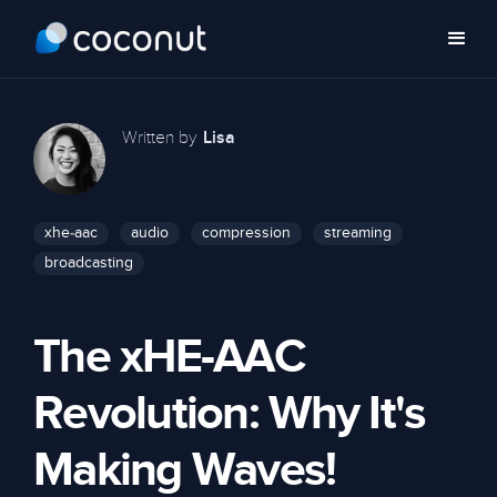
Written by
Lisa
xhe-aac
audio
compression
streaming
broadcasting
The xHE-AAC
Revolution: Why It's
Making Waves!