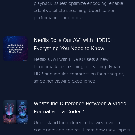
playback issues: optimize encoding, enable
adaptive bitrate streaming, boost server
performance, and more.
Netflix Rolls Out AV1 with HDR10+:
Everything You Need to Know
Netflix’s AV1 with HDR10+ sets a new
benchmark in streaming, delivering dynamic
HDR and top-tier compression for a sharper,
smoother viewing experience.
What’s the Difference Between a Video
Format and a Codec?
Understand the difference between video
containers and codecs. Learn how they impact