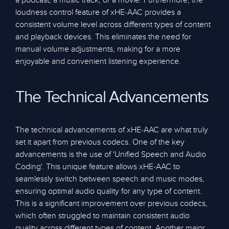
a podcast, a music track, or a movie. Furthermore, the
loudness control feature of xHE-AAC provides a
consistent volume level across different types of content
and playback devices. This eliminates the need for
manual volume adjustments, making for a more
enjoyable and convenient listening experience.
The Technical Advancements
The technical advancements of xHE-AAC are what truly
set it apart from previous codecs. One of the key
advancements is the use of 'Unified Speech and Audio
Coding'. This unique feature allows xHE-AAC to
seamlessly switch between speech and music modes,
ensuring optimal audio quality for any type of content.
This is a significant improvement over previous codecs,
which often struggled to maintain consistent audio
quality across different types of content. Another major