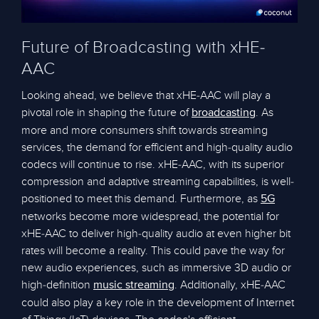
Future of Broadcasting with xHE-
AAC
Looking ahead, we believe that xHE-AAC will play a
pivotal role in shaping the future of
. As
broadcasting
more and more consumers shift towards streaming
services, the demand for efficient and high-quality audio
codecs will continue to rise. xHE-AAC, with its superior
compression and adaptive streaming capabilities, is well-
positioned to meet this demand. Furthermore, as
5G
networks become more widespread, the potential for
xHE-AAC to deliver high-quality audio at even higher bit
rates will become a reality. This could pave the way for
new audio experiences, such as immersive 3D audio or
high-definition
. Additionally, xHE-AAC
music streaming
could also play a key role in the development of Internet