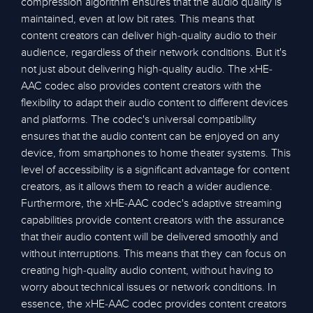
compression algorithm ensures that the audio quality is
maintained, even at low bit rates. This means that
content creators can deliver high-quality audio to their
audience, regardless of their network conditions. But it's
not just about delivering high-quality audio. The xHE-
AAC codec also provides content creators with the
flexibility to adapt their audio content to different devices
and platforms. The codec's universal compatibility
ensures that the audio content can be enjoyed on any
device, from smartphones to home theater systems. This
level of accessibility is a significant advantage for content
creators, as it allows them to reach a wider audience.
Furthermore, the xHE-AAC codec's adaptive streaming
capabilities provide content creators with the assurance
that their audio content will be delivered smoothly and
without interruptions. This means that they can focus on
creating high-quality audio content, without having to
worry about technical issues or network conditions. In
essence, the xHE-AAC codec provides content creators