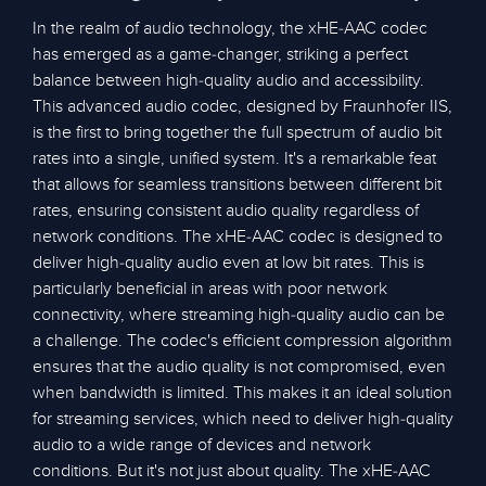
In the realm of audio technology, the xHE-AAC codec
has emerged as a game-changer, striking a perfect
balance between high-quality audio and accessibility.
This advanced audio codec, designed by Fraunhofer IIS,
is the first to bring together the full spectrum of audio bit
rates into a single, unified system. It's a remarkable feat
that allows for seamless transitions between different bit
rates, ensuring consistent audio quality regardless of
network conditions. The xHE-AAC codec is designed to
deliver high-quality audio even at low bit rates. This is
particularly beneficial in areas with poor network
connectivity, where streaming high-quality audio can be
a challenge. The codec's efficient compression algorithm
ensures that the audio quality is not compromised, even
when bandwidth is limited. This makes it an ideal solution
for streaming services, which need to deliver high-quality
audio to a wide range of devices and network
conditions. But it's not just about quality. The xHE-AAC