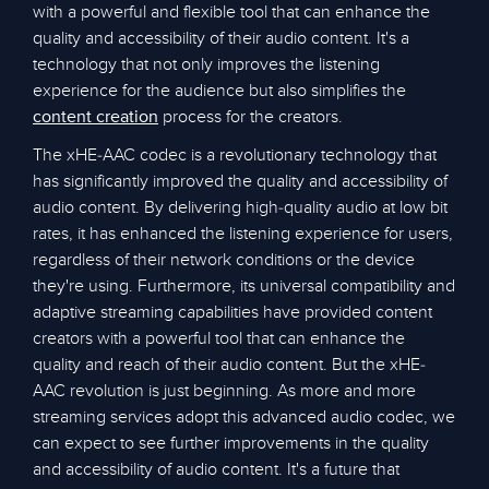
with a powerful and flexible tool that can enhance the
quality and accessibility of their audio content. It's a
technology that not only improves the listening
experience for the audience but also simplifies the
process for the creators.
content creation
The xHE-AAC codec is a revolutionary technology that
has significantly improved the quality and accessibility of
audio content. By delivering high-quality audio at low bit
rates, it has enhanced the listening experience for users,
regardless of their network conditions or the device
they're using. Furthermore, its universal compatibility and
adaptive streaming capabilities have provided content
creators with a powerful tool that can enhance the
quality and reach of their audio content. But the xHE-
AAC revolution is just beginning. As more and more
streaming services adopt this advanced audio codec, we
can expect to see further improvements in the quality
and accessibility of audio content. It's a future that