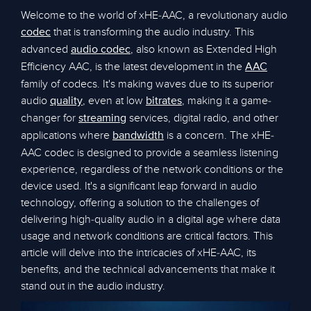
Welcome to the world of xHE-AAC, a revolutionary audio
that is transforming the audio industry. This
codec
advanced
, also known as Extended High
audio codec
Efficiency AAC, is the latest development in the
AAC
family of codecs. It's making waves due to its superior
audio
, even at low
, making it a game-
quality
bitrates
changer for
services, digital radio, and other
streaming
applications where
is a concern. The xHE-
bandwidth
AAC codec is designed to provide a seamless listening
experience, regardless of the network conditions or the
device used. It's a significant leap forward in audio
technology, offering a solution to the challenges of
delivering high-quality audio in a digital age where data
usage and network conditions are critical factors. This
article will delve into the intricacies of xHE-AAC, its
benefits, and the technical advancements that make it
stand out in the audio industry.