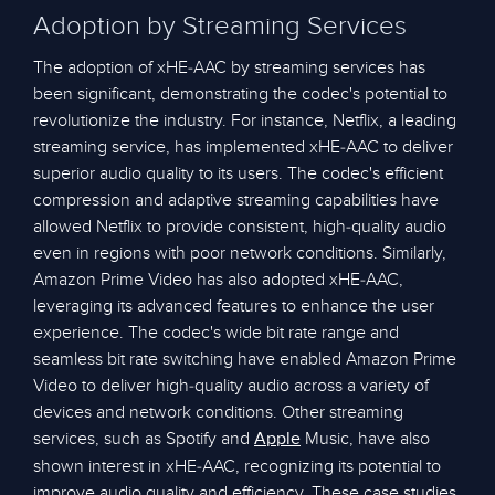
Adoption by Streaming Services
The adoption of xHE-AAC by streaming services has
been significant, demonstrating the codec's potential to
revolutionize the industry. For instance, Netflix, a leading
streaming service, has implemented xHE-AAC to deliver
superior audio quality to its users. The codec's efficient
compression and adaptive streaming capabilities have
allowed Netflix to provide consistent, high-quality audio
even in regions with poor network conditions. Similarly,
Amazon Prime Video has also adopted xHE-AAC,
leveraging its advanced features to enhance the user
experience. The codec's wide bit rate range and
seamless bit rate switching have enabled Amazon Prime
Video to deliver high-quality audio across a variety of
devices and network conditions. Other streaming
services, such as Spotify and
Music, have also
Apple
shown interest in xHE-AAC, recognizing its potential to
improve audio quality and efficiency. These case studies