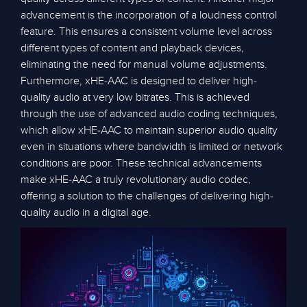
advancement is the incorporation of a loudness control
feature. This ensures a consistent volume level across
different types of content and playback devices,
eliminating the need for manual volume adjustments.
Furthermore, xHE-AAC is designed to deliver high-
quality audio at very low bitrates. This is achieved
through the use of advanced audio coding techniques,
which allow xHE-AAC to maintain superior audio quality
even in situations where bandwidth is limited or network
conditions are poor. These technical advancements
make xHE-AAC a truly revolutionary audio codec,
offering a solution to the challenges of delivering high-
quality audio in a digital age.