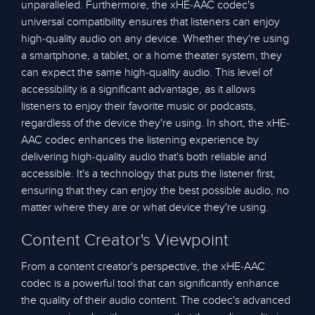
unparalleled. Furthermore, the xHE-AAC codec's
universal compatibility ensures that listeners can enjoy
high-quality audio on any device. Whether they're using
a smartphone, a tablet, or a home theater system, they
can expect the same high-quality audio. This level of
accessibility is a significant advantage, as it allows
listeners to enjoy their favorite music or podcasts,
regardless of the device they're using. In short, the xHE-
AAC codec enhances the listening experience by
delivering high-quality audio that's both reliable and
accessible. It's a technology that puts the listener first,
ensuring that they can enjoy the best possible audio, no
matter where they are or what device they're using.
Content Creator's Viewpoint
From a content creator's perspective, the xHE-AAC
codec is a powerful tool that can significantly enhance
the quality of their audio content. The codec's advanced