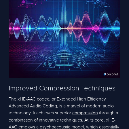
Improved Compression Techniques
The xHE-AAC codec, or Extended High Efficiency
Advanced Audio Coding, is a marvel of modern audio
technology. It achieves superior
through a
compression
combination of innovative techniques. At its core, xHE-
AAC employs a psychoacoustic model, which essentially