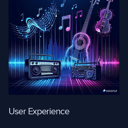
User Experience