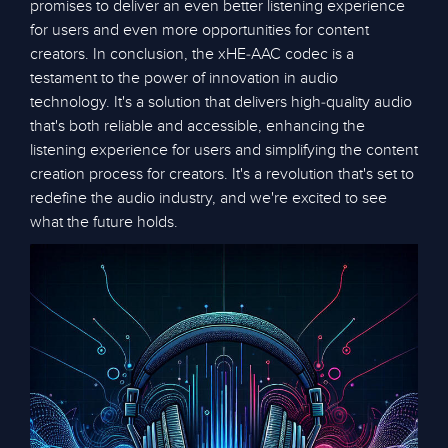
promises to deliver an even better listening experience
for users and even more opportunities for content
creators. In conclusion, the xHE-AAC codec is a
testament to the power of innovation in audio
technology. It's a solution that delivers high-quality audio
that's both reliable and accessible, enhancing the
listening experience for users and simplifying the content
creation process for creators. It's a revolution that's set to
redefine the audio industry, and we're excited to see
what the future holds.