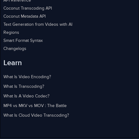
API Reference
Coconut Transcoding API
Coconut Metadata API
Text Generation from Videos with AI
Regions
Smart Format Syntax
Changelogs
Learn
What Is Video Encoding?
What Is Transcoding?
What Is A Video Codec?
MP4 vs MKV vs MOV : The Battle
What Is Cloud Video Transcoding?