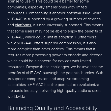
license to use it. This could be a barrier for some
companies, especially smaller ones with limited
resources. Compatibility is another potential issue. While
xHE-AAC is supported by a growing number of devices
and
, it is not universally supported. This means
platforms
that some users may not be able to enjoy the benefits of
xHE-AAC, which could limit its adoption. Furthermore,
while xHE-AAC offers superior compression, it is also
more complex than other codecs. This means that it
requires more processing power to encode and decode,
which could be a concern for devices with limited
resources. Despite these challenges, we believe that the
benefits of xHE-AAC outweigh the potential hurdles. With
its superior compression and adaptive streaming
capabilities, xHE-AAC has the potential to revolutionize
the audio industry, delivering high-quality audio to users
worldwide.
Balancing Quality and Accessibility