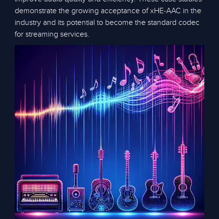
demonstrate the growing acceptance of xHE-AAC in the
industry and its potential to become the standard codec
for streaming services.