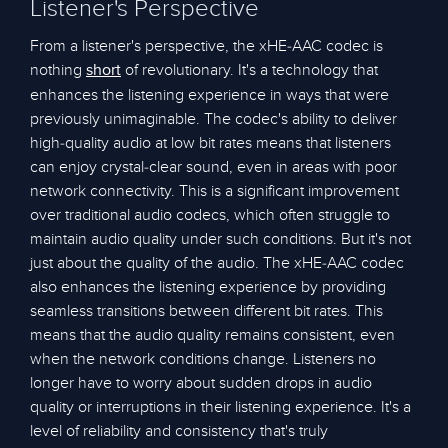
Listener's Perspective
From a listener's perspective, the xHE-AAC codec is
nothing
of revolutionary. It's a technology that
short
enhances the listening experience in ways that were
previously unimaginable. The codec's ability to deliver
high-quality audio at low bit rates means that listeners
can enjoy crystal-clear sound, even in areas with poor
network connectivity. This is a significant improvement
over traditional audio codecs, which often struggle to
maintain audio quality under such conditions. But it's not
just about the quality of the audio. The xHE-AAC codec
also enhances the listening experience by providing
seamless transitions between different bit rates. This
means that the audio quality remains consistent, even
when the network conditions change. Listeners no
longer have to worry about sudden drops in audio
quality or interruptions in their listening experience. It's a
level of reliability and consistency that's truly