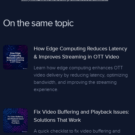
On the same topic
How Edge Computing Reduces Latency
& Improves Streaming in OTT Video
Learn how edge computing enhances OTT
video delivery by reducing latency, optimizing
bandwidth, and improving the streaming
experience.
Fix Video Buffering and Playback Issues:
Solutions That Work
A quick checklist to fix video buffering and