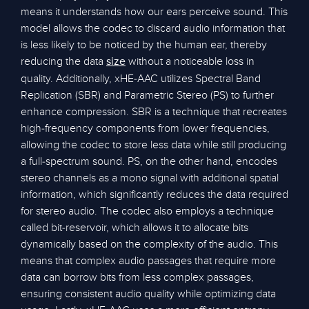
means it understands how our ears perceive sound. This
model allows the codec to discard audio information that
is less likely to be noticed by the human ear, thereby
reducing the data
without a noticeable loss in
size
quality. Additionally, xHE-AAC utilizes Spectral Band
Replication (SBR) and Parametric Stereo (PS) to further
enhance compression. SBR is a technique that recreates
high-frequency components from lower frequencies,
allowing the codec to store less data while still producing
a full-spectrum sound. PS, on the other hand, encodes
stereo channels as a mono signal with additional spatial
information, which significantly reduces the data required
for stereo audio. The codec also employs a technique
called bit-reservoir, which allows it to allocate bits
dynamically based on the complexity of the audio. This
means that complex audio passages that require more
data can borrow bits from less complex passages,
ensuring consistent audio quality while optimizing data