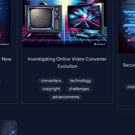
: Now
Investigating Online Video Converter
Secur
Evolution
converters
technology
cop
copyright
challenges
advancements