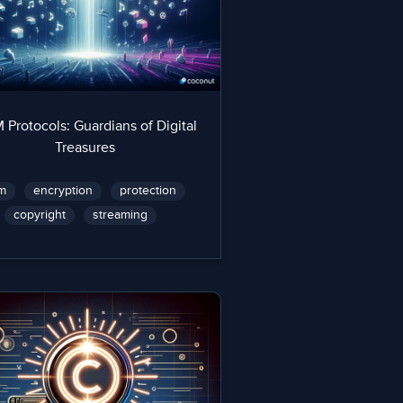
Protocols: Guardians of Digital
Treasures
m
encryption
protection
copyright
streaming