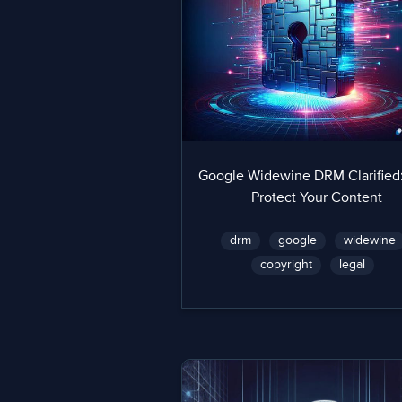
Google Widewine DRM Clarified
Protect Your Content
drm
google
widewine
copyright
legal