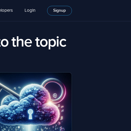
lopers
Login
Signup
to the topic