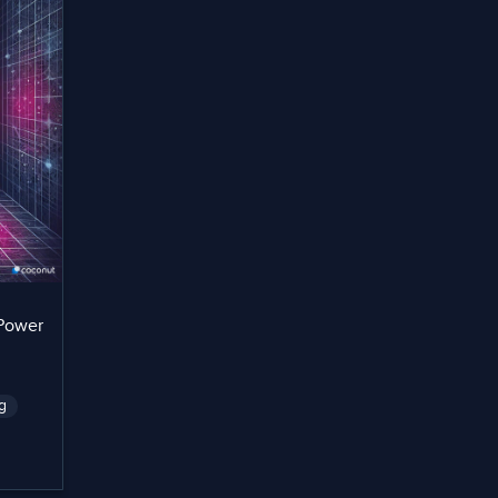
 Power
g