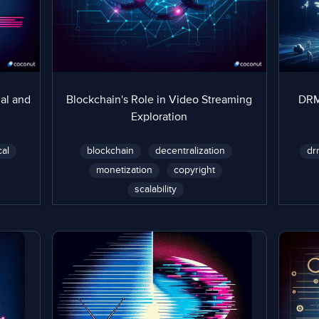
al and
Blockchain's Role in Video Streaming
DRM 
Exploration
cal
blockchain
decentralization
dr
monetization
copyright
scalability