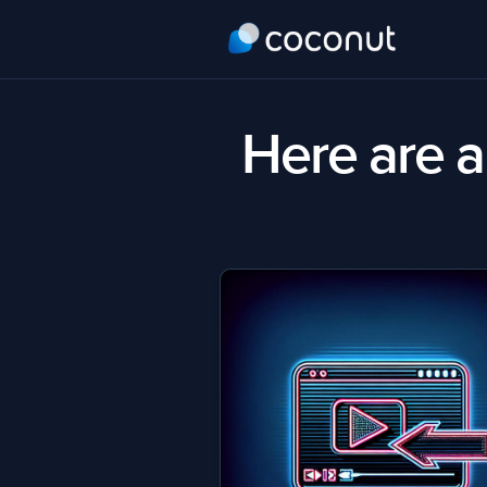
Here are al