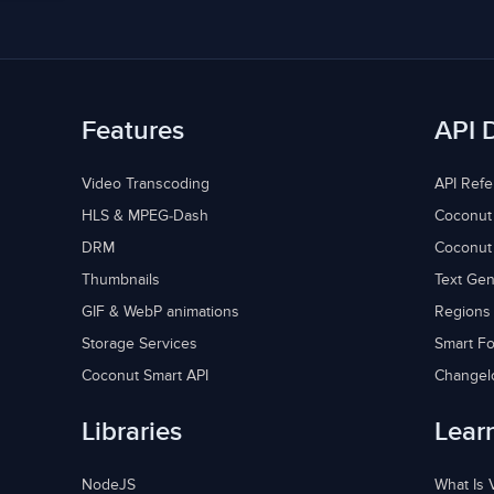
Features
API 
Video Transcoding
API Ref
HLS & MPEG-Dash
Coconut
DRM
Coconut
Thumbnails
Text Gen
GIF & WebP animations
Regions
Storage Services
Smart Fo
Coconut Smart API
Changel
Libraries
Lear
NodeJS
What Is 