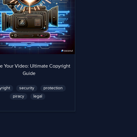
e Your Video: Ultimate Copyright
Guide
yright
security
protection
piracy
legal