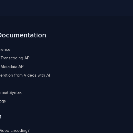
Documentation
erence
 Transcoding API
 Metadata API
eration from Videos with AI
rmat Syntax
ogs
n
Video Encoding?