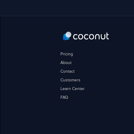
Pricing
About
Contact
Customers
Learn Center
FAQ