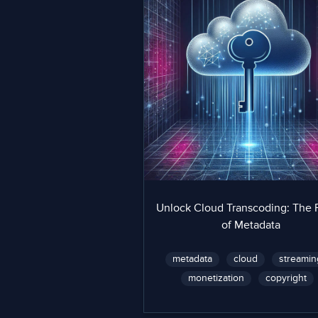
Unlock Cloud Transcoding: The
of Metadata
metadata
cloud
streamin
monetization
copyright