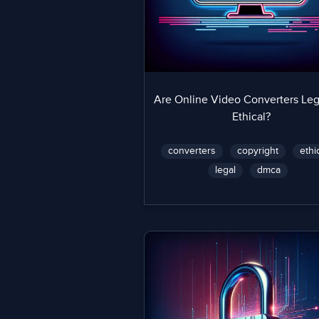
Are Online Video Converters Leg
Ethical?
converters
copyright
ethi
legal
dmca