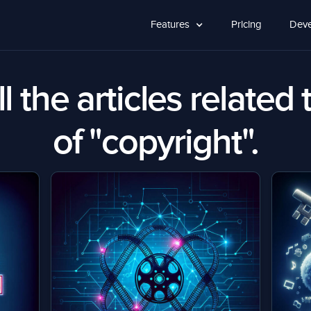
Features
Pricing
Deve
l the articles related 
of "copyright".