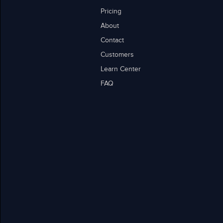
Pricing
About
Contact
Customers
Learn Center
FAQ