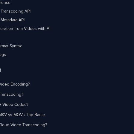
erence
 Transcoding API
 Metadata API
eration from Videos with AI
rmat Syntax
ogs
n
Video Encoding?
Transcoding?
A Video Codec?
MKV vs MOV : The Battle
Cloud Video Transcoding?