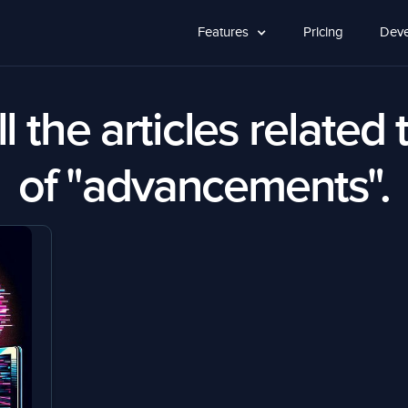
Features
Pricing
Deve
l the articles related 
of "advancements".