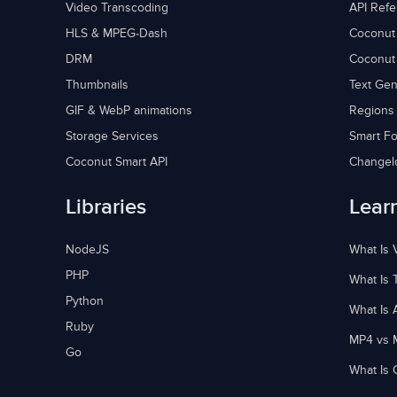
Video Transcoding
API Ref
HLS & MPEG-Dash
Coconut
DRM
Coconut
Thumbnails
Text Gen
GIF & WebP animations
Regions
Storage Services
Smart Fo
Coconut Smart API
Changel
Libraries
Lear
NodeJS
What Is 
PHP
What Is 
Python
What Is 
Ruby
MP4 vs 
Go
What Is 