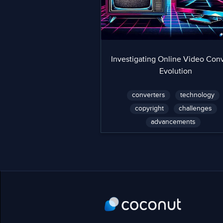
Investigating Online Video Conv
Evolution
converters
technology
copyright
challenges
advancements