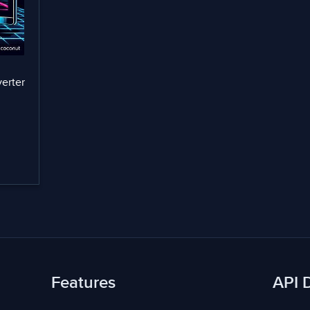
erter
Features
API 