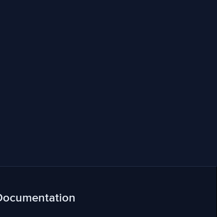
Documentation