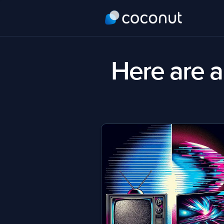
Here are al