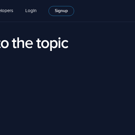
lopers
Login
Signup
to the topic