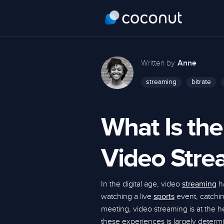
Written by
Anne
streaming
bitrate
What Is the
Video Stre
In the digital age, video
ha
streaming
watching a live
event, catching
sports
meeting, video streaming is at the 
these experiences is largely determi