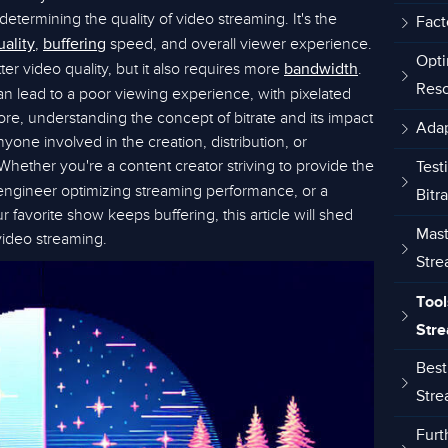
n determining the quality of video streaming. It's the
Fact
,
speed, and overall viewer experience.
uality
buffering
Opti
er video quality, but it also requires more
.
bandwidth
Reso
an lead to a poor viewing experience, with pixelated
re, understanding the concept of bitrate and its impact
Adap
nyone involved in the creation, distribution, or
 Whether you're a content creator striving to provide the
Test
engineer optimizing streaming performance, or a
Bitr
 favorite show keeps buffering, this article will shed
Mast
 video streaming.
Stre
Tool
Stre
Best
Stre
Furt