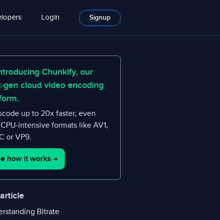
lopers
Login
Signup
ntroducing Chunkify, our
t-gen cloud video encoding
form.
scode up to 20x faster, even
 CPU-intensive formats like AV1,
 or VP9.
e how it works
→
 article
rstanding Bitrate