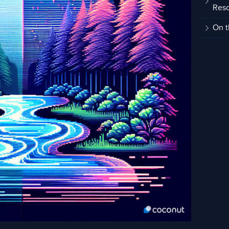
Res
On t