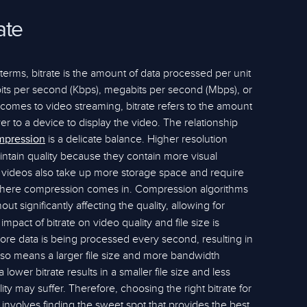
ate
e terms, bitrate is the amount of data processed per unit
lobits per second (Kbps), megabits per second (Mbps), or
comes to video streaming, bitrate refers to the amount
ver to a device to display the video. The relationship
is a delicate balance. Higher resolution
mpression
aintain quality because they contain more visual
e videos also take up more storage space and require
 where compression comes in. Compression algorithms
ut significantly affecting the quality, allowing for
mpact of bitrate on video quality and file size is
more data is being processed every second, resulting in
also means a larger file size and more bandwidth
lower bitrate results in a smaller file size and less
ty may suffer. Therefore, choosing the right bitrate for
t involves finding the sweet spot that provides the best