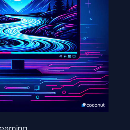
treaming