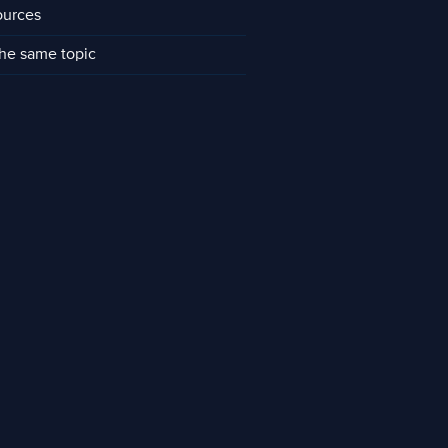
ources
he same topic