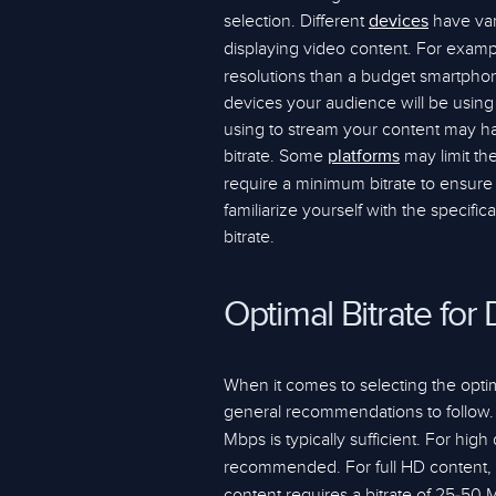
selection. Different
have var
devices
displaying video content. For exam
resolutions than a budget smartphon
devices your audience will be using 
using to stream your content may hav
bitrate. Some
may limit th
platforms
require a minimum bitrate to ensure a 
familiarize yourself with the specifi
bitrate.
Optimal Bitrate for 
When it comes to selecting the optima
general recommendations to follow. F
Mbps is typically sufficient. For high d
recommended. For full HD content, a
content requires a bitrate of 25-50 