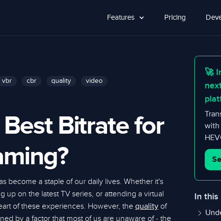
Features
Pricing
Deve
🚀 I
vbr
cbr
quality
video
nex
plat
 Best Bitrate for
Tran
with
HEVC
aming?
Se
s become a staple of our daily lives. Whether it's
 up on the latest TV series, or attending a virtual
In this
heart of these experiences. However, the
of
quality
Unde
ned by a factor that most of us are unaware of - the