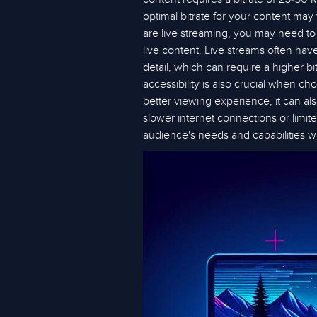
optimal bitrate for your content may
are live streaming, you may need to a
live content. Live streams often ha
detail, which can require a higher bi
accessibility is also crucial when ch
better viewing experience, it can al
slower internet connections or limite
audience's needs and capabilities w