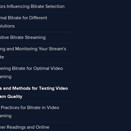
ors Influencing Bitrate Selection
mal Bitrate for Different
lutions
tive Bitrate Streaming
ing and Monitoring Your Stream's
ate
ering Bitrate for Optimal Video
aming
s and Methods for Testing Video
am Quality
 Practices for Bitrate in Video
aming
her Readings and Online