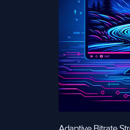
Adaptive Bitrate S