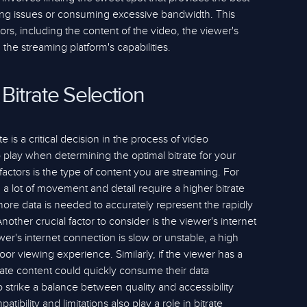
ring issues or consuming excessive bandwidth. This
ors, including the content of the video, the viewer's
the streaming platform's capabilities.
 Bitrate Selection
e is a critical decision in the process of video
 play when determining the optimal bitrate for your
factors is the type of content you are streaming. For
a lot of movement and detail require a higher bitrate
more data is needed to accurately represent the rapidly
other crucial factor to consider is the viewer's internet
ewer's internet connection is slow or unstable, a high
oor viewing experience. Similarly, if the viewer has a
trate content could quickly consume their data
to strike a balance between quality and accessibility
ibility and limitations also play a role in bitrate