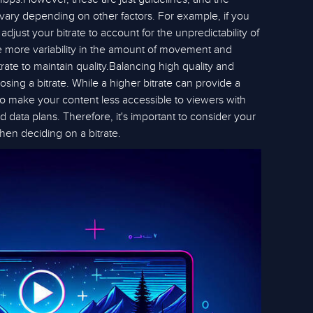
 vary depending on other factors. For example, if you
djust your bitrate to account for the unpredictability of
ve more variability in the amount of movement and
trate to maintain quality.Balancing high quality and
oosing a bitrate. While a higher bitrate can provide a
so make your content less accessible to viewers with
d data plans. Therefore, it's important to consider your
hen deciding on a bitrate.