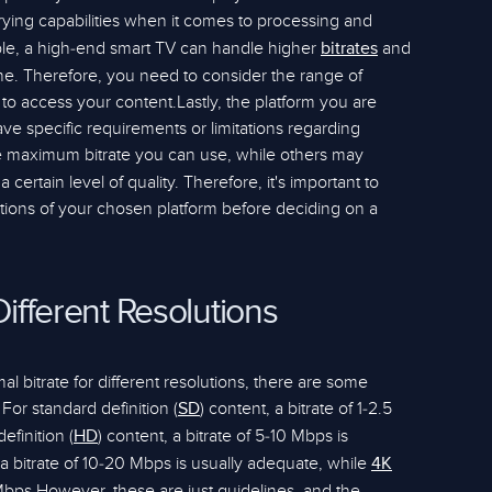
ying capabilities when it comes to processing and
ple, a high-end smart TV can handle higher
and
bitrates
e. Therefore, you need to consider the range of
to access your content.Lastly, the platform you are
e specific requirements or limitations regarding
e maximum bitrate you can use, while others may
certain level of quality. Therefore, it's important to
cations of your chosen platform before deciding on a
Different Resolutions
l bitrate for different resolutions, there are some
or standard definition (
) content, a bitrate of 1-2.5
SD
efinition (
) content, a bitrate of 5-10 Mbps is
HD
 bitrate of 10-20 Mbps is usually adequate, while
4K
Mbps.However, these are just guidelines, and the