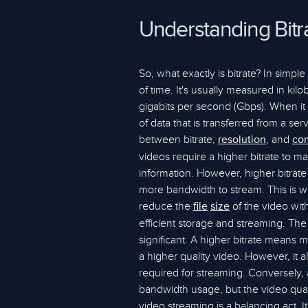
Understanding Bitr
So, what exactly is bitrate? In simpl
of time. It's usually measured in ki
gigabits per second (Gbps). When it 
of data that is transferred from a ser
between bitrate,
, and
resolution
co
videos require a higher bitrate to m
information. However, higher bitrat
more bandwidth to stream. This is
reduce the
of the video witho
file
size
efficient storage and streaming. The i
significant. A higher bitrate means 
a higher quality video. However, it 
required for streaming. Conversely, a 
bandwidth usage, but the video quali
video streaming is a balancing act. I