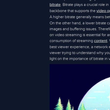
. Bitrate plays a crucial role i
bitrate
backbone that supports the
video q
A higher bitrate generally means bett
On the other hand, a lower bitrate c
images and buffering issues. Therefo
on video streaming is essential for a
consumption of streaming
.
content
best viewer experience, a network 
viewer trying to understand why your
light on the importance of bitrate in