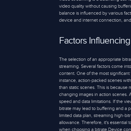
video quality without causing buffe
balance is influenced by various fact
device and internet connection, and 
Factors Influencing
The selection of an appropriate bitrat
streaming. Several factors come into
content. One of the most significant 
instance, action-packed scenes with 
than static scenes. This is because 
changing images in action scenes. An
speed and data limitations. If the vi
bitrate may lead to buffering and a p
limited data plan, streaming high-bi
allowance. Therefore, it's essential 
when choosing a bitrate.Device compat