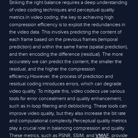
Striking the right balance requires a deep understanding
of video coding techniques and perceptual quality
metrics.In video coding, the key to achieving high
compression efficiency is to exploit the redundancies in
the video data. This involves predicting the content of
each frame based on the previous frames (temporal
prediction) and within the same frame (spatial prediction),
and then encoding the difference (residual). The more
accurately we can predict the content, the smaller the
residual, and the higher the compression
efficiency.However, the process of prediction and
residual coding introduces errors, which can degrade
video quality. To mitigate this, video codecs use various
tools for error concealment and quality enhancement,
such as in-loop filtering and deblocking. These tools can
improve video quality, but they also increase the bit rate
and computational complexity.Perceptual quality metrics
play a crucial role in balancing compression and quality.
These metrics, such as PSNR, SSIM, and
, provide
VMAF