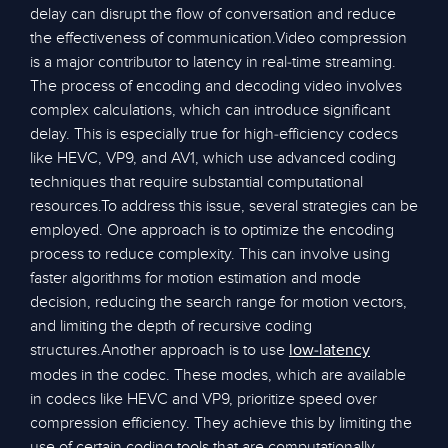
delay can disrupt the flow of conversation and reduce
the effectiveness of communication.Video compression
is a major contributor to latency in real-time streaming.
The process of encoding and decoding video involves
complex calculations, which can introduce significant
delay. This is especially true for high-efficiency codecs
like HEVC, VP9, and AV1, which use advanced coding
techniques that require substantial computational
resources.To address this issue, several strategies can be
employed. One approach is to optimize the encoding
process to reduce complexity. This can involve using
faster algorithms for motion estimation and mode
decision, reducing the search range for motion vectors,
and limiting the depth of recursive coding
structures.Another approach is to use
low-latency
modes in the codec. These modes, which are available
in codecs like HEVC and VP9, prioritize speed over
compression efficiency. They achieve this by limiting the
use of certain coding tools that are computationally