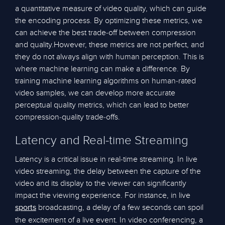
a quantitative measure of video quality, which can guide
the encoding process. By optimizing these metrics, we
can achieve the best trade-off between compression
and quality.However, these metrics are not perfect, and
they do not always align with human perception. This is
where machine learning can make a difference. By
training machine learning algorithms on human-rated
video samples, we can develop more accurate
perceptual quality metrics, which can lead to better
compression-quality trade-offs.
Latency and Real-time Streaming
Latency is a critical issue in real-time streaming. In live
video streaming, the delay between the capture of the
video and its display to the viewer can significantly
impact the viewing experience. For instance, in live
broadcasting, a delay of a few seconds can spoil
sports
the excitement of a live event. In video conferencing, a