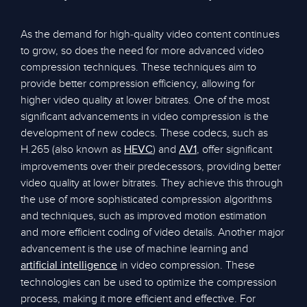
As the demand for high-quality video content continues
to grow, so does the need for more advanced video
compression techniques. These techniques aim to
provide better compression efficiency, allowing for
higher video quality at lower bitrates. One of the most
significant advancements in video compression is the
development of new codecs. These codecs, such as
H.265 (also known as
) and
, offer significant
HEVC
AV1
improvements over their predecessors, providing better
video quality at lower bitrates. They achieve this through
the use of more sophisticated compression algorithms
and techniques, such as improved motion estimation
and more efficient coding of video details. Another major
advancement is the use of machine learning and
in video compression. These
artificial intelligence
technologies can be used to optimize the compression
process, making it more efficient and effective. For