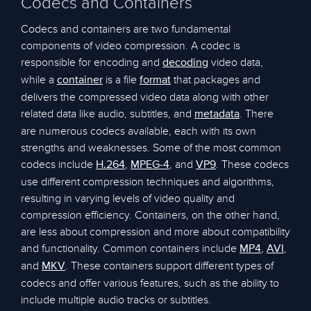
Codecs and Containers
Codecs and containers are two fundamental
components of video compression. A codec is
responsible for encoding and
video data,
decoding
while a
is a file
that packages and
container
format
delivers the compressed video data along with other
related data like audio, subtitles, and
. There
metadata
are numerous codecs available, each with its own
strengths and weaknesses. Some of the most common
codecs include
,
, and
. These codecs
H.264
MPEG-4
VP9
use different compression techniques and algorithms,
resulting in varying levels of video quality and
compression efficiency. Containers, on the other hand,
are less about compression and more about compatibility
and functionality. Common containers include
,
,
MP4
AVI
and
. These containers support different types of
MKV
codecs and offer various features, such as the ability to
include multiple audio tracks or subtitles.