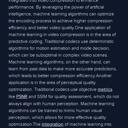
integrated into video compression to enhance
performance. By leveraging the power of artificial
intelligence, machine learning algorithms can optimize
the encoding process to achieve higher compression
efficiency and better video quality.One application of
machine learning in video compression is in the area of
predictive coding. Traditional codecs use deterministic
algorithms for motion estimation and mode decision,
which can be suboptimal in complex video scenes.
Machine learning algorithms, on the other hand, can
learn from past data to make more accurate predictions,
which leads to better compression efficiency.Another
application is in the area of perceptual quality
optimization. Traditional codecs use objective
metrics
like
and SSIM for quality assessment, which do not
PSNR
always align with human perception. Machine learning
algorithms can be trained to mimic human visual
perception, which allows for more effective quality
optimization.The
of machine learning into
integration