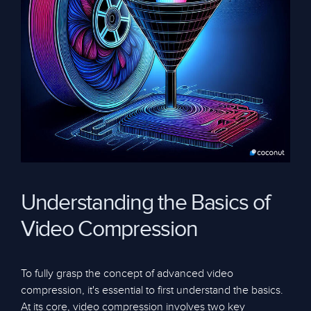
Understanding the Basics of
Video Compression
To fully grasp the concept of advanced video
compression, it's essential to first understand the basics.
At its core, video compression involves two key