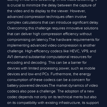
is crucial to minimize the delay between the capture of
the video and its display to the viewer. However,
advanced compression techniques often involve
complex calculations that can introduce significant delay.
Overcoming this challenge requires innovative solutions
that can deliver high compression efficiency without
compromising on latency.The hardware requirements for
implementing advanced video compression is another
challenge. High-efficiency codecs like HEVC, VP9, and
AV1 demand substantial computational resources for
encoding and decoding. This can be a barrier for
devices with limited processing power, such as mobile
devices and low-end PCs. Furthermore, the energy
consumption of these codecs can be a concern for
battery-powered devices.The market dynamics of video
codecs also pose a challenge. The adoption of a new
codec depends not only on its technical merits but also
on its compatibility with existing infrastructure, its support