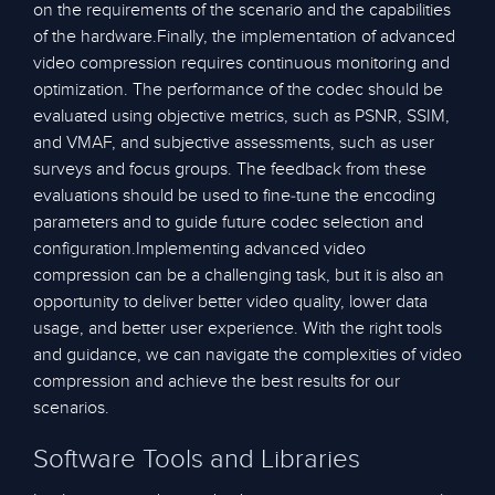
on the requirements of the scenario and the capabilities
of the hardware.Finally, the implementation of advanced
video compression requires continuous monitoring and
optimization. The performance of the codec should be
evaluated using objective metrics, such as PSNR, SSIM,
and VMAF, and subjective assessments, such as user
surveys and focus groups. The feedback from these
evaluations should be used to fine-tune the encoding
parameters and to guide future codec selection and
configuration.Implementing advanced video
compression can be a challenging task, but it is also an
opportunity to deliver better video quality, lower data
usage, and better user experience. With the right tools
and guidance, we can navigate the complexities of video
compression and achieve the best results for our
scenarios.
Software Tools and Libraries