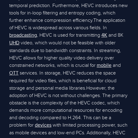
temporal prediction. Furthermore, HEVC introduces new
tools for in-loop filtering and entropy coding, which
further enhance compression efficiency.The application
of HEVC is widespread across various fields. In
, HEVC is used for transmitting
and 8K
broadcasting
4K
video, which would not be feasible with older
UHD
standards due to bandwidth constraints. In streaming,
HEVC allows for higher quality video delivery over
constrained networks, which is crucial for
and
mobile
services. In storage, HEVC reduces the space
OTT
required for video files, which is beneficial for cloud
storage and personal media libraries.However, the
adoption of HEVC is not without challenges. The primary
obstacle is the complexity of the HEVC codec, which
demands more computational resources for encoding
and decoding compared to H.264. This can be a
problem for
with limited processing power, such
devices
as mobile devices and low-end PCs. Additionally, HEVC