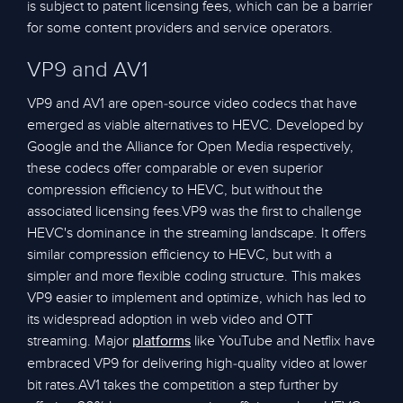
is subject to patent licensing fees, which can be a barrier
for some content providers and service operators.
VP9 and AV1
VP9 and AV1 are open-source video codecs that have
emerged as viable alternatives to HEVC. Developed by
Google and the Alliance for Open Media respectively,
these codecs offer comparable or even superior
compression efficiency to HEVC, but without the
associated licensing fees.VP9 was the first to challenge
HEVC's dominance in the streaming landscape. It offers
similar compression efficiency to HEVC, but with a
simpler and more flexible coding structure. This makes
VP9 easier to implement and optimize, which has led to
its widespread adoption in web video and OTT
streaming. Major
like YouTube and Netflix have
platforms
embraced VP9 for delivering high-quality video at lower
bit rates.AV1 takes the competition a step further by