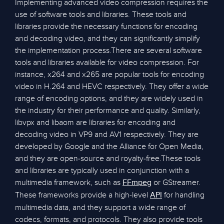
Implementing advanced video compression requires the
use of software tools and libraries. These tools and
libraries provide the necessary functions for encoding
and decoding video, and they can significantly simplify
the implementation process.There are several software
tools and libraries available for video compression. For
instance, x264 and x265 are popular tools for encoding
video in H.264 and HEVC respectively. They offer a wide
range of encoding options, and they are widely used in
the industry for their performance and quality. Similarly,
libvpx and libaom are libraries for encoding and
decoding video in VP9 and AV1 respectively. They are
developed by Google and the Alliance for Open Media,
and they are open-source and royalty-free.These tools
and libraries are typically used in conjunction with a
multimedia framework, such as
or GStreamer.
FFmpeg
These frameworks provide a high-level
for handling
API
multimedia data, and they support a wide range of
codecs, formats, and protocols. They also provide tools