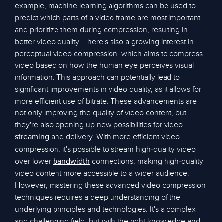
example, machine learning algorithms can be used to
predict which parts of a video frame are most important
and prioritize them during compression, resulting in
better video quality. There's also a growing interest in
perceptual video compression, which aims to compress
video based on how the human eye perceives visual
information. This approach can potentially lead to
significant improvements in video quality, as it allows for
more efficient use of bitrate. These advancements are
not only improving the quality of video content, but
they're also opening up new possibilities for video
and delivery. With more efficient video
streaming
compression, it's possible to stream high-quality video
over lower
connections, making high-quality
bandwidth
video content more accessible to a wider audience.
However, mastering these advanced video compression
techniques requires a deep understanding of the
underlying principles and technologies. It's a complex
and challenging field, but with the right knowledge and