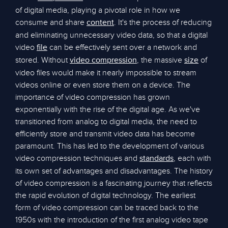
of digital media, playing a pivotal role in how we
consume and share
. It's the process of reducing
content
and eliminating unnecessary video data, so that a digital
video
can be effectively sent over a network and
file
stored. Without
, the massive
of
video compression
size
video files would make it nearly impossible to stream
videos online or even store them on a device. The
importance of video compression has grown
exponentially with the rise of the digital age. As we've
transitioned from analog to digital media, the need to
efficiently store and transmit video data has become
paramount. This has led to the development of various
video compression techniques and
, each with
standards
its own set of advantages and disadvantages. The history
of video compression is a fascinating journey that reflects
the rapid evolution of digital technology. The earliest
form of video compression can be traced back to the
1950s with the introduction of the first analog video tape