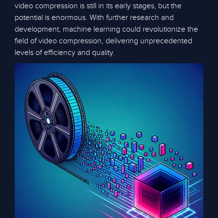
video compression is still in its early stages, but the
potential is enormous. With further research and
development, machine learning could revolutionize the
field of video compression, delivering unprecedented
levels of efficiency and quality.