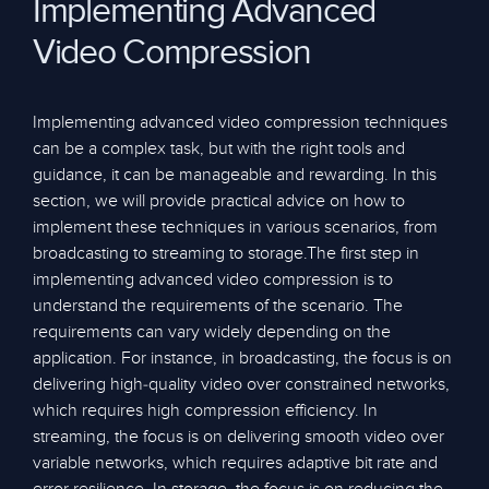
Implementing Advanced
Video Compression
Implementing advanced video compression techniques
can be a complex task, but with the right tools and
guidance, it can be manageable and rewarding. In this
section, we will provide practical advice on how to
implement these techniques in various scenarios, from
broadcasting to streaming to storage.The first step in
implementing advanced video compression is to
understand the requirements of the scenario. The
requirements can vary widely depending on the
application. For instance, in broadcasting, the focus is on
delivering high-quality video over constrained networks,
which requires high compression efficiency. In
streaming, the focus is on delivering smooth video over
variable networks, which requires adaptive bit rate and