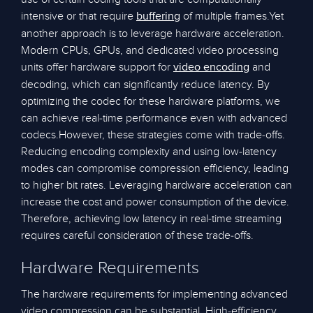
intensive or that require
of multiple frames.Yet
buffering
another approach is to leverage hardware acceleration.
Modern CPUs, GPUs, and dedicated video processing
units offer hardware support for
and
video encoding
decoding, which can significantly reduce latency. By
optimizing the codec for these hardware platforms, we
can achieve real-time performance even with advanced
codecs.However, these strategies come with trade-offs.
Reducing encoding complexity and using low-latency
modes can compromise compression efficiency, leading
to higher bit rates. Leveraging hardware acceleration can
increase the cost and power consumption of the device.
Therefore, achieving low latency in real-time streaming
requires careful consideration of these trade-offs.
Hardware Requirements
The hardware requirements for implementing advanced
video compression can be substantial. High-efficiency