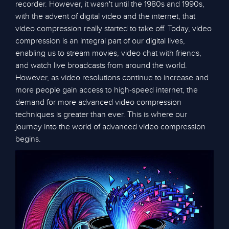
recorder. However, it wasn't until the 1980s and 1990s,
with the advent of digital video and the internet, that
video compression really started to take off. Today, video
compression is an integral part of our digital lives,
enabling us to stream movies, video chat with friends,
and watch live broadcasts from around the world.
However, as video resolutions continue to increase and
more people gain access to high-speed internet, the
demand for more advanced video compression
techniques is greater than ever. This is where our
journey into the world of advanced video compression
begins.