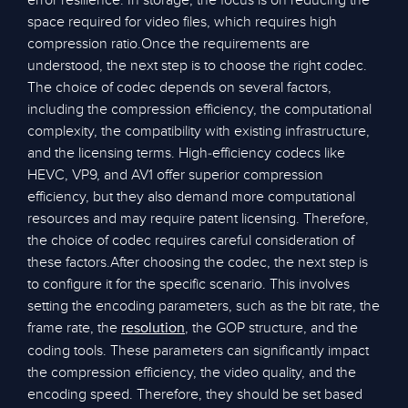
error resilience. In storage, the focus is on reducing the
space required for video files, which requires high
compression ratio.Once the requirements are
understood, the next step is to choose the right codec.
The choice of codec depends on several factors,
including the compression efficiency, the computational
complexity, the compatibility with existing infrastructure,
and the licensing terms. High-efficiency codecs like
HEVC, VP9, and AV1 offer superior compression
efficiency, but they also demand more computational
resources and may require patent licensing. Therefore,
the choice of codec requires careful consideration of
these factors.After choosing the codec, the next step is
to configure it for the specific scenario. This involves
setting the encoding parameters, such as the bit rate, the
frame rate, the
, the GOP structure, and the
resolution
coding tools. These parameters can significantly impact
the compression efficiency, the video quality, and the
encoding speed. Therefore, they should be set based