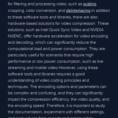
for filtering and processing video, such as
,
scaling
cropping, color conversion, and
.In addition
deinterlacing
to these software tools and libraries, there are also
hardware-based solutions for video compression. These
solutions, such as Intel Quick Sync Video and NVIDIA
NVENC, offer hardware acceleration for video encoding
and decoding, which can significantly reduce the
computational load and power consumption. They are
particularly useful for scenarios that require high
performance or low power consumption, such as live
streaming and mobile video.However, using these
software tools and libraries requires a good
understanding of video coding principles and
techniques. The encoding options and parameters can
be complex and confusing, and they can significantly
impact the compression efficiency, the video quality, and
the encoding speed. Therefore, it is important to study
the documentation, experiment with different settings,