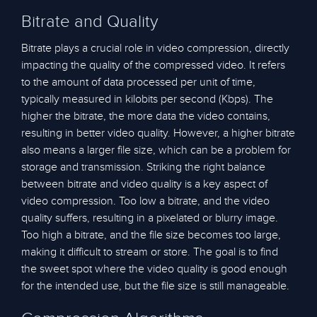
Bitrate and Quality
Bitrate plays a crucial role in video compression, directly
impacting the quality of the compressed video. It refers
to the amount of data processed per unit of time,
typically measured in kilobits per second (Kbps). The
higher the bitrate, the more data the video contains,
resulting in better video quality. However, a higher bitrate
also means a larger file size, which can be a problem for
storage and transmission. Striking the right balance
between bitrate and video quality is a key aspect of
video compression. Too low a bitrate, and the video
quality suffers, resulting in a pixelated or blurry image.
Too high a bitrate, and the file size becomes too large,
making it difficult to stream or store. The goal is to find
the sweet spot where the video quality is good enough
for the intended use, but the file size is still manageable.