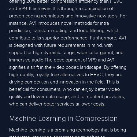
offering 20% better compression efficiency than HEVC
and VP9. It achieves this through a combination of
proven coding techniques and innovative new tools. For
instance, AV1 introduces novel methods for intra
prediction, transform coding, and loop filtering, which
contribute to its superior performance. Furthermore, AV1
is designed with future requirements in mind, with
support for high dynamic range, wide color gamut, and
immersive audio.The development of VP9 and AV1
signifies a shift in the video codec landscape. By offering
high-quality, royalty-free alternatives to HEVC, they are
driving competition and innovation in the field. This is
beneficial for consumers, who can enjoy better video
quality and lower data usage, and for content providers,
who can deliver better services at lower
.
costs
Machine Learning in Compression
Machine learning is a promising technology that is being