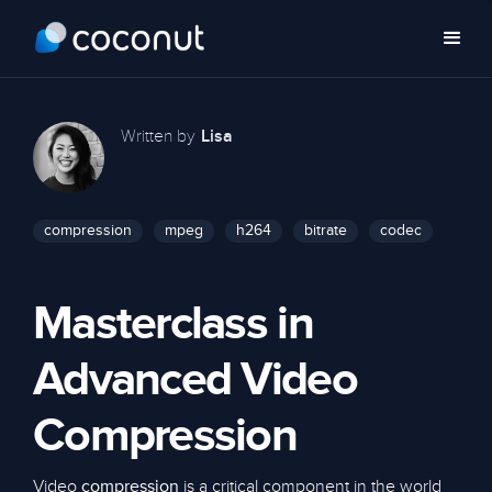
Written by
Lisa
compression
mpeg
h264
bitrate
codec
Masterclass in
Advanced Video
Compression
Video
is a critical component in the world
compression