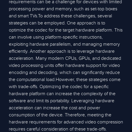
requirements can be a challenge for devices with limited
processing power and memory, such as set-top boxes
and smart TVs.To address these challenges, several
strategies can be employed. One approach is to
optimize the codec for the target hardware platform. This
can involve using platform-specific instructions,
exploiting hardware parallelism, and managing memory
efficiently. Another approach is to leverage hardware
acceleration. Many modern CPUs, GPUs, and dedicated
video processing units offer hardware support for video
encoding and decoding, which can significantly reduce
the computational load.However, these strategies come
with trade-offs. Optimizing the codec for a specific
hardware platform can increase the complexity of the
software and limit its portability. Leveraging hardware
acceleration can increase the cost and power
consumption of the device. Therefore, meeting the
hardware requirements for advanced video compression
requires careful consideration of these trade-offs.