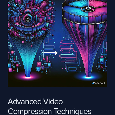
Advanced Video
Compression Techniques