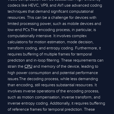
codecs like HEVC, VP9, and AV1 use advanced coding
techniques that demand significant computational
resources. This can be a challenge for devices with
limited processing power, such as mobile devices and
low-end PCs.The encoding process, in particular, is
computationally intensive. It involves complex
calculations for motion estimation, mode decision,
transform coding, and entropy coding. Furthermore, it
requires buffering of multiple frames for temporal
prediction and in-loop filtering. These requirements can
strain the
and memory of the device, leading to
CPU
high power consumption and potential performance
issues.The decoding process, while less demanding
than encoding, still requires substantial resources. It
involves inverse operations of the encoding process,
such as motion compensation, inverse transform, and
inverse entropy coding. Additionally, it requires buffering
of reference frames for temporal prediction. These