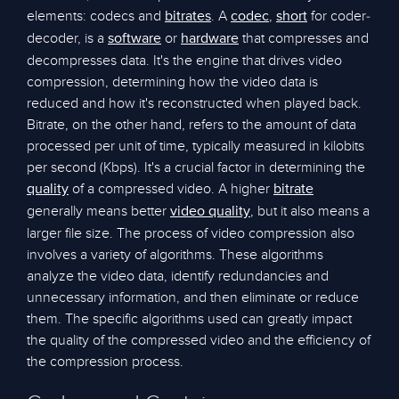
elements: codecs and
. A
,
for coder-
bitrates
codec
short
decoder, is a
or
that compresses and
software
hardware
decompresses data. It's the engine that drives video
compression, determining how the video data is
reduced and how it's reconstructed when played back.
Bitrate, on the other hand, refers to the amount of data
processed per unit of time, typically measured in kilobits
per second (Kbps). It's a crucial factor in determining the
of a compressed video. A higher
quality
bitrate
generally means better
, but it also means a
video quality
larger file size. The process of video compression also
involves a variety of algorithms. These algorithms
analyze the video data, identify redundancies and
unnecessary information, and then eliminate or reduce
them. The specific algorithms used can greatly impact
the quality of the compressed video and the efficiency of
the compression process.