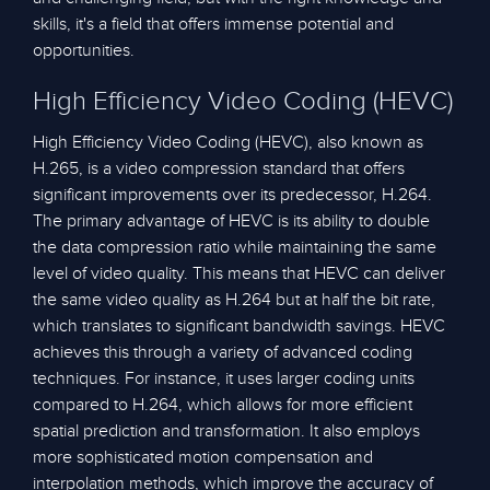
skills, it's a field that offers immense potential and
opportunities.
High Efficiency Video Coding (HEVC)
High Efficiency Video Coding (HEVC), also known as
H.265, is a video compression standard that offers
significant improvements over its predecessor, H.264.
The primary advantage of HEVC is its ability to double
the data compression ratio while maintaining the same
level of video quality. This means that HEVC can deliver
the same video quality as H.264 but at half the bit rate,
which translates to significant bandwidth savings. HEVC
achieves this through a variety of advanced coding
techniques. For instance, it uses larger coding units
compared to H.264, which allows for more efficient
spatial prediction and transformation. It also employs
more sophisticated motion compensation and
interpolation methods, which improve the accuracy of