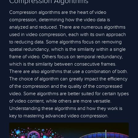
Compression Algorithms
Compression algorithms are the heart of video
compression, determining how the video data is
analyzed and reduced. There are numerous algorithms
used in video compression, each with its own approach
to reducing data. Some algorithms focus on removing
spatial redundancy, which is the similarity within a single
frame of video. Others focus on temporal redundancy,
which is the similarity between consecutive frames.
There are also algorithms that use a combination of both.
The choice of algorithm can greatly impact the efficiency
of the compression and the quality of the compressed
video. Some algorithms are better suited for certain types
of video content, while others are more versatile.
Understanding these algorithms and how they work is
key to mastering advanced video compression.