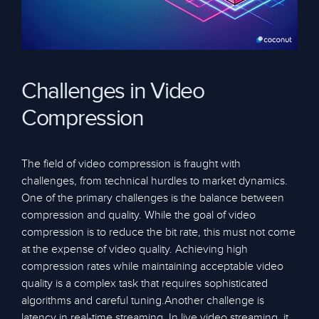
Challenges in Video
Compression
The field of video compression is fraught with
challenges, from technical hurdles to market dynamics.
One of the primary challenges is the balance between
compression and quality. While the goal of video
compression is to reduce the bit rate, this must not come
at the expense of video quality. Achieving high
compression rates while maintaining acceptable video
quality is a complex task that requires sophisticated
algorithms and careful tuning.Another challenge is
latency in real-time streaming. In live video streaming, it