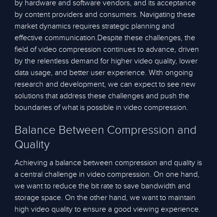
by hardware and software vendors, and its acceptance
by content providers and consumers. Navigating these
market dynamics requires strategic planning and
effective communication.Despite these challenges, the
field of video compression continues to advance, driven
by the relentless demand for higher video quality, lower
data usage, and better user experience. With ongoing
research and development, we can expect to see new
solutions that address these challenges and push the
boundaries of what is possible in video compression.
Balance Between Compression and
Quality
Achieving a balance between compression and quality is
a central challenge in video compression. On one hand,
we want to reduce the bit rate to save bandwidth and
storage space. On the other hand, we want to maintain
high video quality to ensure a good viewing experience.