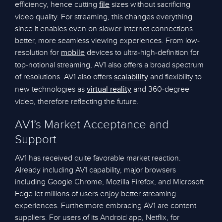
efficiency, hence cutting
sizes without sacrificing
file
video quality. For streaming, this changes everything
since it enables even on slower internet connections
better, more seamless viewing experiences. From low-
resolution for
devices to ultra-high-definition for
mobile
top-notional streaming, AV1 also offers a broad spectrum
of resolutions. AV1 also offers
and flexibility to
scalability
new technologies as
and 360-degree
virtual reality
video, therefore reflecting the future.
AV1’s Market Acceptance and
Support
AV1 has received quite favorable market reaction.
Already including AV1 capability, major browsers
including Google Chrome, Mozilla Firefox, and Microsoft
Edge let millions of users enjoy better streaming
experiences. Furthermore embracing AV1 are content
suppliers. For users of its Android app, Netflix, for