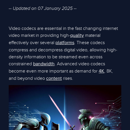
-- Updated on 07 January 2025 --
Video codecs are essential in the fast changing internet
video market in providing high-
material
quality
effectively over several
. These codecs
platforms
compress and decompress digital video, allowing high-
density information to be streamed even across
constrained
. Advanced video codecs
bandwidth
become even more important as demand for
, 8K,
4K
and beyond video
rises.
content