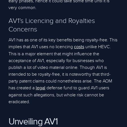
early phases, hence it could take some time until it is
very common.
AV1’s Licencing and Royalties
Concerns
AV1 has as one of its key benefits being royalty-free. This
implies that AV1 uses no licencing
unlike HEVC.
costs
This is a major element that might influence the
acceptance of AV1, especially for businesses who
publish a lot of video material online. Though AV1 is
intended to be royalty-free, it is noteworthy that third-
party patent claims could nonetheless arise. The AOM
has created a
defense fund to guard AV1 users
legal
against such allegations, but whole risk cannot be
eradicated.
Unveiling AV1