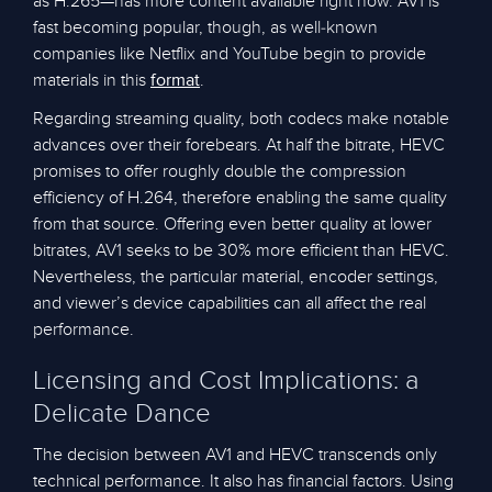
as H.265—has more content available right now. AV1 is
fast becoming popular, though, as well-known
companies like Netflix and YouTube begin to provide
materials in this
.
format
Regarding streaming quality, both codecs make notable
advances over their forebears. At half the bitrate, HEVC
promises to offer roughly double the compression
efficiency of H.264, therefore enabling the same quality
from that source. Offering even better quality at lower
bitrates, AV1 seeks to be 30% more efficient than HEVC.
Nevertheless, the particular material, encoder settings,
and viewer’s device capabilities can all affect the real
performance.
Licensing and Cost Implications: a
Delicate Dance
The decision between AV1 and HEVC transcends only
technical performance. It also has financial factors. Using