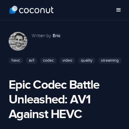
Written by
Eric
hevc
av1
codec
video
quality
streaming
Epic Codec Battle
Unleashed: AV1
Against HEVC