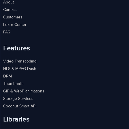
About
Contact
Customers
Learn Center
FAQ
Features
Video Transcoding
HLS & MPEG-Dash
DRM
Thumbnails
GIF & WebP animations
Storage Services
Coconut Smart API
Libraries