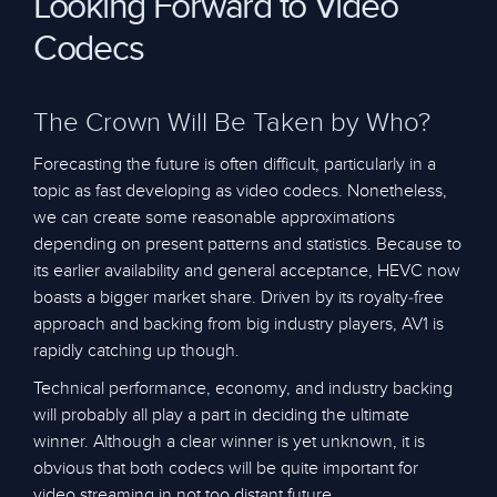
Looking Forward to Video
Codecs
The Crown Will Be Taken by Who?
Forecasting the future is often difficult, particularly in a
topic as fast developing as video codecs. Nonetheless,
we can create some reasonable approximations
depending on present patterns and statistics. Because to
its earlier availability and general acceptance, HEVC now
boasts a bigger market share. Driven by its royalty-free
approach and backing from big industry players, AV1 is
rapidly catching up though.
Technical performance, economy, and industry backing
will probably all play a part in deciding the ultimate
winner. Although a clear winner is yet unknown, it is
obvious that both codecs will be quite important for
video streaming in not too distant future.