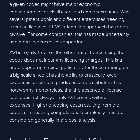
a given codec might have major economic
consequences for distributors and content creators. With
several patent pools and different enterprises needing
separate licenses, HEVC’s licencing approach has been
divisive. For some companies, this has made uncertainty
and more expenses less appealing.
AV1 is royalty-free, on the other hand, hence using the
codec does not incur any licencing charges. This is a
more appealing choice, particularly for those running on
a big scale since it has the ability to drastically lower
expenses for content producers and distributors. It is
noteworthy, nonetheless, that the absence of license
fees does not always imply AV1 comes without
expenses. Higher encoding costs resulting from the
codec’s increasing computational complexity must be
considered generally in the cost analysis.