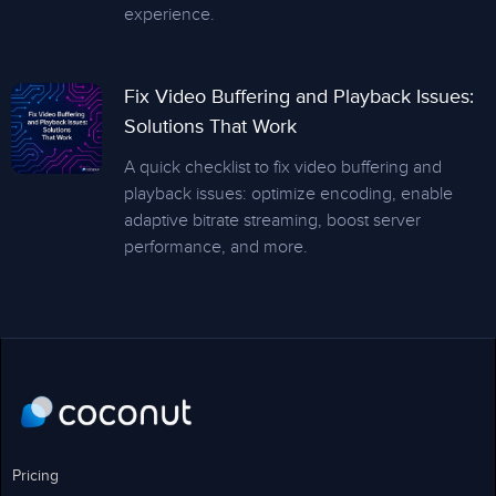
experience.
Fix Video Buffering and Playback Issues:
Solutions That Work
A quick checklist to fix video buffering and
playback issues: optimize encoding, enable
adaptive bitrate streaming, boost server
performance, and more.
Pricing