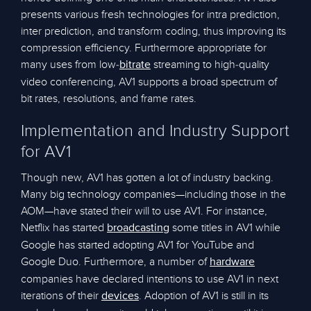
presents various fresh technologies for intra prediction,
inter prediction, and transform coding, thus improving its
compression efficiency. Furthermore appropriate for
many uses from low-
streaming to high-quality
bitrate
video conferencing, AV1 supports a broad spectrum of
bit rates, resolutions, and frame rates.
Implementation and Industry Support
for AV1
Though new, AV1 has gotten a lot of industry backing.
Many big technology companies—including those in the
AOM—have stated their will to use AV1. For instance,
Netflix has started
some titles in AV1 while
broadcasting
Google has started adopting AV1 for YouTube and
Google Duo. Furthermore, a number of
hardware
companies have declared intentions to use AV1 in next
iterations of their
. Adoption of AV1 is still in its
devices