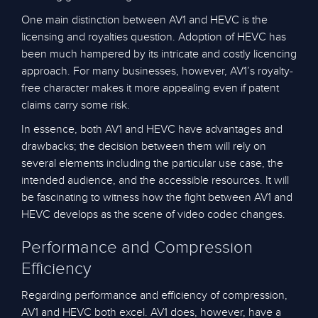
One main distinction between AV1 and HEVC is the
licensing and royalties question. Adoption of HEVC has
been much hampered by its intricate and costly licencing
approach. For many businesses, however, AV1’s royalty-
free character makes it more appealing even if patent
claims carry some risk.
In essence, both AV1 and HEVC have advantages and
drawbacks; the decision between them will rely on
several elements including the particular use case, the
intended audience, and the accessible resources. It will
be fascinating to witness how the fight between AV1 and
HEVC develops as the scene of video codec changes.
Performance and Compression
Efficiency
Regarding performance and efficiency of compression,
AV1 and HEVC both excel. AV1 does, however, have a