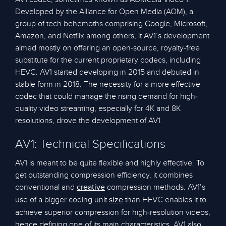
Developed by the Alliance for Open Media (AOM), a
group of tech behemoths comprising Google, Microsoft,
Amazon, and Netflix among others, it AV1’s development
aimed mostly on offering an open-source, royalty-free
substitute for the current proprietary codecs, including
HEVC. AV1 started developing in 2015 and debuted in
stable form in 2018. The necessity for a more effective
codec that could manage the rising demand for high-
quality video streaming, especially for 4K and 8K
resolutions, drove the development of AV1.
AV1: Technical Specifications
AV1 is meant to be quite flexible and highly effective. To
get outstanding compression efficiency, it combines
conventional and
compression methods. AV1’s
creative
use of a bigger coding unit
than HEVC enables it to
size
achieve superior compression for high-resolution videos,
hence defining one of its main characteristics. AV1 also