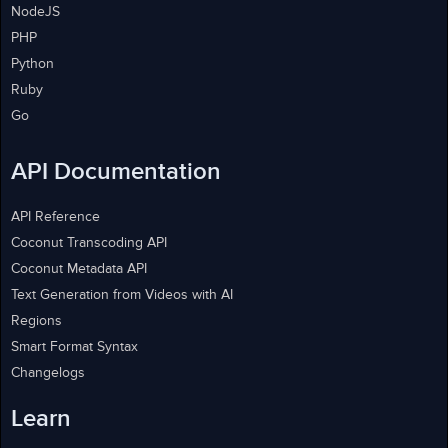
NodeJS
PHP
Python
Ruby
Go
API Documentation
API Reference
Coconut Transcoding API
Coconut Metadata API
Text Generation from Videos with AI
Regions
Smart Format Syntax
Changelogs
Learn