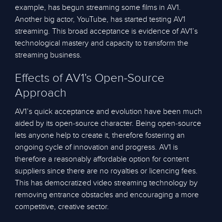
example, has begun streaming some films in AV1.
Another big actor, YouTube, has started testing AV1
streaming. This broad acceptance is evidence of AV1’s
technological mastery and capacity to transform the
streaming business.
Effects of AV1’s Open-Source
Approach
AV1’s quick acceptance and evolution have been much
aided by its open-source character. Being open-source
lets anyone help to create it, therefore fostering an
ongoing cycle of innovation and progress. AV1 is
therefore a reasonably affordable option for content
suppliers since there are no royalties or licencing fees.
This has democratized video streaming technology by
removing entrance obstacles and encouraging a more
competitive, creative sector.