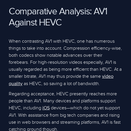
Comparative Analysis: AV1
Against HEVC
When contrasting AV1 with HEVC, one has numerous
things to take into account. Compression efficiency-wise,
both codecs show notable advances over their
forebears. For high-resolution videos especially, AV1 is
usually regarded as being more efficient than HEVC. At a
smaller bitrate, AV1 may thus provide the same
video
as HEVC, so saving a lot of bandwidth.
quality
Regarding acceptance, HEVC presently reaches more
people than AV1. Many devices and platforms support
HEVC, including
devices—which do not yet support
iOS
AV1. With assistance from big tech companies and rising
use in web browsers and streaming platforms, AV1 is fast
catching ground though.