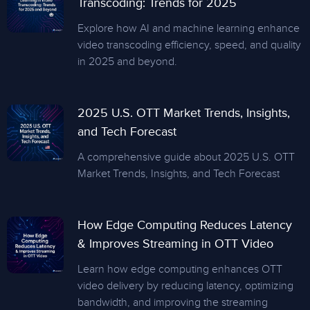
Transcoding: Trends for 2025
Explore how AI and machine learning enhance
video transcoding efficiency, speed, and quality
in 2025 and beyond.
2025 U.S. OTT Market Trends, Insights,
and Tech Forecast
A comprehensive guide about 2025 U.S. OTT
Market Trends, Insights, and Tech Forecast
How Edge Computing Reduces Latency
& Improves Streaming in OTT Video
Learn how edge computing enhances OTT
video delivery by reducing latency, optimizing
bandwidth, and improving the streaming