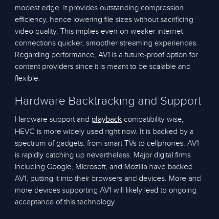
modest edge. It provides outstanding compression
efficiency, hence lowering file sizes without sacrificing
video quality. This implies even on weaker internet
connections quicker, smoother streaming experiences.
Regarding performance, AV1 is a future-proof option for
content providers since it is meant to be scalable and
flexible.
Hardware Backtracking and Support
Hardware support and
compatibility wise,
playback
HEVC is more widely used right now. It is backed by a
spectrum of gadgets, from smart TVs to cellphones. AV1
is rapidly catching up nevertheless. Major digital firms
including Google, Microsoft, and Mozilla have backed
AV1, putting it into their browsers and devices. More and
more devices supporting AV1 will likely lead to ongoing
acceptance of this technology.