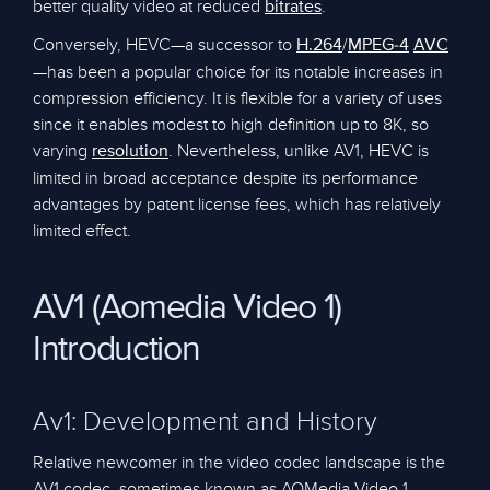
better quality video at reduced
.
bitrates
Conversely, HEVC—a successor to
/
H.264
MPEG-4
AVC
—has been a popular choice for its notable increases in
compression efficiency. It is flexible for a variety of uses
since it enables modest to high definition up to 8K, so
varying
. Nevertheless, unlike AV1, HEVC is
resolution
limited in broad acceptance despite its performance
advantages by patent license fees, which has relatively
limited effect.
AV1 (Aomedia Video 1)
Introduction
Av1: Development and History
Relative newcomer in the video codec landscape is the
AV1 codec, sometimes known as AOMedia Video 1.