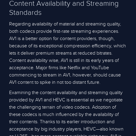
Content Availability and Streaming
Standards
Regarding availability of material and streaming quality,
both codecs provide first-rate streaming experiences.
AV1 is a better option for content providers, though,
because of its exceptional compression efficiency, which
lets it deliver premium streams at reduced bitrates.
Content availability wise, AV1 is still in its early years of
acceptance. Major firms like Netflix and YouTube
commencing to stream in AV1, however, should cause
AV1 content to spike in not too distant future.
Examining the content availability and streaming quality
provided by AV1 and HEVC is essential as we negotiate
the challenging terrain of video codecs. Adoption of
these codecs is much influenced by the availability of
their contents. Thanks to its earlier introduction and
acceptance by big industry players, HEVC—also known