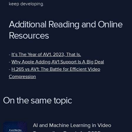
keep developing.
Additional Reading and Online
Resources
-
It’s The Year of AV1. 2023, That Is.
-
Why Apple Adding AV1 Support Is A Big Deal
-
H.265 vs AV1: The Battle for Efficient Video
Compression
On the same topic
AI and Machine Learning in Video