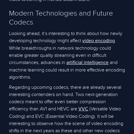
Modern Technologies and Future
Codecs
Looking ahead, it’s interesting to think about how newly
developing technology might affect
.
video encoding
While breakthroughs in network technology could
enable greater quality streaming even in difficult
circumstances, advances in
and
artificial intelligence
machine learning could result in more effective encoding
algorithms.
Regarding upcoming codecs, there are already several
interesting contenders on hand. Two next-generation
codecs meant to offer even better compression
efficiency than AV1 and HEVC are
(Versatile Video
VVC
Coding) and EVC (Essential Video Coding). It will be
interesting to observe how the scene of video encoding
shifts in the next years as these and other new codecs