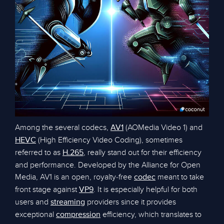
Among the several codecs,
(AOMedia Video 1) and
AV1
(High Efficiency Video Coding), sometimes
HEVC
referred to as
, really stand out for their efficiency
H.265
and performance. Developed by the Alliance for Open
Media, AV1 is an open, royalty-free
meant to take
codec
front stage against
. It is especially helpful for both
VP9
users and
providers since it provides
streaming
exceptional
efficiency, which translates to
compression