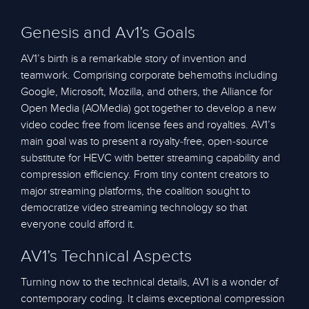
Genesis and Av1’s Goals
AV1’s birth is a remarkable story of invention and
teamwork. Comprising corporate behemoths including
Google, Microsoft, Mozilla, and others, the Alliance for
Open Media (AOMedia) got together to develop a new
video codec free from license fees and royalties. AV1’s
main goal was to present a royalty-free, open-source
substitute for HEVC with better streaming capability and
compression efficiency. From tiny content creators to
major streaming platforms, the coalition sought to
democratize video streaming technology so that
everyone could afford it.
AV1’s Technical Aspects
Turning now to the technical details, AV1 is a wonder of
contemporary coding. It claims exceptional compression