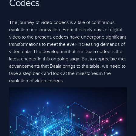
Codecs
The journey of video codecs is a tale of continuous
evolution and innovation. From the early days of digital
video to the present, codecs have undergone significant
transformations to meet the ever-increasing demands of
video data. The development of the Daala codec is the
latest chapter in this ongoing saga. But to appreciate the
advancements that Daala brings to the table, we need to
take a step back and look at the milestones in the
evolution of video codecs.