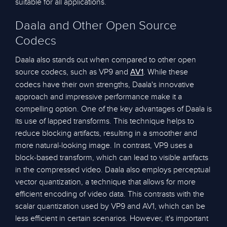
suitable for all applications.
Daala and Other Open Source
Codecs
Daala also stands out when compared to other open
source codecs, such as VP9 and
. While these
AV1
codecs have their own strengths, Daala's innovative
approach and impressive performance make it a
compelling option. One of the key advantages of Daala is
its use of lapped transforms. This technique helps to
reduce blocking artifacts, resulting in a smoother and
more natural-looking image. In contrast, VP9 uses a
block-based transform, which can lead to visible artifacts
in the compressed video. Daala also employs perceptual
vector quantization, a technique that allows for more
efficient encoding of video data. This contrasts with the
scalar quantization used by VP9 and AV1, which can be
less efficient in certain scenarios. However, it's important