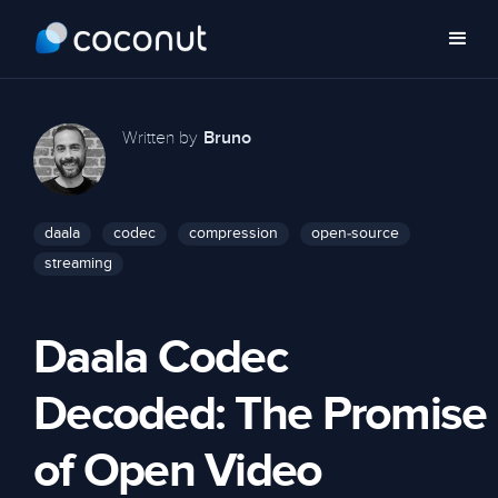
Written by
Bruno
daala
codec
compression
open-source
streaming
Daala Codec
Decoded: The Promise
of Open Video