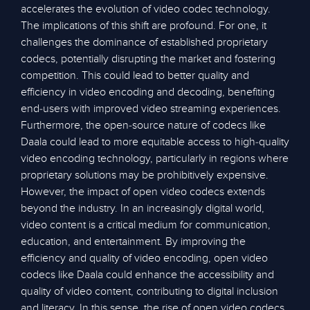
accelerates the evolution of video codec technology.
The implications of this shift are profound. For one, it
challenges the dominance of established proprietary
codecs, potentially disrupting the market and fostering
competition. This could lead to better quality and
efficiency in video encoding and decoding, benefiting
end-users with improved video streaming experiences.
Furthermore, the open-source nature of codecs like
Daala could lead to more equitable access to high-quality
video encoding technology, particularly in regions where
proprietary solutions may be prohibitively expensive.
However, the impact of open video codecs extends
beyond the industry. In an increasingly digital world,
video content is a critical medium for communication,
education, and entertainment. By improving the
efficiency and quality of video encoding, open video
codecs like Daala could enhance the accessibility and
quality of video content, contributing to digital inclusion
and literacy. In this sense, the rise of open video codecs