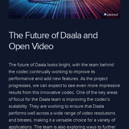
The Future of Daala and
Open Video
The future of Daala looks bright, with the team behind
the codec continually working to improve its
performance and add new features. As the project
progresses, we can expect to see even more impressive
results from this innovative codec. One of the key areas
of focus for the Daala team is improving the codec's
scalability. They are working to ensure that Daala
performs well across a wide range of video resolutions
and bitrates, making it a versatile choice for a variety of
applications. The team is also exploring ways to further