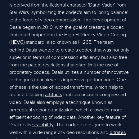
is derived from the fictional character 'Darth Vader' from
Star Wars, symbolizing the codec's aim to 'bring balance'
to the force of video compression. The development of
Daala began in 2010, with the goal of creating a codec
that could outperform the High Efficiency Video Coding
(
) standard, also known as H.265. The team
HEVC
behind Daala wanted to create a codec that was not only
superior in terms of compression efficiency but also free
from the patent restrictions that often limit the use of
proprietary codecs. Daala utilizes a number of innovative
techniques to achieve its impressive performance. One
of these is the use of lapped transforms, which help to
reduce blocking
that can occur in compressed
artifacts
video. Daala also employs a technique known as
perceptual vector quantization, which allows for more
efficient encoding of video data. Another key feature of
Daala is its
. The codec is designed to work
scalability
well with a wide range of video resolutions and
,
bitrates