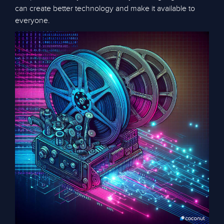
can create better technology and make it available to
everyone.