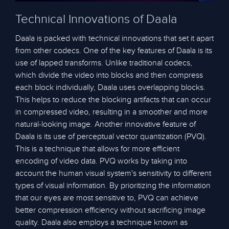
Technical Innovations of Daala
Daala is packed with technical innovations that set it apart
from other codecs. One of the key features of Daala is its
use of lapped transforms. Unlike traditional codecs,
which divide the video into blocks and then compress
each block individually, Daala uses overlapping blocks.
This helps to reduce the blocking artifacts that can occur
in compressed video, resulting in a smoother and more
natural-looking image. Another innovative feature of
Daala is its use of perceptual vector quantization (PVQ).
This is a technique that allows for more efficient
encoding of video data. PVQ works by taking into
account the human visual system's sensitivity to different
types of visual information. By prioritizing the information
that our eyes are most sensitive to, PVQ can achieve
better compression efficiency without sacrificing image
quality. Daala also employs a technique known as