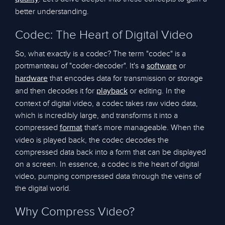
better understanding.
Codec: The Heart of Digital Video
So, what exactly is a codec? The term "codec" is a
portmanteau of "coder-decoder". It's a
or
software
that encodes data for transmission or storage
hardware
and then decodes it for
or editing. In the
playback
context of digital video, a codec takes raw video data,
which is incredibly large, and transforms it into a
compressed
that's more manageable. When the
format
video is played back, the codec decodes the
compressed data back into a form that can be displayed
on a screen. In essence, a codec is the heart of digital
video, pumping compressed data through the veins of
the digital world.
Why Compress Video?