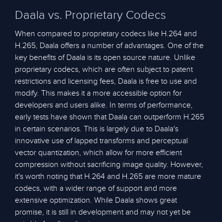
Daala vs. Proprietary Codecs
When compared to proprietary codecs like H.264 and
H.265, Daala offers a number of advantages. One of the
key benefits of Daala is its open source nature. Unlike
proprietary codecs, which are often subject to patent
restrictions and licensing fees, Daala is free to use and
modify. This makes it a more accessible option for
developers and users alike. In terms of performance,
early tests have shown that Daala can outperform H.265
in certain scenarios. This is largely due to Daala's
innovative use of lapped transforms and perceptual
vector quantization, which allow for more efficient
compression without sacrificing image quality. However,
it's worth noting that H.264 and H.265 are more mature
codecs, with a wider range of support and more
extensive optimization. While Daala shows great
promise, it is still in development and may not yet be