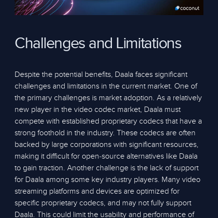
Challenges and Limitations
Despite the potential benefits, Daala faces significant
challenges and limitations in the current market. One of
the primary challenges is market adoption. As a relatively
new player in the video codec market, Daala must
compete with established proprietary codecs that have a
strong foothold in the industry. These codecs are often
backed by large corporations with significant resources,
making it difficult for open-source alternatives like Daala
to gain traction. Another challenge is the lack of support
for Daala among some key industry players. Many video
streaming platforms and devices are optimized for
specific proprietary codecs, and may not fully support
Daala. This could limit the usability and performance of