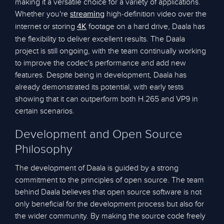
making it a versatile choice for a variety of applications.
Whether you're
high-definition video over the
streaming
internet or storing
footage on a hard drive, Daala has
4K
the flexibility to deliver excellent results. The Daala
project is still ongoing, with the team continually working
to improve the codec's performance and add new
features. Despite being in development, Daala has
already demonstrated its potential, with early tests
showing that it can outperform both H.265 and VP9 in
certain scenarios.
Development and Open Source
Philosophy
The development of Daala is guided by a strong
commitment to the principles of open source. The team
behind Daala believes that open source software is not
only beneficial for the development process but also for
the wider community. By making the source code freely