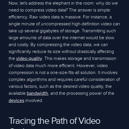
Now, let's address the elephant in the room: why do we
need to compress video data? The answer is simple:
efficiency. Raw video data is massive. For instance, a
single minute of uncompressed high-definition video can
take up several gigabytes of storage. Transmitting such
large amounts of data over the internet would be slow
and costly. By compressing the video data, we can
significantly reduce its size without drastically affecting
the
. This makes storage and transmission
video quality
of video data much more efficient. However, video
compression is not a one-size-fits-all solution. It involves
complex algorithms and requires careful consideration of
various factors, such as the desired video quality, the
available
, and the processing power of the
bandwidth
involved.
devices
Tracing the Path of Video