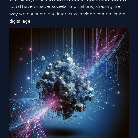
could have broader societal implications, shaping the
way we consume and interact with video content in the
digital age.