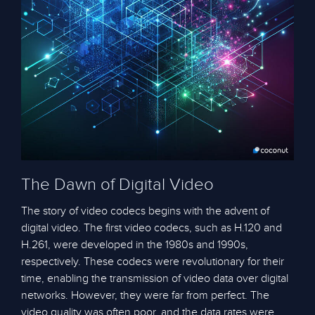
The Dawn of Digital Video
The story of video codecs begins with the advent of
digital video. The first video codecs, such as H.120 and
H.261, were developed in the 1980s and 1990s,
respectively. These codecs were revolutionary for their
time, enabling the transmission of video data over digital
networks. However, they were far from perfect. The
video quality was often poor, and the data rates were