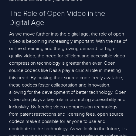
The Role of Open Video in the
Digital Age
As we move further into the digital age, the role of open
video is becoming increasingly important. With the rise of
online streaming and the growing demand for high-
quality video, the need for efficient and accessible video
compression technology is greater than ever. Open
source codecs like Daala play a crucial role in meeting
this need. By making their source code freely available,
these codecs foster collaboration and innovation,
allowing for the development of better technology. Open
video also plays a key role in promoting accessibility and
inclusivity. By freeing video compression technology
from patent restrictions and licensing fees, open source
codecs make it possible for anyone to use and
contribute to the technology. As we look to the future, it's