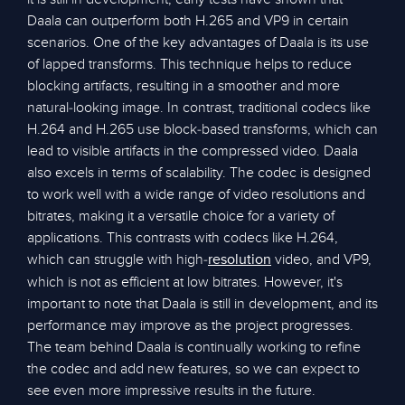
Daala can outperform both H.265 and VP9 in certain
scenarios. One of the key advantages of Daala is its use
of lapped transforms. This technique helps to reduce
blocking artifacts, resulting in a smoother and more
natural-looking image. In contrast, traditional codecs like
H.264 and H.265 use block-based transforms, which can
lead to visible artifacts in the compressed video. Daala
also excels in terms of scalability. The codec is designed
to work well with a wide range of video resolutions and
bitrates, making it a versatile choice for a variety of
applications. This contrasts with codecs like H.264,
which can struggle with high-
video, and VP9,
resolution
which is not as efficient at low bitrates. However, it's
important to note that Daala is still in development, and its
performance may improve as the project progresses.
The team behind Daala is continually working to refine
the codec and add new features, so we can expect to
see even more impressive results in the future.