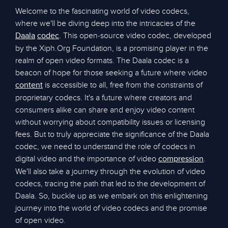
Welcome to the fascinating world of video codecs,
where we'll be diving deep into the intricacies of the
. This open-source video codec, developed
Daala
codec
by the Xiph.Org Foundation, is a promising player in the
realm of open video formats. The Daala codec is a
beacon of hope for those seeking a future where video
is accessible to all, free from the constraints of
content
proprietary codecs. It's a future where creators and
consumers alike can share and enjoy video content
without worrying about compatibility issues or licensing
fees. But to truly appreciate the significance of the Daala
codec, we need to understand the role of codecs in
digital video and the importance of video
.
compression
We'll also take a journey through the evolution of video
codecs, tracing the path that led to the development of
Daala. So, buckle up as we embark on this enlightening
journey into the world of video codecs and the promise
of open video.