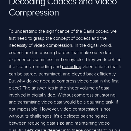
Decoding Codecs and Video
Compression
To understand the significance of the Daala codec, we
first need to grasp the concept of codecs and the
necessity of
. In the digital world,
video compression
codecs are the unsung heroes that make our video
experiences seamless and enjoyable. They work behind
the scenes, encoding and
video data so that it
decoding
can be stored, transmitted, and played back efficiently.
But why do we need to compress video data in the first
place? The answer lies in the sheer volume of data
involved in digital video. Without compression, storing
and transmitting video data would be a daunting task, if
not impossible. However, video compression is not
without its challenges. It's a delicate balancing act
between reducing data
and maintaining video
size
. Let's delve deeper into these concepts to gain a
quality