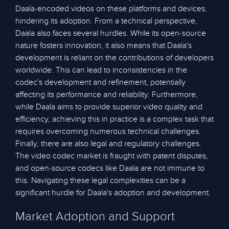
Daala-encoded videos on these platforms and devices,
hindering its adoption. From a technical perspective,
Daala also faces several hurdles. While its open-source
nature fosters innovation, it also means that Daala's
development is reliant on the contributions of developers
worldwide. This can lead to inconsistencies in the
codec's development and refinement, potentially
affecting its performance and reliability. Furthermore,
while Daala aims to provide superior video quality and
efficiency, achieving this in practice is a complex task that
requires overcoming numerous technical challenges.
Finally, there are also legal and regulatory challenges.
The video codec market is fraught with patent disputes,
and open-source codecs like Daala are not immune to
this. Navigating these legal complexities can be a
significant hurdle for Daala's adoption and development.
Market Adoption and Support