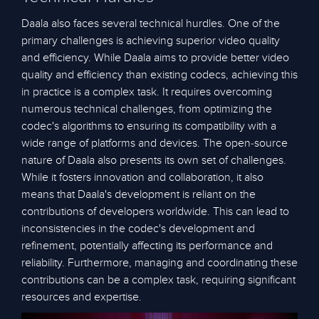
Daala also faces several technical hurdles. One of the
primary challenges is achieving superior video quality
and efficiency. While Daala aims to provide better video
quality and efficiency than existing codecs, achieving this
in practice is a complex task. It requires overcoming
numerous technical challenges, from optimizing the
codec's algorithms to ensuring its compatibility with a
wide range of platforms and devices. The open-source
nature of Daala also presents its own set of challenges.
While it fosters innovation and collaboration, it also
means that Daala's development is reliant on the
contributions of developers worldwide. This can lead to
inconsistencies in the codec's development and
refinement, potentially affecting its performance and
reliability. Furthermore, managing and coordinating these
contributions can be a complex task, requiring significant
resources and expertise.