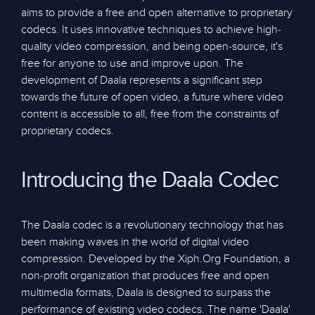
aims to provide a free and open alternative to proprietary
codecs. It uses innovative techniques to achieve high-
quality video compression, and being open-source, it's
free for anyone to use and improve upon. The
development of Daala represents a significant step
towards the future of open video, a future where video
content is accessible to all, free from the constraints of
proprietary codecs.
Introducing the Daala Codec
The Daala codec is a revolutionary technology that has
been making waves in the world of digital video
compression. Developed by the Xiph.Org Foundation, a
non-profit organization that produces free and open
multimedia formats, Daala is designed to surpass the
performance of existing video codecs. The name 'Daala'