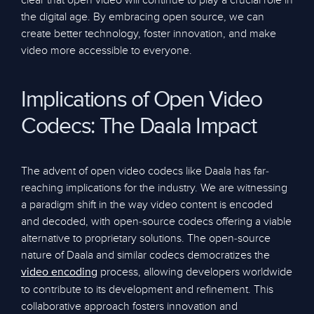
clear that open video will continue to play a crucial role in
the digital age. By embracing open source, we can
create better technology, foster innovation, and make
video more accessible to everyone.
Implications of Open Video
Codecs: The Daala Impact
The advent of open video codecs like Daala has far-
reaching implications for the industry. We are witnessing
a paradigm shift in the way video content is encoded
and decoded, with open-source codecs offering a viable
alternative to proprietary solutions. The open-source
nature of Daala and similar codecs democratizes the
process, allowing developers worldwide
video encoding
to contribute to its development and refinement. This
collaborative approach fosters innovation and