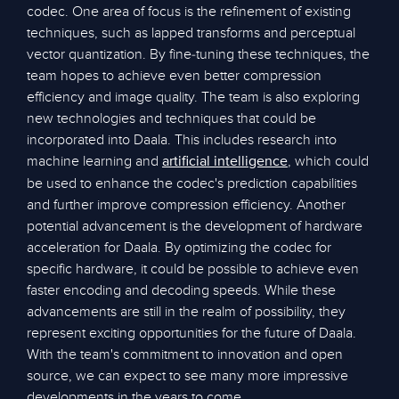
codec. One area of focus is the refinement of existing
techniques, such as lapped transforms and perceptual
vector quantization. By fine-tuning these techniques, the
team hopes to achieve even better compression
efficiency and image quality. The team is also exploring
new technologies and techniques that could be
incorporated into Daala. This includes research into
machine learning and
, which could
artificial intelligence
be used to enhance the codec's prediction capabilities
and further improve compression efficiency. Another
potential advancement is the development of hardware
acceleration for Daala. By optimizing the codec for
specific hardware, it could be possible to achieve even
faster encoding and decoding speeds. While these
advancements are still in the realm of possibility, they
represent exciting opportunities for the future of Daala.
With the team's commitment to innovation and open
source, we can expect to see many more impressive
developments in the years to come.