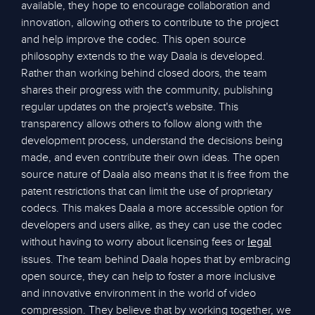
available, they hope to encourage collaboration and
innovation, allowing others to contribute to the project
and help improve the codec. This open source
philosophy extends to the way Daala is developed.
Rather than working behind closed doors, the team
shares their progress with the community, publishing
regular updates on the project's website. This
transparency allows others to follow along with the
development process, understand the decisions being
made, and even contribute their own ideas. The open
source nature of Daala also means that it is free from the
patent restrictions that can limit the use of proprietary
codecs. This makes Daala a more accessible option for
developers and users alike, as they can use the codec
without having to worry about licensing fees or
legal
issues. The team behind Daala hopes that by embracing
open source, they can help to foster a more inclusive
and innovative environment in the world of video
compression. They believe that by working together, we