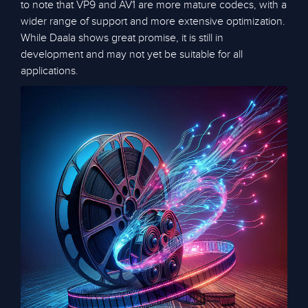
to note that VP9 and AV1 are more mature codecs, with a
wider range of support and more extensive optimization.
While Daala shows great promise, it is still in
development and may not yet be suitable for all
applications.