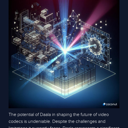
The potential of Daala in shaping the future of video
codecs is undeniable. Despite the challenges and