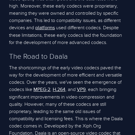
high. Moreover, these early codecs were proprietary,
meaning they were owned and controlled by specific
companies. This led to compatibility issues, as different
devices and
used different codecs. Despite
platforms
these limitations, these early codecs laid the foundation
for the development of more advanced codecs.
The Road to Daala
The shortcomings of the early video codecs paved the
way for the development of more efficient and versatile
codecs. Over the years, we've seen the emergence of
codecs like
,
, and
, each bringing
MPEG-2
H.264
VP9
significant improvements in video compression and
quality. However, many of these codecs are still
proprietary, leading to the same old issues of
compatibility and licensing fees. This is where the Daala
codec comes in. Developed by the Xiph.Org
Foundation, Daala is an open-source video codec that