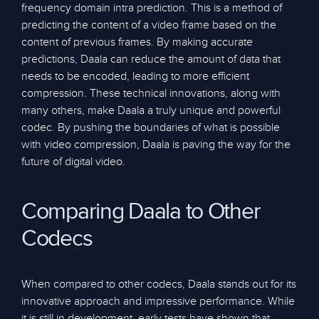
frequency domain intra prediction. This is a method of
predicting the content of a video frame based on the
content of previous frames. By making accurate
predictions, Daala can reduce the amount of data that
needs to be encoded, leading to more efficient
compression. These technical innovations, along with
many others, make Daala a truly unique and powerful
codec. By pushing the boundaries of what is possible
with video compression, Daala is paving the way for the
future of digital video.
Comparing Daala to Other
Codecs
When compared to other codecs, Daala stands out for its
innovative approach and impressive performance. While
it is still in development, early tests have shown that