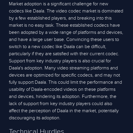
Market adoption is a significant challenge for new
codecs like Daala. The video codec market is dominated
by a few established players, and breaking into this
market is no easy task. These established codecs have
been adopted by a wide range of platforms and devices,
and have a large user base. Convincing these users to
switch to a new codec like Daala can be difficult,
particularly if they are satisfied with their current codec.
Support from key industry players is also crucial for
Daala's adoption. Many video streaming platforms and
devices are optimized for specific codecs, and may not
fully support Daala. This could limit the performance and
usability of Daala-encoded videos on these platforms
and devices, hindering its adoption. Furthermore, the
lack of support from key industry players could also
affect the perception of Daala in the market, potentially
discouraging its adoption.
Technical Hurdles