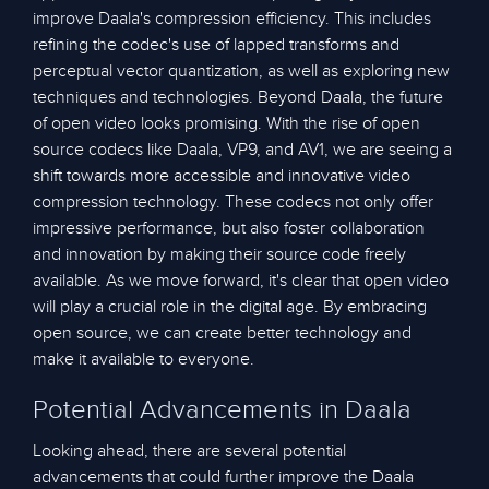
improve Daala's compression efficiency. This includes
refining the codec's use of lapped transforms and
perceptual vector quantization, as well as exploring new
techniques and technologies. Beyond Daala, the future
of open video looks promising. With the rise of open
source codecs like Daala, VP9, and AV1, we are seeing a
shift towards more accessible and innovative video
compression technology. These codecs not only offer
impressive performance, but also foster collaboration
and innovation by making their source code freely
available. As we move forward, it's clear that open video
will play a crucial role in the digital age. By embracing
open source, we can create better technology and
make it available to everyone.
Potential Advancements in Daala
Looking ahead, there are several potential
advancements that could further improve the Daala