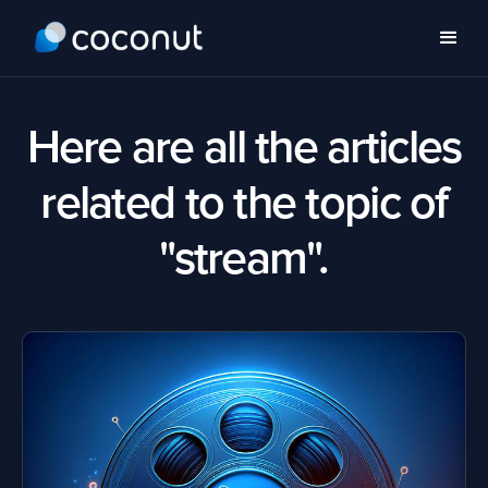
Here are all the articles
related to the topic of
"stream".