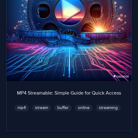
MP4 Streamable: Simple Guide for Quick Access
mp4
stream
buffer
online
streaming