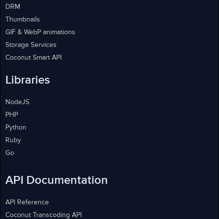
DRM
Thumbnails
GIF & WebP animations
Storage Services
Coconut Smart API
Libraries
NodeJS
PHP
Python
Ruby
Go
API Documentation
API Reference
Coconut Transcoding API