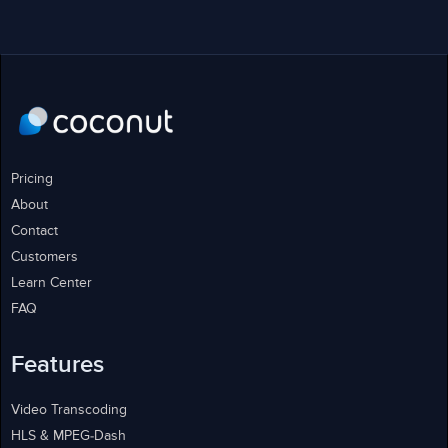
Pricing
About
Contact
Customers
Learn Center
FAQ
Features
Video Transcoding
HLS & MPEG-Dash