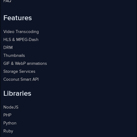
FAQ
Features
Video Transcoding
HLS & MPEG-Dash
DRM
Thumbnails
GIF & WebP animations
Storage Services
Coconut Smart API
Libraries
NodeJS
PHP
Python
Ruby