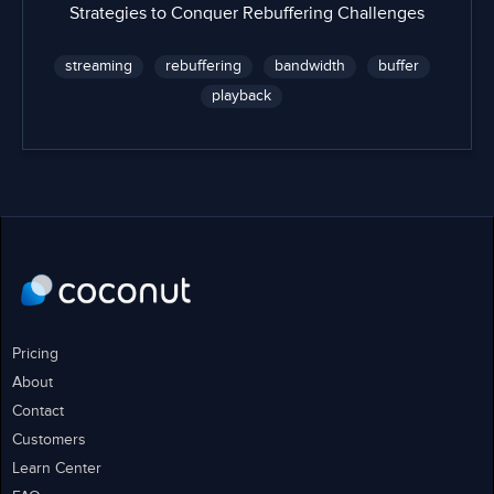
Strategies to Conquer Rebuffering Challenges
streaming
rebuffering
bandwidth
buffer
playback
Pricing
About
Contact
Customers
Learn Center