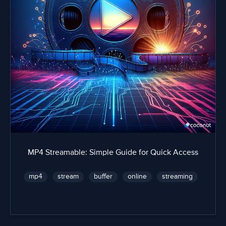
MP4 Streamable: Simple Guide for Quick Access
mp4
stream
buffer
online
streaming