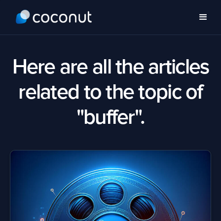
Here are all the articles
related to the topic of
"buffer".