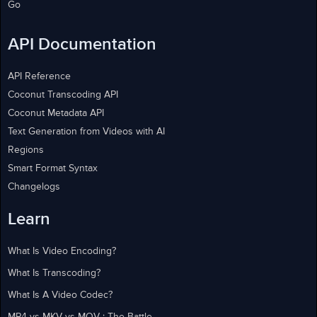
Go
API Documentation
API Reference
Coconut Transcoding API
Coconut Metadata API
Text Generation from Videos with AI
Regions
Smart Format Syntax
Changelogs
Learn
What Is Video Encoding?
What Is Transcoding?
What Is A Video Codec?