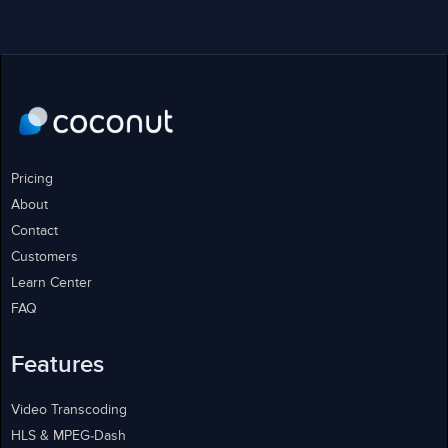
Pricing
About
Contact
Customers
Learn Center
FAQ
Features
Video Transcoding
HLS & MPEG-Dash