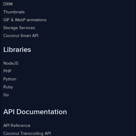
DRM
Thumbnails
GIF & WebP animations
Storage Services
Coconut Smart API
Libraries
NodeJS
PHP
Python
Ruby
Go
API Documentation
API Reference
Coconut Transcoding API