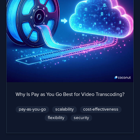
Why Is Pay as You Go Best for Video Transcoding?
pay-as-you-go
scalability
cost-effectiveness
flexibility
security