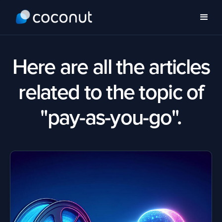
Here are all the articles
related to the topic of
"pay-as-you-go".