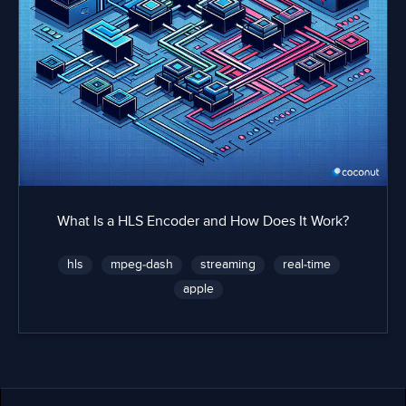
What Is a HLS Encoder and How Does It Work?
hls
mpeg-dash
streaming
real-time
apple