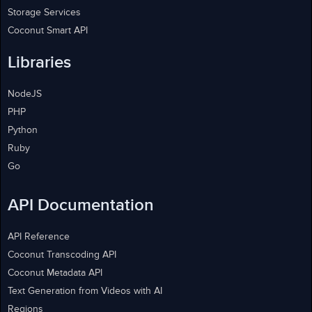
Storage Services
Coconut Smart API
Libraries
NodeJS
PHP
Python
Ruby
Go
API Documentation
API Reference
Coconut Transcoding API
Coconut Metadata API
Text Generation from Videos with AI
Regions