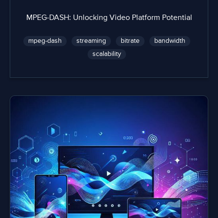
MPEG-DASH: Unlocking Video Platform Potential
mpeg-dash
streaming
bitrate
bandwidth
scalability