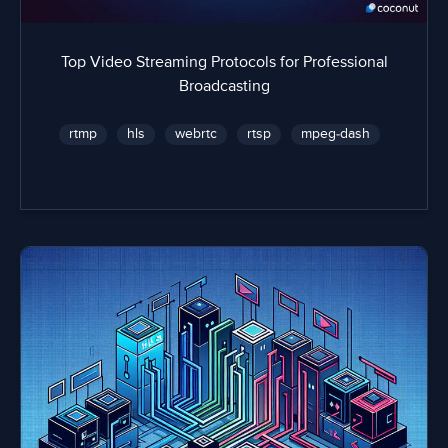
Top Video Streaming Protocols for Professional
Broadcasting
rtmp
hls
webrtc
rtsp
mpeg-dash