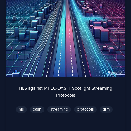
HLS against MPEG-DASH: Spotlight Streaming
Protocols
hls
dash
streaming
protocols
drm