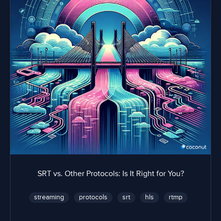
SRT vs. Other Protocols: Is It Right for You?
streaming
protocols
srt
hls
rtmp