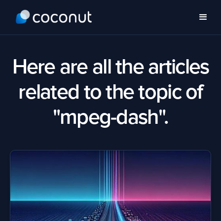
Here are all the articles
related to the topic of
"mpeg-dash".