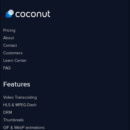
Pricing
About
Contact
Customers
Learn Center
FAQ
Features
Video Transcoding
HLS & MPEG-Dash
DRM
Thumbnails
GIF & WebP animations