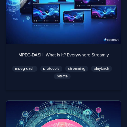
MPEG-DASH: What Is It? Everywhere Streamly
mpeg-dash
protocols
streaming
playback
bitrate