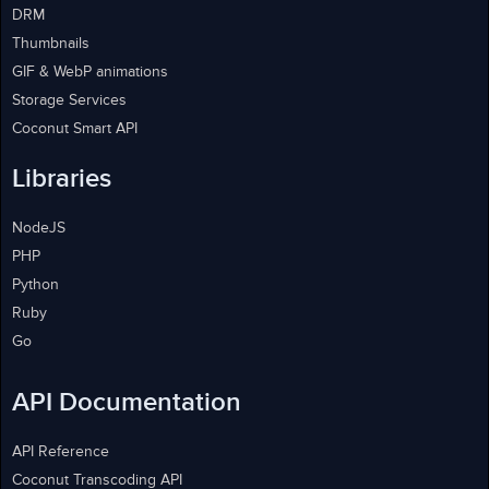
DRM
Thumbnails
GIF & WebP animations
Storage Services
Coconut Smart API
Libraries
NodeJS
PHP
Python
Ruby
Go
API Documentation
API Reference
Coconut Transcoding API