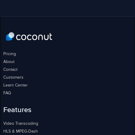
Pricing
About
Contact
Customers
Learn Center
FAQ
Features
Video Transcoding
HLS & MPEG-Dash