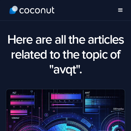
Here are all the articles
related to the topic of
"avqt".