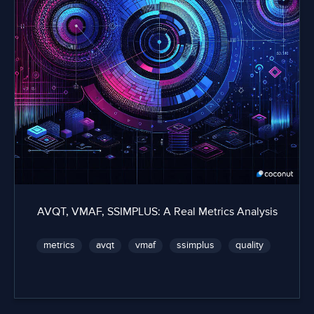
AVQT, VMAF, SSIMPLUS: A Real Metrics Analysis
metrics
avqt
vmaf
ssimplus
quality