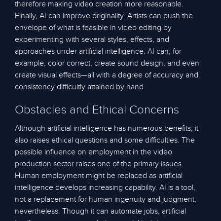
therefore making video creation more reasonable.
Finally, AI can improve originality. Artists can push the
envelope of what is feasible in video editing by
experimenting with several styles, effects, and
approaches under artificial intelligence. AI can, for
example, color correct, create sound design, and even
create visual effects—all with a degree of accuracy and
consistency difficultly attained by hand.
Obstacles and Ethical Concerns
Although artificial intelligence has numerous benefits, it
also raises ethical questions and some difficulties. The
possible influence on employment in the video
production sector raises one of the primary issues.
Human employment might be replaced as artificial
intelligence develops increasing capability. AI is a tool,
not a replacement for human ingenuity and judgment,
nevertheless. Though it can automate jobs, artificial