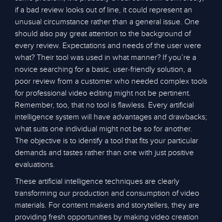
if a bad review looks out of line, it could represent an
unusual circumstance rather than a general issue. One
should also pay great attention to the background of
every review. Expectations and needs of the user were
what? Their tool was used in what manner? If you’re a
novice searching for a basic, user-friendly solution, a
poor review from a customer who needed complex tools
for professional video editing might not be pertinent.
Remember, too, that no tool is flawless. Every artificial
intelligence system will have advantages and drawbacks;
what suits one individual might not be so for another.
The objective is to identify a tool that fits your particular
demands and tastes rather than one with just positive
evaluations.
These artificial intelligence techniques are clearly
transforming our production and consumption of video
materials. For content makers and storytellers, they are
providing fresh opportunities by making video creation