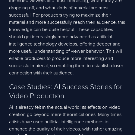
the video viewers find most interesting, where they are
dropping off, and what kinds of material are most
successful. For producers trying to maximize their
material and more successfully reach their audience, this
knowledge can be quite helpful. These capabilities
should get increasingly more advanced as artificial
intelligence technology develops, offering deeper and
more useful understanding of viewer behavior. This will
enable producers to produce more interesting and
successful material, so enabling them to establish closer
connection with their audience.
Case Studies: AI Success Stories for
Video Production
AI is already felt in the actual world; its effects on video
creation go beyond mere theoretical ones. Many times,
artists have used artificial intelligence methods to
enhance the quality of their videos, with rather amazing