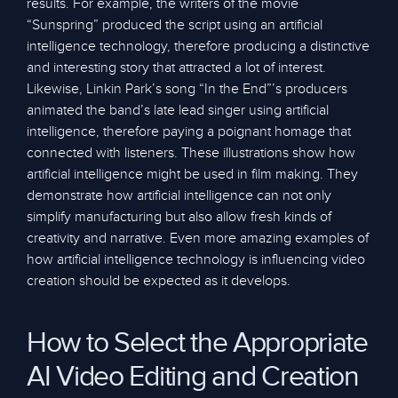
results. For example, the writers of the movie
“Sunspring” produced the script using an artificial
intelligence technology, therefore producing a distinctive
and interesting story that attracted a lot of interest.
Likewise, Linkin Park’s song “In the End”’s producers
animated the band’s late lead singer using artificial
intelligence, therefore paying a poignant homage that
connected with listeners. These illustrations show how
artificial intelligence might be used in film making. They
demonstrate how artificial intelligence can not only
simplify manufacturing but also allow fresh kinds of
creativity and narrative. Even more amazing examples of
how artificial intelligence technology is influencing video
creation should be expected as it develops.
How to Select the Appropriate
AI Video Editing and Creation