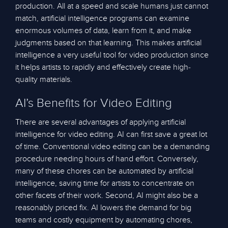
production. All at a speed and scale humans just cannot
match, artificial intelligence programs can examine
enormous volumes of data, learn from it, and make
judgments based on that learning. This makes artificial
intelligence a very useful tool for video production since
it helps artists to rapidly and effectively create high-
quality materials.
AI’s Benefits for Video Editing
There are several advantages of applying artificial
intelligence for video editing. AI can first save a great lot
of time. Conventional video editing can be a demanding
procedure needing hours of hand effort. Conversely,
many of these chores can be automated by artificial
intelligence, saving time for artists to concentrate on
other facets of their work. Second, AI might also be a
reasonably priced fix. AI lowers the demand for big
teams and costly equipment by automating chores,