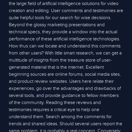
the large field of artificial intelligence solutions for video
creation and editing. User comments and testimonies are
quite helpful tools for our search for wise decisions.
Beyond the glossy marketing presentations and
technical specs, they provide a window into the actual
performance of these artificial intelligence technologies.
How thus can we locate and understand this comments
from other users? With little smart research, we can get a
multitude of insights from the treasure store of user-
generated material that is the internet. Excellent
beginning sources are online forums, social media sites,
and product review websites. Users here relate their
experiences, go over the advantages and drawbacks of
several tools, and provide guidance to fellow members
of the community. Reading these reviews and
testimonies requires a critical eye to help one
understand them. Search among the comments for
trends and shared ideas. Should several users report the
same problem, it is probably a real concern. Conversely,