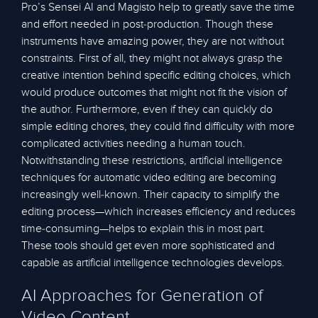
Pro’s Sensei AI and Magisto help to greatly save the time
and effort needed in post-production. Though these
instruments have amazing power, they are not without
constraints. First of all, they might not always grasp the
creative intention behind specific editing choices, which
would produce outcomes that might not fit the vision of
the author. Furthermore, even if they can quickly do
simple editing chores, they could find difficulty with more
complicated activities needing a human touch.
Notwithstanding these restrictions, artificial intelligence
techniques for automatic video editing are becoming
increasingly well-known. Their capacity to simplify the
editing process—which increases efficiency and reduces
time-consuming—helps to explain this in most part.
These tools should get even more sophisticated and
capable as artificial intelligence technologies develops.
AI Approaches for Generation of
Video Content