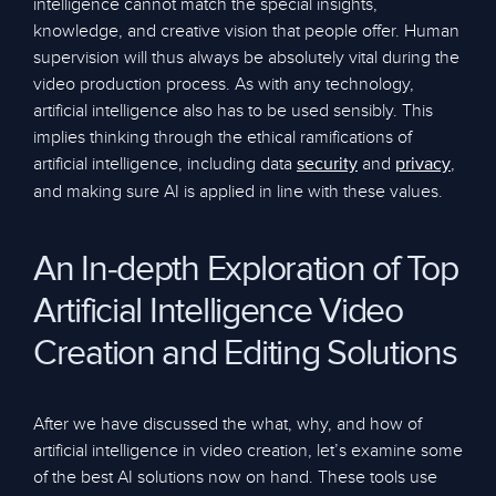
intelligence cannot match the special insights,
knowledge, and creative vision that people offer. Human
supervision will thus always be absolutely vital during the
video production process. As with any technology,
artificial intelligence also has to be used sensibly. This
implies thinking through the ethical ramifications of
artificial intelligence, including data
and
,
security
privacy
and making sure AI is applied in line with these values.
An In-depth Exploration of Top
Artificial Intelligence Video
Creation and Editing Solutions
After we have discussed the what, why, and how of
artificial intelligence in video creation, let’s examine some
of the best AI solutions now on hand. These tools use