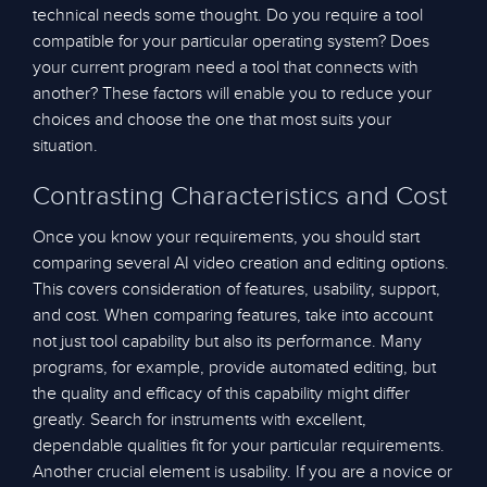
technical needs some thought. Do you require a tool
compatible for your particular operating system? Does
your current program need a tool that connects with
another? These factors will enable you to reduce your
choices and choose the one that most suits your
situation.
Contrasting Characteristics and Cost
Once you know your requirements, you should start
comparing several AI video creation and editing options.
This covers consideration of features, usability, support,
and cost. When comparing features, take into account
not just tool capability but also its performance. Many
programs, for example, provide automated editing, but
the quality and efficacy of this capability might differ
greatly. Search for instruments with excellent,
dependable qualities fit for your particular requirements.
Another crucial element is usability. If you are a novice or