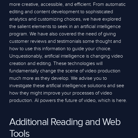
more creative, accessible, and efficient. From automatic
editing and content development to sophisticated
analytics and customizing choices, we have explored
the salient elements to seek in an artificial intelligence
program. We have also covered the need of giving
customer reviews and testimonials some thought and
how to use this information to guide your choice.
Unquestionably, artificial intelligence is changing video
creation and editing. These technologies will
fundamentally change the scene of video production
much more as they develop. We advise you to
investigate these artificial intelligence solutions and see
how they might improve your processes of video
production. AI powers the future of video, which is here.
Additional Reading and Web
Tools