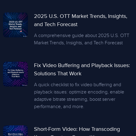
2025 U.S. OTT Market Trends, Insights,
and Tech Forecast
A comprehensive guide about 2025 U.S. OTT
Market Trends, Insights, and Tech Forecast
Fix Video Buffering and Playback Issues:
Solutions That Work
A quick checklist to fix video buffering and
playback issues: optimize encoding, enable
adaptive bitrate streaming, boost server
performance, and more.
Short-Form Video: How Transcoding