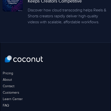
Keeps Creators Competitive
Discover how cloud transcoding helps Reels &
Shorts creators rapidly deliver high-quality
videos with scalable, affordable workflows.
Pricing
About
Contact
Customers
Learn Center
FAQ