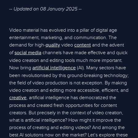
-- Updated on 08 January 2025 --
Video material has evolved into a pillar of digital age
entertainment, marketing, and communication. The
demand for high-
video
and the advent
quality
content
of
channels have made effective and quick
social media
video creation and editing tools much more important.
Now bring
(AI). Many sectors have
artificial intelligence
been revolutionised by this ground-breaking technology;
the field of video production is not exception. By making
video creation and editing more accessible, efficient, and
, artificial intelligence has democratized the
creative
process and created fresh opportunities for content
creators. But precisely in the context of video creation,
what is artificial intelligence? How might it improve the
process of creating and editing videos? And among the
best AI solutions now on the market? Let’s explore these