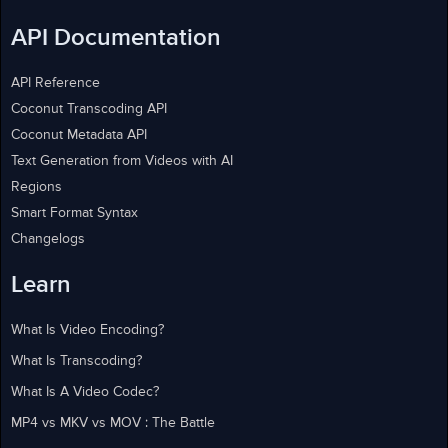
API Documentation
API Reference
Coconut Transcoding API
Coconut Metadata API
Text Generation from Videos with AI
Regions
Smart Format Syntax
Changelogs
Learn
What Is Video Encoding?
What Is Transcoding?
What Is A Video Codec?
MP4 vs MKV vs MOV : The Battle