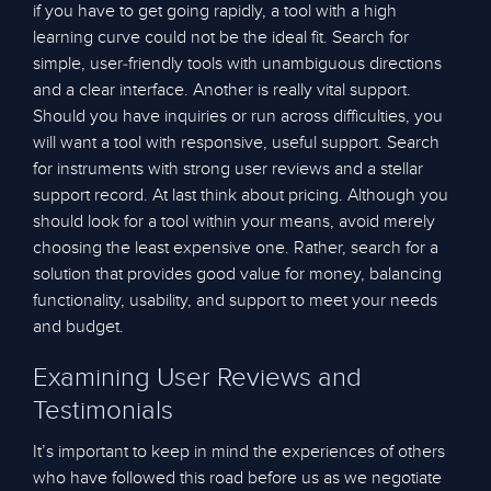
if you have to get going rapidly, a tool with a high
learning curve could not be the ideal fit. Search for
simple, user-friendly tools with unambiguous directions
and a clear interface. Another is really vital support.
Should you have inquiries or run across difficulties, you
will want a tool with responsive, useful support. Search
for instruments with strong user reviews and a stellar
support record. At last think about pricing. Although you
should look for a tool within your means, avoid merely
choosing the least expensive one. Rather, search for a
solution that provides good value for money, balancing
functionality, usability, and support to meet your needs
and budget.
Examining User Reviews and
Testimonials
It’s important to keep in mind the experiences of others
who have followed this road before us as we negotiate