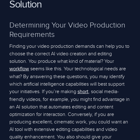
Solution
Determining Your Video Production
Requirements
Finding your video production demands can help you to
choose the correct AI video creation and editing
solution. You produce what kind of material? Your
seems like this. Your technological needs are
workflow
what? By answering these questions, you may identify
which artificial intelligence capabilities will best support
your initiatives. If you’re making
, social media-
short
friendly videos, for example, you might find advantage in
an AI solution that automates editing and content
optimization for interaction. Conversely, if you are
producing excellent, cinematic work, you could want an
AI tool with extensive editing capabilities and video
quality enhancement. You also should give your