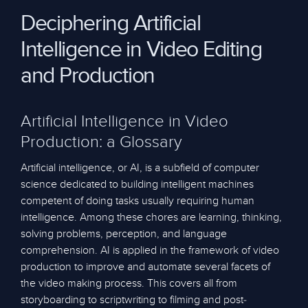
Deciphering Artificial
Intelligence in Video Editing
and Production
Artificial Intelligence in Video
Production: a Glossary
Artificial intelligence, or AI, is a subfield of computer
science dedicated to building intelligent machines
competent of doing tasks usually requiring human
intelligence. Among these chores are learning, thinking,
solving problems, perception, and language
comprehension. AI is applied in the framework of video
production to improve and automate several facets of
the video making process. This covers all from
storyboarding to scriptwriting to filming and post-