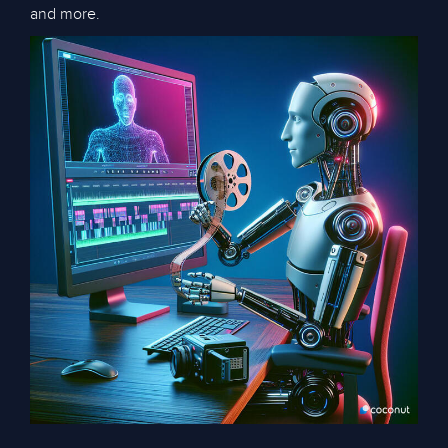
and more.