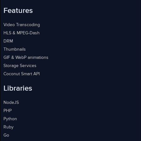
Features
Video Transcoding
HLS & MPEG-Dash
DRM
Thumbnails
GIF & WebP animations
Storage Services
Coconut Smart API
Libraries
NodeJS
PHP
Python
Ruby
Go