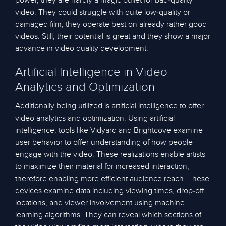
power, they are hardly a magic bullet for bad-quality
video. They could struggle with quite low-quality or
damaged film; they operate best on already rather good
videos. Still, their potential is great and they show a major
advance in video quality development.
Artificial Intelligence in Video
Analytics and Optimization
Additionally being utilized is artificial intelligence to offer
video analytics and optimization. Using artificial
intelligence, tools like Vidyard and Brightcove examine
user behavior to offer understanding of how people
engage with the video. These realizations enable artists
to maximize their material for increased interaction,
therefore enabling more efficient audience reach. These
devices examine data including viewing times, drop-off
locations, and viewer involvement using machine
learning algorithms. They can reveal which sections of