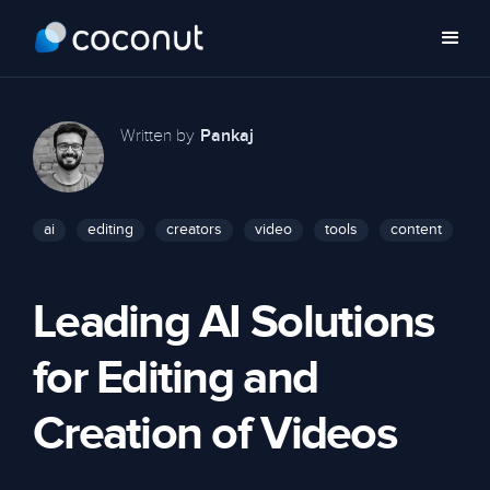
Written by
Pankaj
ai
editing
creators
video
tools
content
Leading AI Solutions
for Editing and
Creation of Videos