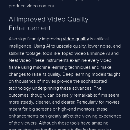
produce video content.
AI Improved Video Quality
Enhancement
Also significantly improving
is artificial
video quality
intelligence. Using AI to
quality, lower noise, and
upscale
stabilize footage, tools like Topaz Video Enhance AI and
Neat Video These instruments examine every video
frame using machine learning techniques and make
changes to raise its quality. Deep learning models taught
on thousands of movies provide the sophisticated
technology underpinning these advances. The
outcomes, though, can be really remarkable; films seem
more steady, cleaner, and clearer. Particularly for movies
meant for big screens or high-end monitors, these
enhancements can greatly affect the viewing experience
of the viewers. Although these tools have amazing