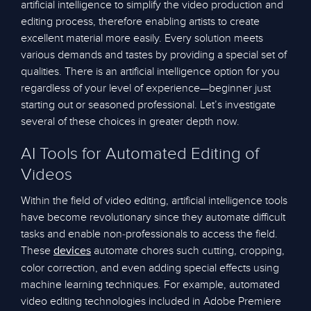
artificial intelligence to simplify the video production and
editing process, therefore enabling artists to create
excellent material more easily. Every solution meets
various demands and tastes by providing a special set of
qualities. There is an artificial intelligence option for you
regardless of your level of experience—beginner just
starting out or seasoned professional. Let’s investigate
several of these choices in greater depth now.
AI Tools for Automated Editing of
Videos
Within the field of video editing, artificial intelligence tools
have become revolutionary since they automate difficult
tasks and enable non-professionals to access the field.
These
automate chores such cutting, cropping,
devices
color correction, and even adding special effects using
machine learning techniques. For example, automated
video editing technologies included in Adobe Premiere