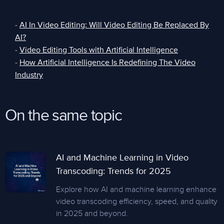
-
AI In Video Editing: Will Video Editing Be Replaced By
AI?
-
Video Editing Tools with Artificial Intelligence
-
How Artificial Intelligence Is Redefining The Video
Industry
On the same topic
AI and Machine Learning in Video
Transcoding: Trends for 2025
Explore how AI and machine learning enhance
video transcoding efficiency, speed, and quality
in 2025 and beyond.