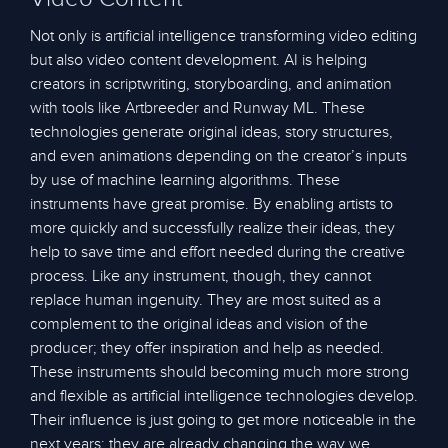
Not only is artificial intelligence transforming video editing
but also video content development. AI is helping
creators in scriptwriting, storyboarding, and animation
with tools like Artbreeder and Runway ML. These
technologies generate original ideas, story structures,
and even animations depending on the creator’s inputs
by use of machine learning algorithms. These
instruments have great promise. By enabling artists to
more quickly and successfully realize their ideas, they
help to save time and effort needed during the creative
process. Like any instrument, though, they cannot
replace human ingenuity. They are most suited as a
complement to the original ideas and vision of the
producer; they offer inspiration and help as needed.
These instruments should becoming much more strong
and flexible as artificial intelligence technologies develop.
Their influence is just going to get more noticeable in the
next years; they are already changing the way we