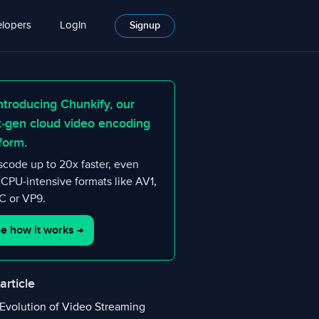
lopers
Login
Signup
ntroducing Chunkify, our
t-gen cloud video encoding
form.
scode up to 20x faster, even
 CPU-intensive formats like AV1,
 or VP9.
e how it works
→
 article
Evolution of Video Streaming