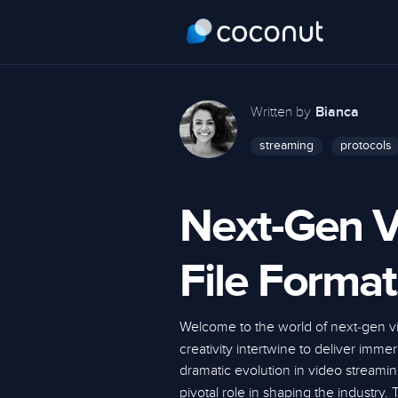
Written by
Bianca
streaming
protocols
Next-Gen V
File Format
Welcome to the world of next-gen 
creativity intertwine to deliver imm
dramatic evolution in video streami
pivotal role in shaping the industry