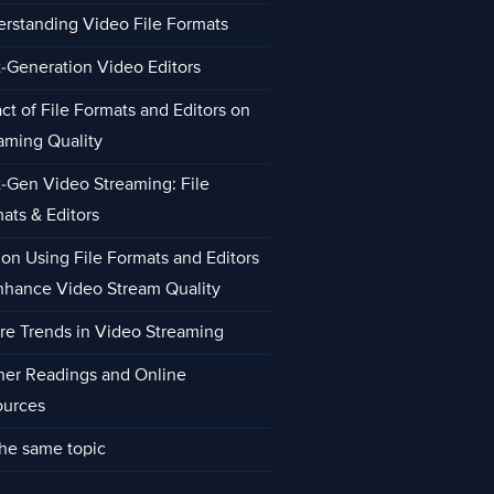
rstanding Video File Formats
-Generation Video Editors
ct of File Formats and Editors on
aming Quality
-Gen Video Streaming: File
ats & Editors
 on Using File Formats and Editors
nhance Video Stream Quality
re Trends in Video Streaming
her Readings and Online
ources
he same topic