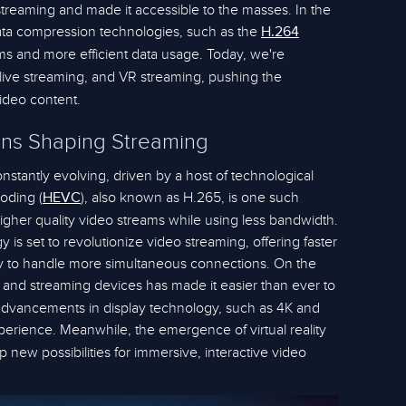
reaming and made it accessible to the masses. In the
ata compression technologies, such as the
H.264
ams and more efficient data usage. Today, we're
live streaming, and VR streaming, pushing the
video content.
ons Shaping Streaming
stantly evolving, driven by a host of technological
oding (
), also known as H.265, is one such
HEVC
higher quality video streams while using less bandwidth.
y is set to revolutionize video streaming, offering faster
ity to handle more simultaneous connections. On the
Vs and streaming devices has made it easier than ever to
dvancements in display technology, such as 4K and
perience. Meanwhile, the emergence of virtual reality
 new possibilities for immersive, interactive video