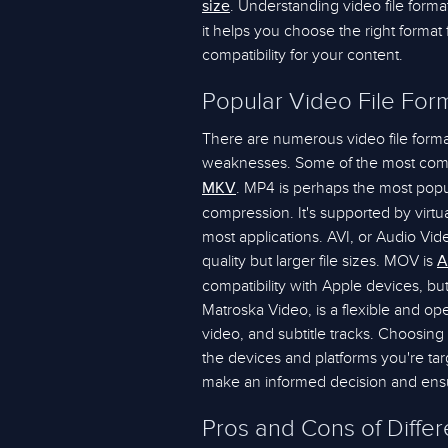
. Understanding video file forma
size
it helps you choose the right format
compatibility for your content.
Popular Video File For
There are numerous video file forma
weaknesses. Some of the most com
. MP4 is perhaps the most popula
MKV
compression. It's supported by virtua
most applications. AVI, or Audio Vide
quality but larger file sizes. MOV is
A
compatibility with Apple devices, bu
Matroska Video, is a flexible and op
video, and subtitle tracks. Choosin
the devices and platforms you're tar
make an informed decision and ensu
Pros and Cons of Diffe