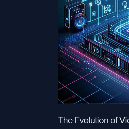
The Evolution of V