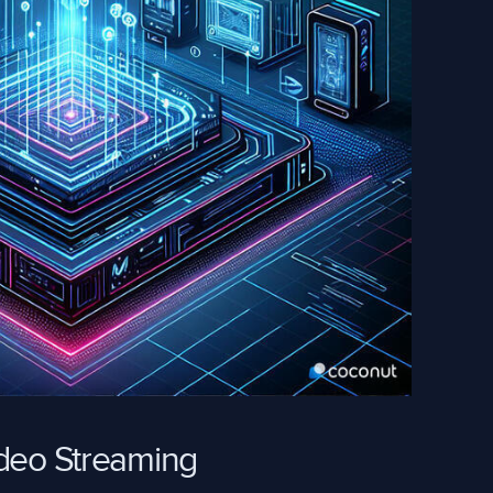
ideo Streaming