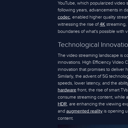
YouTube, which popularized video st
following years, advancements in d
, enabled higher quality stre
codec
witnessing the rise of
streaming, 
4K
boundaries of what's possible with 
Technological Innovati
The video streaming landscape is con
innovations. High Efficiency Video C
innovation that promises to deliver 
Similarly, the advent of 5G technolog
speeds, lower latency, and the abil
front, the rise of smart T
hardware
consume streaming content, while a
, are enhancing the viewing ex
HDR
and
is opening up
augmented reality
content.