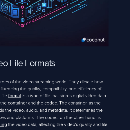
o File Formats
eroes of the video streaming world. They dictate how
luencing the quality, compatibility, and efficiency of
 file
is a type of file that stores digital video data.
format
 the
and the codec. The container, as the
container
lds the video, audio, and
. It determines the
metadata
evices and platforms. The codec, on the other hand, is
the video data, affecting the video's quality and file
ing