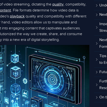
f video streaming, dictating the
, compatibility,
quality
Unde
. File formats determine how video data is
ontent
Next
ideo's
quality and compatibility with different
playback
r hand, video editors allow us to manipulate and
Impa
t into engaging content that captivates audiences.
Stre
lutionized the way we create, share, and consume
 into a new era of digital storytelling.
Next
Form
Tips
to E
Futu
Furt
Res
On t