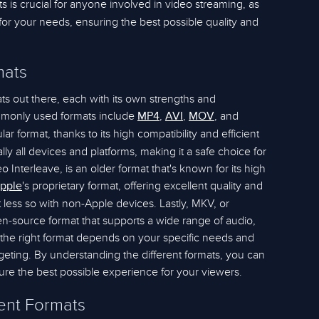
ts is crucial for anyone involved in video streaming, as
 for your needs, ensuring the best possible quality and
mats
ts out there, each with its own strengths and
monly used formats include
,
,
, and
MP4
AVI
MOV
r format, thanks to its high compatibility and efficient
lly all devices and platforms, making it a safe choice for
o Interleave, is an older format that's known for its high
's proprietary format, offering excellent quality and
pple
t less so with non-Apple devices. Lastly, MKV, or
en-source format that supports a wide range of audio,
g the right format depends on your specific needs and
geting. By understanding the different formats, you can
re the best possible experience for your viewers.
rent Formats