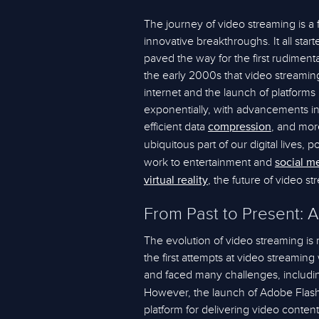
The journey of video streaming is a
innovative breakthroughs. It all star
paved the way for the first rudimenta
the early 2000s that video streaming 
internet and the launch of platforms
exponentially, with advancements in
efficient data
, and more
compression
ubiquitous part of our digital lives
work to entertainment and
social m
, the future of video s
virtual reality
From Past to Present: A
The evolution of video streaming is 
the first attempts at video streaming
and faced many challenges, includi
However, the launch of Adobe Flash 
platform for delivering video conten