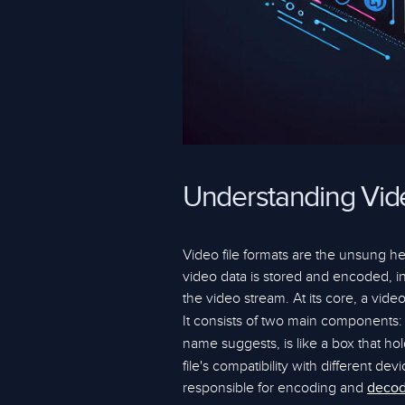
Understanding Vide
Video file formats are the unsung h
video data is stored and encoded, inf
the video stream. At its core, a video
It consists of two main components:
name suggests, is like a box that ho
file's compatibility with different d
responsible for encoding and
decod