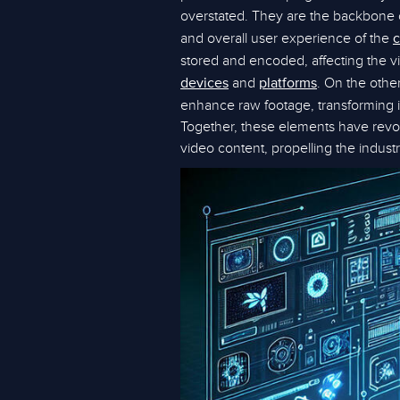
overstated. They are the backbone o
and overall user experience of the
c
stored and encoded, affecting the v
and
. On the othe
devices
platforms
enhance raw footage, transforming i
Together, these elements have revo
video content, propelling the industry