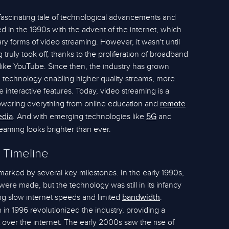
 fascinating tale of technological advancements and
ted in the 1990s with the advent of the internet, which
ry forms of video streaming. However, it wasn't until
truly took off, thanks to the proliferation of broadband
 like YouTube. Since then, the industry has grown
 technology enabling higher quality streams, more
 interactive features. Today, video streaming is a
, powering everything from online education and
remote
. And with emerging technologies like
and
edia
5G
treaming looks brighter than ever.
 Timeline
marked by several key milestones. In the early 1990s,
 were made, but the technology was still in its infancy
ng slow internet speeds and limited
.
bandwidth
in 1996 revolutionized the industry, providing a
t over the internet. The early 2000s saw the rise of