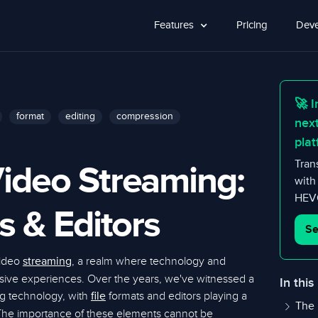
Features
Pricing
Deve
🚀 I
format
editing
compression
nex
plat
ideo Streaming:
Tran
with
HEVC
s & Editors
Se
video
, a realm where technology and
streaming
ersive experiences. Over the years, we've witnessed a
In this
ng technology, with
formats and editors playing a
file
The 
. The importance of these elements cannot be