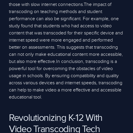
those with slow internet connections.The impact of
transcoding on teaching methods and student
performance can also be significant. For example, one
study found that students who had access to video
content that was transcoded for their specific device and
internet speed were more engaged and performed
better on assessments. This suggests that transcoding
can not only make educational content more accessible,
but also more effective.In conclusion, transcoding is a
powerful tool for overcoming the obstacles of video
usage in schools. By ensuring compatibility and quality
across various devices and internet speeds, transcoding
can help to make video a more effective and accessible
educational tool.
Revolutionizing K-12 With
Video Transcoding Tech