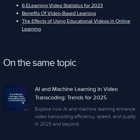
6 ELearning Video Statistics for 2023
Benefits Of Video-Based Learning
The Effects of Using Educational Videos in Online
Learning
On the same topic
AI and Machine Learning in Video
Transcoding: Trends for 2025
Explore how AI and machine learning enhance
video transcoding efficiency, speed, and quality
in 2025 and beyond.