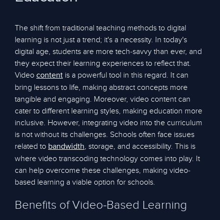
The shift from traditional teaching methods to digital
learning is not just a trend; it's a necessity. In today's
digital age, students are more tech-savvy than ever, and
they expect their learning experiences to reflect that.
Video
is a powerful tool in this regard. It can
content
bring lessons to life, making abstract concepts more
tangible and engaging. Moreover, video content can
cater to different learning styles, making education more
inclusive. However, integrating video into the curriculum
is not without its challenges. Schools often face issues
related to
, storage, and accessibility. This is
bandwidth
where video transcoding technology comes into play. It
can help overcome these challenges, making video-
based learning a viable option for schools.
Benefits of Video-Based Learning