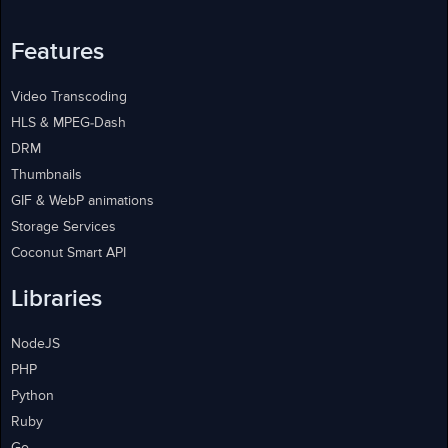
Features
Video Transcoding
HLS & MPEG-Dash
DRM
Thumbnails
GIF & WebP animations
Storage Services
Coconut Smart API
Libraries
NodeJS
PHP
Python
Ruby