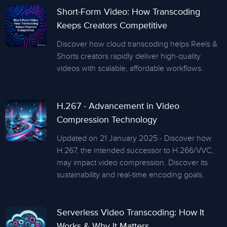
Short-Form Video: How Transcoding
Keeps Creators Competitive
Discover how cloud transcoding helps Reels &
Shorts creators rapidly deliver high-quality
videos with scalable, affordable workflows.
H.267 - Advancement in Video
Compression Technology
Updated on 21 January 2025 - Discover how
H.267, the intended successor to H.266/VVC,
may impact video compression. Discover its
sustainability and real-time encoding goals.
Serverless Video Transcoding: How It
Works & Why It Matters