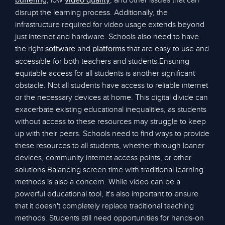
, low
, and other issues that can
buffering
video quality
disrupt the learning process. Additionally, the
infrastructure required for video usage extends beyond
just internet and hardware. Schools also need to have
the right
and
that are easy to use and
software
platforms
accessible for both teachers and students.Ensuring
equitable access for all students is another significant
obstacle. Not all students have access to reliable internet
or the necessary devices at home. This digital divide can
exacerbate existing educational inequalities, as students
without access to these resources may struggle to keep
up with their peers. Schools need to find ways to provide
these resources to all students, whether through loaner
devices, community internet access points, or other
solutions.Balancing screen time with traditional learning
methods is also a concern. While video can be a
powerful educational tool, it's also important to ensure
that it doesn't completely replace traditional teaching
methods. Students still need opportunities for hands-on