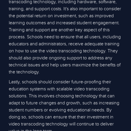
transcoding technology, including hardware, software,
training, and support costs. It's also important to consider
the potential return on investment, such as improved
learning outcomes and increased student engagement.
Training and support are another key aspect of this
process. Schools need to ensure that all users, including
educators and administrators, receive adequate training
on how to use the video transcoding technology. They
should also provide ongoing support to address any
technical issues and help users maximize the benefits of
the technology.
Lastly, schools should consider future-proofing their
education systems with scalable video transcoding
solutions. This involves choosing technology that can
adapt to future changes and growth, such as increasing
student numbers or evolving educational needs. By
doing so, schools can ensure that their investment in
video transcoding technology will continue to deliver