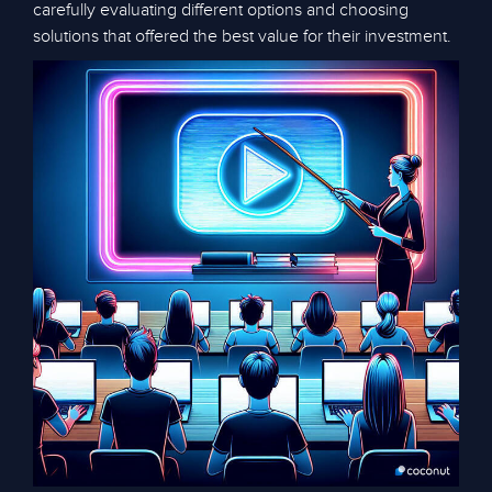
carefully evaluating different options and choosing
solutions that offered the best value for their investment.