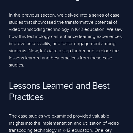
In the previous section, we delved into a series of case
studies that showcased the transformative potential of
video transcoding technology in K-12 education. We saw
how this technology can enhance learning experiences,
improve accessibility, and foster engagement among
students. Now, let's take a step further and explore the
lessons learned and best practices from these case
studies.
Lessons Learned and Best
Practices
The case studies we examined provided valuable
insights into the implementation and utilization of video
transcoding technology in K-12 education. One key