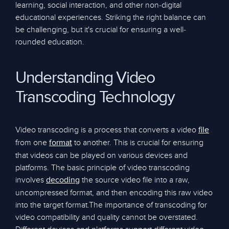
learning, social interaction, and other non-digital
educational experiences. Striking the right balance can
be challenging, but it's crucial for ensuring a well-
rounded education.
Understanding Video
Transcoding Technology
Video transcoding is a process that converts a video
file
from one
to another. This is crucial for ensuring
format
that videos can be played on various devices and
platforms. The basic principle of video transcoding
involves
the source video file into a raw,
decoding
uncompressed format, and then encoding this raw video
into the target format.The importance of transcoding for
video compatibility and quality cannot be overstated.