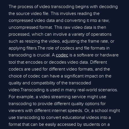
The process of video transcoding begins with decoding
the source video file. This involves reading the
compressed video data and converting it into a raw,
uncompressed format. This raw video data is then
processed, which can involve a variety of operations
such as resizing the video, adjusting the frame rate, or
applying filters.The role of codecs and file formats in
transcoding is crucial. A
is a software or hardware
codec
tool that encodes or decodes video data. Different
codecs are used for different video formats, and the
choice of codec can have a significant impact on the
quality and compatibility of the transcoded
video.Transcoding is used in many real-world scenarios.
For example, a video streaming service might use
transcoding to provide different quality options for
viewers with different internet speeds. Or, a school might
use transcoding to convert educational videos into a
format that can be easily accessed by students on a