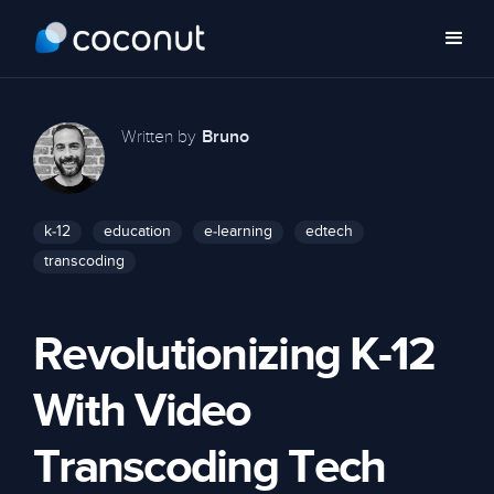
Written by
Bruno
k-12
education
e-learning
edtech
transcoding
Revolutionizing K-12
With Video
Transcoding Tech