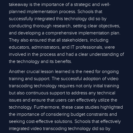
takeaway is the importance of a strategic and well-
planned implementation process. Schools that
successfully integrated this technology did so by
conducting thorough research, setting clear objectives,
and developing a comprehensive implementation plan.
They also ensured that all stakeholders, including
educators, administrators, and IT professionals, were
involved in the process and had a clear understanding of
the technology and its benefits.
Another crucial lesson learned is the need for ongoing
training and support. The successful adoption of video
transcoding technology requires not only initial training
but also continuous support to address any technical
issues and ensure that users can effectively utilize the
technology. Furthermore, these case studies highlighted
the importance of considering budget constraints and
seeking cost-effective solutions. Schools that effectively
integrated video transcoding technology did so by