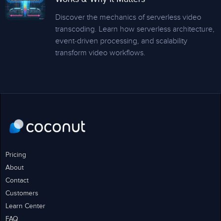
Discover the mechanics of serverless video
transcoding. Learn how serverless architecture,
event-driven processing, and scalability
transform video workflows.
Pricing
About
Contact
Customers
Learn Center
FAQ