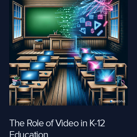
The Role of Video in K-12
Education