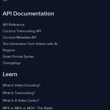
Go
API Documentation
API Reference
Coconut Transcoding API
Coconut Metadata API
Text Generation from Videos with AI
Regions
Smart Format Syntax
Changelogs
Learn
What Is Video Encoding?
What Is Transcoding?
What Is A Video Codec?
MP4 vs MKV vs MOV : The Battle