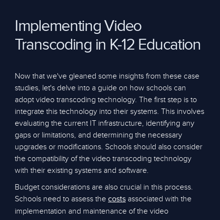
Implementing Video
Transcoding in K-12 Education
Now that we've gleaned some insights from these case
studies, let's delve into a guide on how schools can
adopt video transcoding technology. The first step is to
integrate this technology into their systems. This involves
evaluating the current IT infrastructure, identifying any
gaps or limitations, and determining the necessary
upgrades or modifications. Schools should also consider
the compatibility of the video transcoding technology
with their existing systems and software.
Budget considerations are also crucial in this process.
Schools need to assess the
associated with the
costs
implementation and maintenance of the video