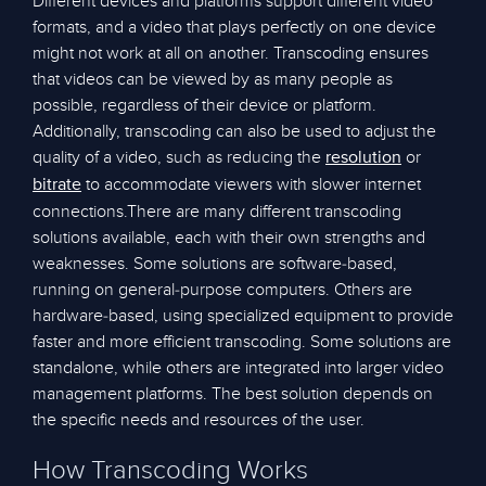
Different devices and platforms support different video
formats, and a video that plays perfectly on one device
might not work at all on another. Transcoding ensures
that videos can be viewed by as many people as
possible, regardless of their device or platform.
Additionally, transcoding can also be used to adjust the
quality of a video, such as reducing the
or
resolution
to accommodate viewers with slower internet
bitrate
connections.There are many different transcoding
solutions available, each with their own strengths and
weaknesses. Some solutions are software-based,
running on general-purpose computers. Others are
hardware-based, using specialized equipment to provide
faster and more efficient transcoding. Some solutions are
standalone, while others are integrated into larger video
management platforms. The best solution depends on
the specific needs and resources of the user.
How Transcoding Works