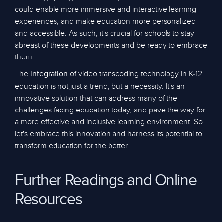
could enable more immersive and interactive learning
experiences, and make education more personalized
and accessible. As such, it's crucial for schools to stay
abreast of these developments and be ready to embrace
them.
The
of video transcoding technology in K-12
integration
education is not just a trend, but a necessity. It's an
innovative solution that can address many of the
challenges facing education today, and pave the way for
a more effective and inclusive learning environment. So
let's embrace this innovation and harness its potential to
transform education for the better.
Further Readings and Online
Resources