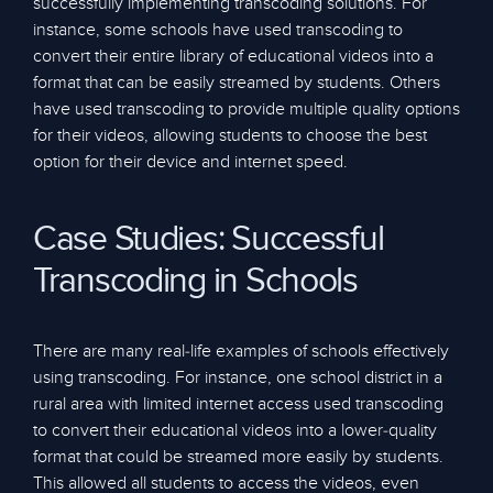
successfully implementing transcoding solutions. For
instance, some schools have used transcoding to
convert their entire library of educational videos into a
format that can be easily streamed by students. Others
have used transcoding to provide multiple quality options
for their videos, allowing students to choose the best
option for their device and internet speed.
Case Studies: Successful
Transcoding in Schools
There are many real-life examples of schools effectively
using transcoding. For instance, one school district in a
rural area with limited internet access used transcoding
to convert their educational videos into a lower-quality
format that could be streamed more easily by students.
This allowed all students to access the videos, even