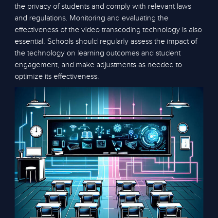
the privacy of students and comply with relevant laws
and regulations. Monitoring and evaluating the
effectiveness of the video transcoding technology is also
essential. Schools should regularly assess the impact of
the technology on learning outcomes and student
engagement, and make adjustments as needed to
optimize its effectiveness.