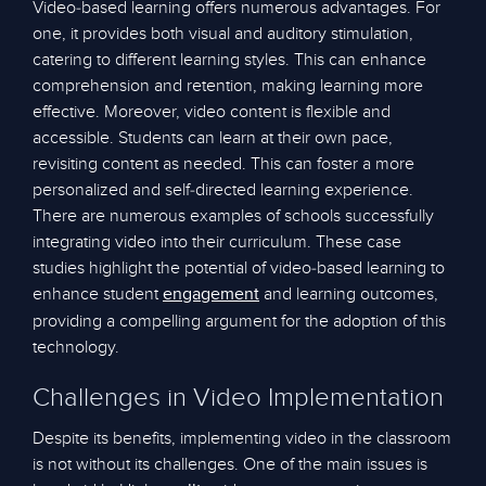
Video-based learning offers numerous advantages. For
one, it provides both visual and auditory stimulation,
catering to different learning styles. This can enhance
comprehension and retention, making learning more
effective. Moreover, video content is flexible and
accessible. Students can learn at their own pace,
revisiting content as needed. This can foster a more
personalized and self-directed learning experience.
There are numerous examples of schools successfully
integrating video into their curriculum. These case
studies highlight the potential of video-based learning to
enhance student
and learning outcomes,
engagement
providing a compelling argument for the adoption of this
technology.
Challenges in Video Implementation
Despite its benefits, implementing video in the classroom
is not without its challenges. One of the main issues is