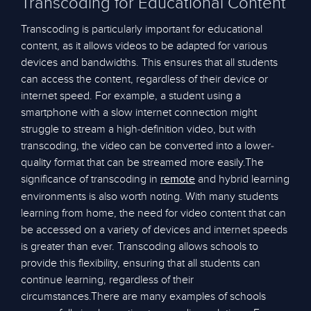
Transcoding for Educational Content
Transcoding is particularly important for educational
content, as it allows videos to be adapted for various
devices and bandwidths. This ensures that all students
can access the content, regardless of their device or
internet speed. For example, a student using a
smartphone with a slow internet connection might
struggle to stream a high-definition video, but with
transcoding, the video can be converted into a lower-
quality format that can be streamed more easily.The
significance of transcoding in
and hybrid learning
remote
environments is also worth noting. With many students
learning from home, the need for video content that can
be accessed on a variety of devices and internet speeds
is greater than ever. Transcoding allows schools to
provide this flexibility, ensuring that all students can
continue learning, regardless of their
circumstances.There are many examples of schools