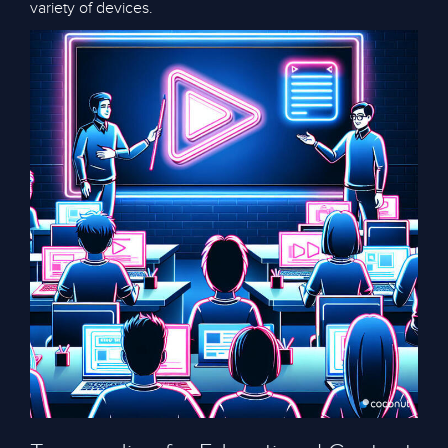
variety of devices.