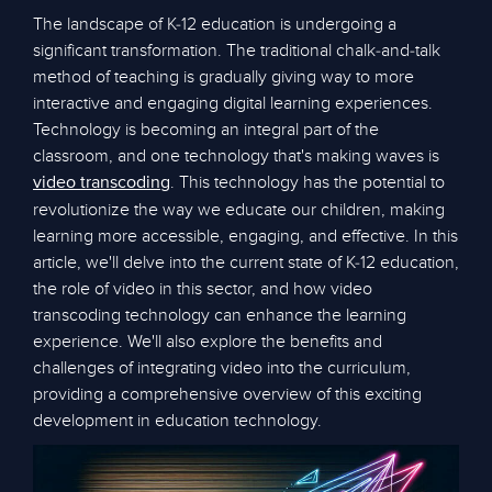
The landscape of K-12 education is undergoing a
significant transformation. The traditional chalk-and-talk
method of teaching is gradually giving way to more
interactive and engaging digital learning experiences.
Technology is becoming an integral part of the
classroom, and one technology that's making waves is
. This technology has the potential to
video transcoding
revolutionize the way we educate our children, making
learning more accessible, engaging, and effective. In this
article, we'll delve into the current state of K-12 education,
the role of video in this sector, and how video
transcoding technology can enhance the learning
experience. We'll also explore the benefits and
challenges of integrating video into the curriculum,
providing a comprehensive overview of this exciting
development in education technology.