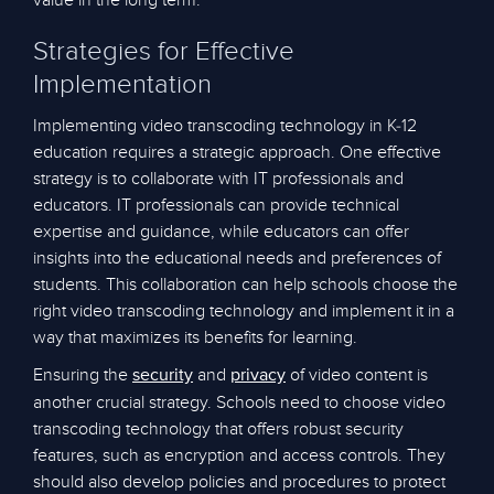
value in the long term.
Strategies for Effective
Implementation
Implementing video transcoding technology in K-12
education requires a strategic approach. One effective
strategy is to collaborate with IT professionals and
educators. IT professionals can provide technical
expertise and guidance, while educators can offer
insights into the educational needs and preferences of
students. This collaboration can help schools choose the
right video transcoding technology and implement it in a
way that maximizes its benefits for learning.
Ensuring the
and
of video content is
security
privacy
another crucial strategy. Schools need to choose video
transcoding technology that offers robust security
features, such as encryption and access controls. They
should also develop policies and procedures to protect