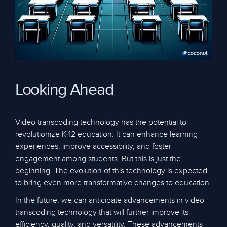
Looking Ahead
Video transcoding technology has the potential to
revolutionize K-12 education. It can enhance learning
experiences, improve accessibility, and foster
engagement among students. But this is just the
beginning. The evolution of this technology is expected
to bring even more transformative changes to education.
In the future, we can anticipate advancements in video
transcoding technology that will further improve its
efficiency, quality, and versatility. These advancements