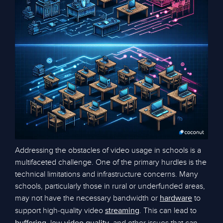
Addressing the obstacles of video usage in schools is a
multifaceted challenge. One of the primary hurdles is the
technical limitations and infrastructure concerns. Many
schools, particularly those in rural or underfunded areas,
may not have the necessary bandwidth or
to
hardware
support high-quality video
. This can lead to
streaming