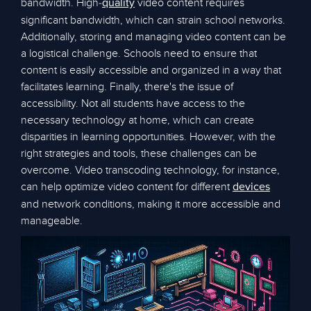
bandwidth. High-
video content requires
quality
significant bandwidth, which can strain school networks.
Additionally, storing and managing video content can be
a logistical challenge. Schools need to ensure that
content is easily accessible and organized in a way that
facilitates learning. Finally, there's the issue of
accessibility. Not all students have access to the
necessary technology at home, which can create
disparities in learning opportunities. However, with the
right strategies and tools, these challenges can be
overcome. Video transcoding technology, for instance,
can help optimize video content for different
devices
and network conditions, making it more accessible and
manageable.