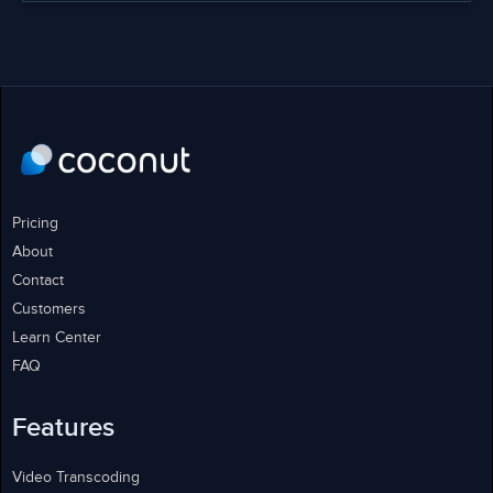
Pricing
About
Contact
Customers
Learn Center
FAQ
Features
Video Transcoding