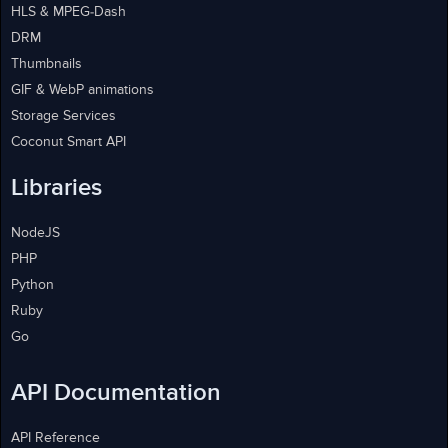
HLS & MPEG-Dash
DRM
Thumbnails
GIF & WebP animations
Storage Services
Coconut Smart API
Libraries
NodeJS
PHP
Python
Ruby
Go
API Documentation
API Reference