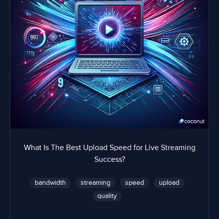
What Is The Best Upload Speed for Live Streaming
Success?
bandwidth
streaming
speed
upload
quality