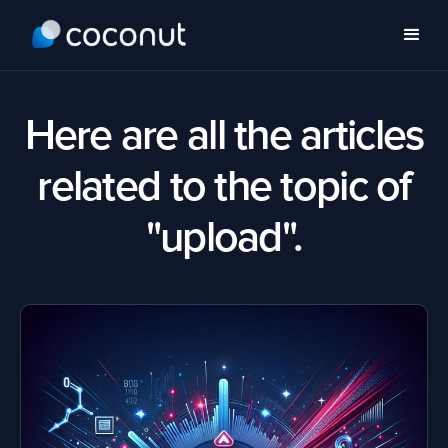
Here are all the articles
related to the topic of
"upload".