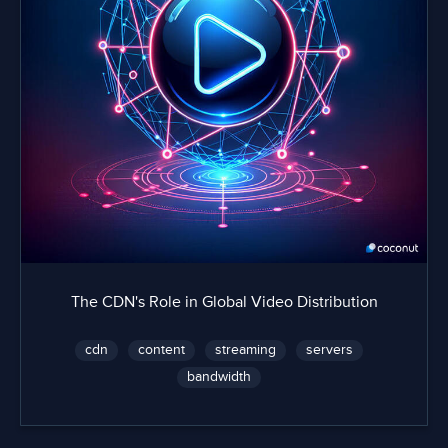
The CDN's Role in Global Video Distribution
cdn
content
streaming
servers
bandwidth