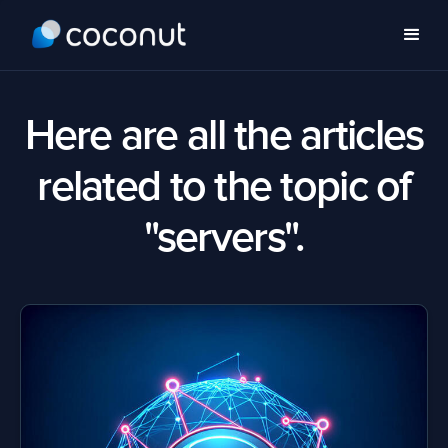
Here are all the articles
related to the topic of
"servers".