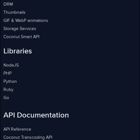
DRM
Thumbnails
GIF & WebP animations
Storage Services
Coconut Smart API
Libraries
NodeJS
PHP
Python
Ruby
Go
API Documentation
API Reference
Coconut Transcoding API