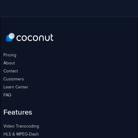
Pricing
About
Contact
Customers
Learn Center
FAQ
Features
Video Transcoding
HLS & MPEG-Dash