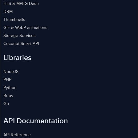
HLS & MPEG-Dash
DRM
Thumbnails
GIF & WebP animations
Storage Services
Coconut Smart API
Libraries
NodeJS
PHP
Python
Ruby
Go
API Documentation
API Reference