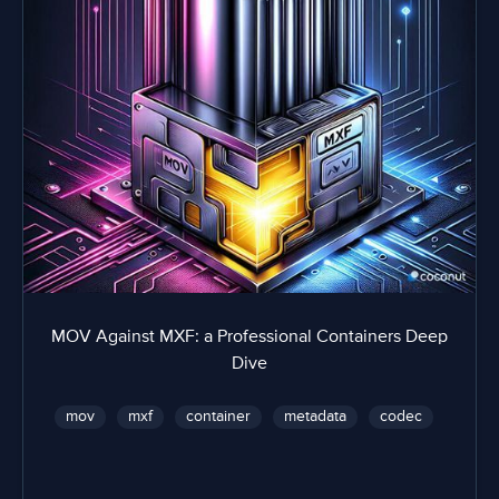
MOV Against MXF: a Professional Containers Deep
Dive
mov
mxf
container
metadata
codec