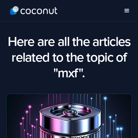
Here are all the articles
related to the topic of
"mxf".