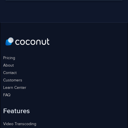
Pricing
About
Contact
Customers
Learn Center
FAQ
Features
Video Transcoding