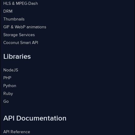
HLS & MPEG-Dash
DRM
Thumbnails
GIF & WebP animations
Storage Services
Coconut Smart API
Libraries
NodeJS
PHP
Python
Ruby
Go
API Documentation
API Reference