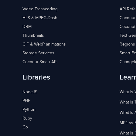
Video Transcoding
API Ref
HLS & MPEG-Dash
Coconut
DRM
Coconut
Thumbnails
Text Gen
GIF & WebP animations
Regions
Storage Services
Smart Fo
Coconut Smart API
Changel
Libraries
Lear
NodeJS
What Is 
PHP
What Is 
Python
What Is 
Ruby
MP4 vs 
Go
What Is 