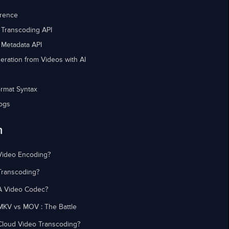
erence
 Transcoding API
 Metadata API
eration from Videos with AI
rmat Syntax
ogs
n
Video Encoding?
Transcoding?
A Video Codec?
MKV vs MOV : The Battle
Cloud Video Transcoding?