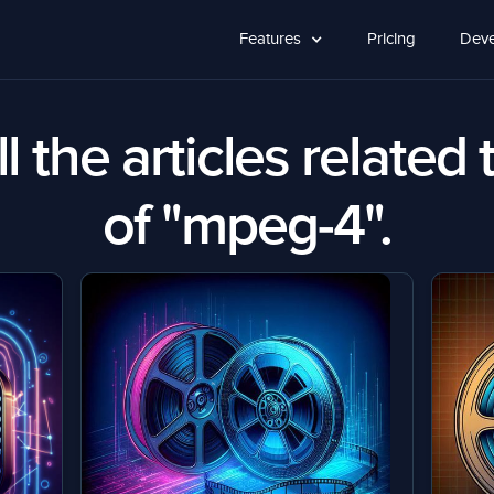
Features
Pricing
Deve
l the articles related 
of "mpeg-4".