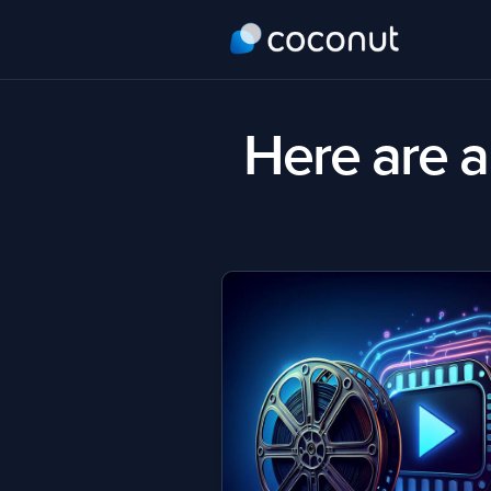
Here are al