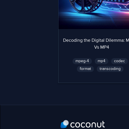
Decoding the Digital Dilemma:
Vs MP4
mpeg-4
mp4
codec
format
transcoding