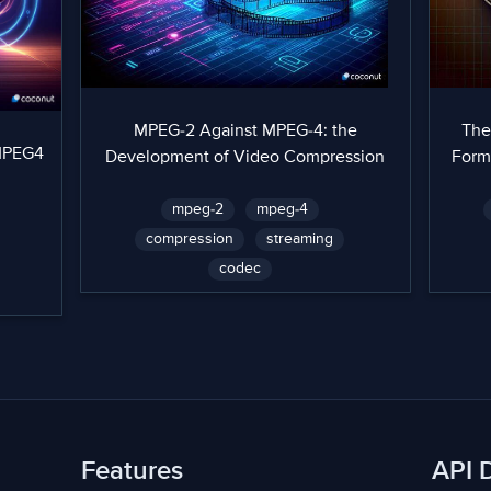
MPEG-2 Against MPEG-4: the
The
 MPEG4
Development of Video Compression
Form
mpeg-2
mpeg-4
compression
streaming
codec
Features
API 