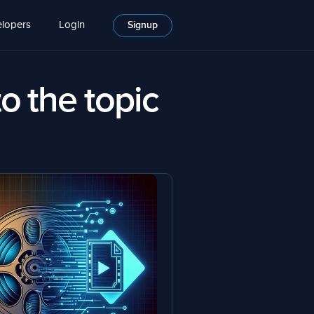
lopers
Login
Signup
to the topic