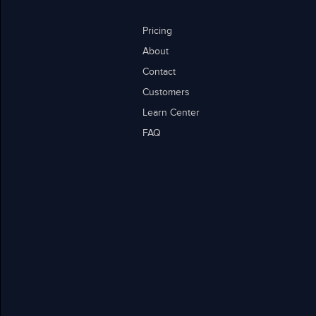
Pricing
About
Contact
Customers
Learn Center
FAQ