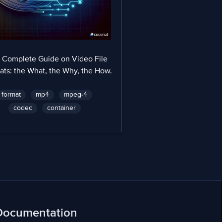
 Complete Guide on Video File
ats: the What, the Why, the How.
format
mp4
mpeg-4
codec
container
Documentation