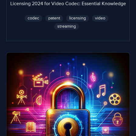
Licensing 2024 for Video Codec: Essential Knowledge
codec
patent
licensing
video
streaming