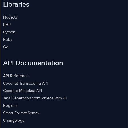
Libraries
NodeJS
PHP
Python
Ruby
Go
API Documentation
API Reference
Coconut Transcoding API
Coconut Metadata API
Text Generation from Videos with AI
Regions
Smart Format Syntax
Changelogs