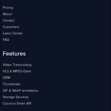
Pricing
About
Contact
Customers
Learn Center
FAQ
Features
Video Transcoding
HLS & MPEG-Dash
DRM
Thumbnails
GIF & WebP animations
Storage Services
Coconut Smart API