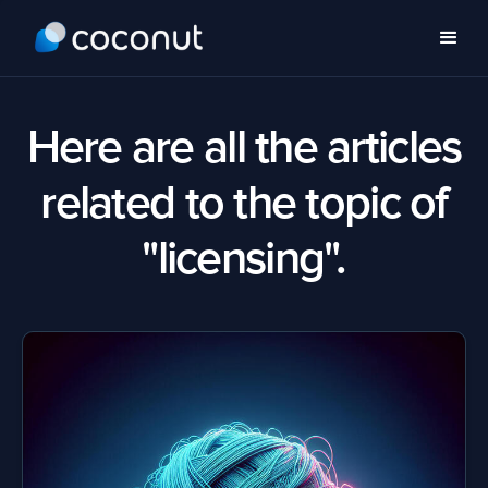
Here are all the articles
related to the topic of
"licensing".