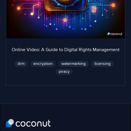
Online Video: A Guide to Digital Rights Management
drm
encryption
watermarking
licensing
piracy