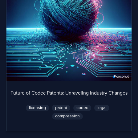
Future of Codec Patents: Unraveling Industry Changes
licensing
patent
codec
legal
compression