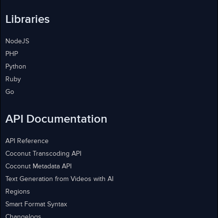
Libraries
NodeJS
PHP
Python
Ruby
Go
API Documentation
API Reference
Coconut Transcoding API
Coconut Metadata API
Text Generation from Videos with AI
Regions
Smart Format Syntax
Changelogs