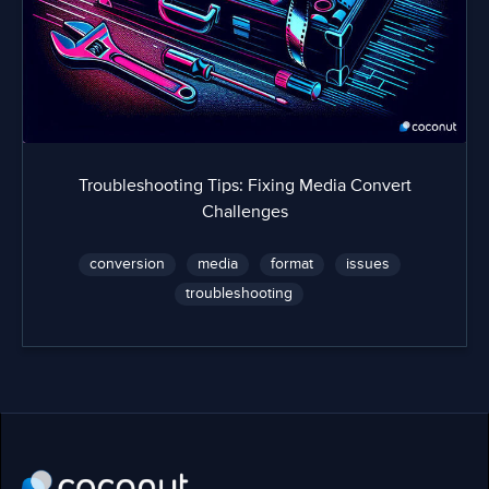
Troubleshooting Tips: Fixing Media Convert
Challenges
conversion
media
format
issues
troubleshooting