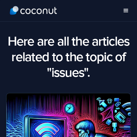
Here are all the articles
related to the topic of
"issues".