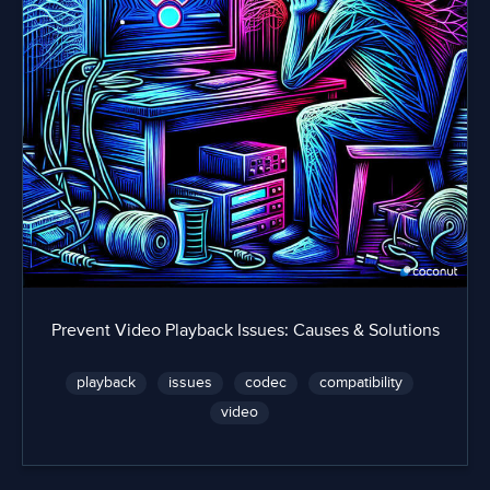
Prevent Video Playback Issues: Causes & Solutions
playback
issues
codec
compatibility
video