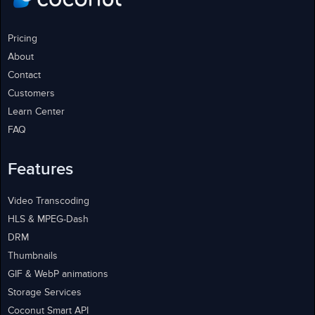
Pricing
About
Contact
Customers
Learn Center
FAQ
Features
Video Transcoding
HLS & MPEG-Dash
DRM
Thumbnails
GIF & WebP animations
Storage Services
Coconut Smart API