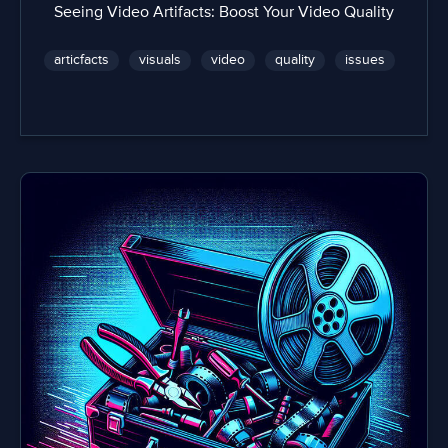
Seeing Video Artifacts: Boost Your Video Quality
articfacts
visuals
video
quality
issues