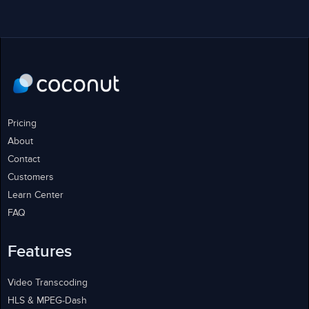
Pricing
About
Contact
Customers
Learn Center
FAQ
Features
Video Transcoding
HLS & MPEG-Dash