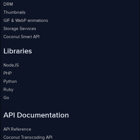
DRM
Thumbnails
GIF & WebP animations
Storage Services
Coconut Smart API
Libraries
NodeJS
PHP
Python
Ruby
Go
API Documentation
API Reference
Coconut Transcoding API