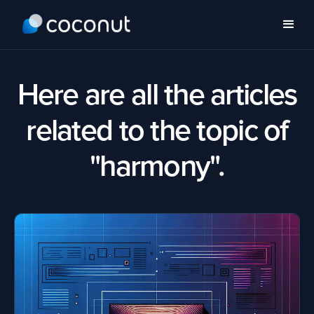
Here are all the articles
related to the topic of
"harmony".