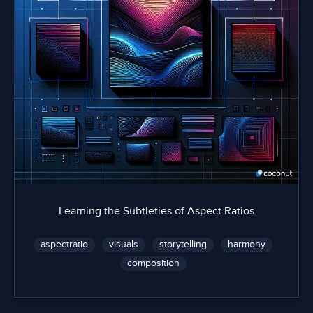
Learning the Subtleties of Aspect Ratios
aspectratio
visuals
storytelling
harmony
composition