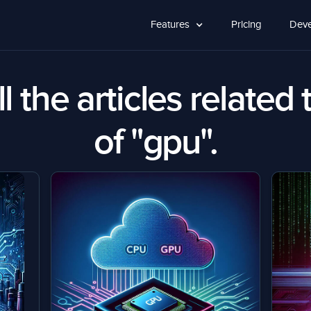
Features
Pricing
Deve
l the articles related 
of "gpu".