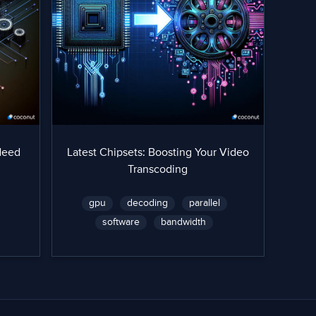
Need
Latest Chipsets: Boosting Your Video
Transcoding
gpu
decoding
parallel
software
bandwidth