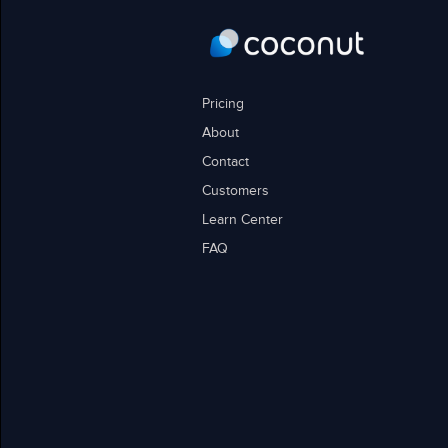
Pricing
About
Contact
Customers
Learn Center
FAQ