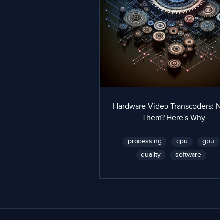
Hardware Video Transcoders: 
Them? Here's Why
processing
cpu
gpu
quality
software