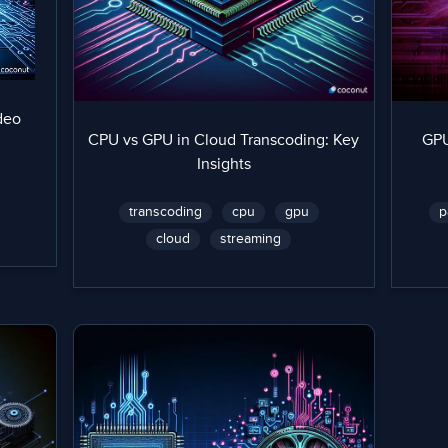
deo
CPU vs GPU in Cloud Transcoding: Key
GPU
Insights
transcoding
cpu
gpu
p
cloud
streaming