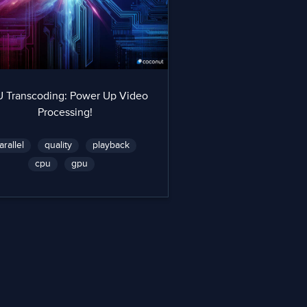
 Transcoding: Power Up Video
Processing!
arallel
quality
playback
cpu
gpu