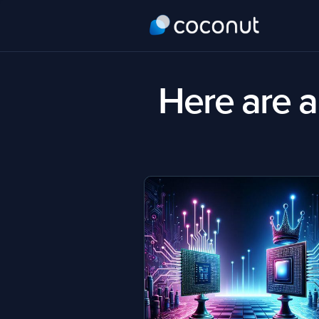
Here are al