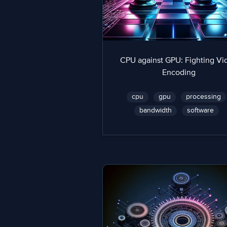
CPU against GPU: Fighting Vi
Encoding
cpu
gpu
processing
bandwidth
software