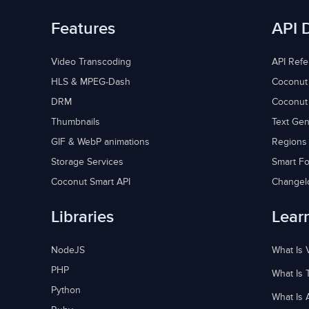
Features
API 
Video Transcoding
API Ref
HLS & MPEG-Dash
Coconut
DRM
Coconut
Thumbnails
Text Gen
GIF & WebP animations
Regions
Storage Services
Smart Fo
Coconut Smart API
Changel
Libraries
Lear
NodeJS
What Is 
PHP
What Is 
Python
What Is 