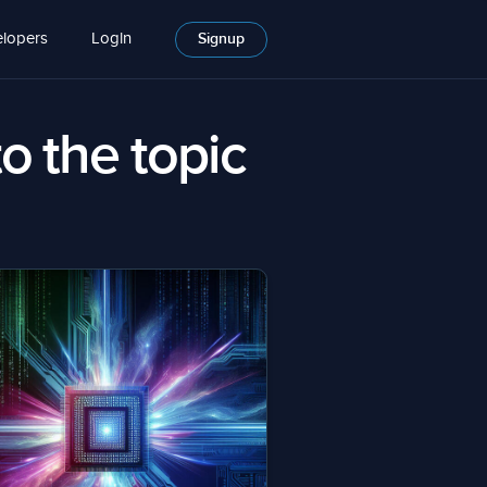
lopers
Login
Signup
to the topic