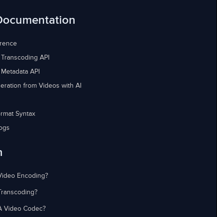
Documentation
erence
 Transcoding API
 Metadata API
eration from Videos with AI
rmat Syntax
ogs
n
Video Encoding?
Transcoding?
A Video Codec?