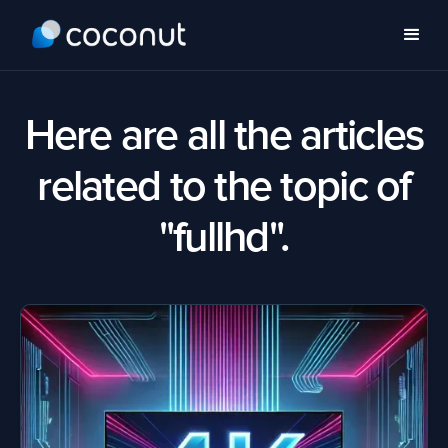
Here are all the articles
related to the topic of
"fullhd".