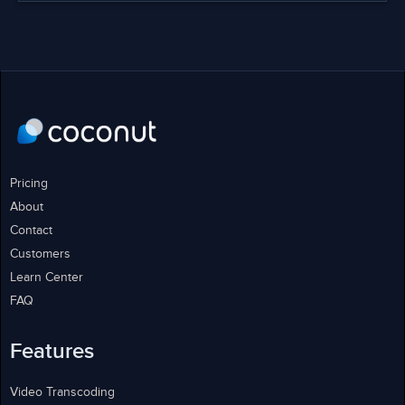
Pricing
About
Contact
Customers
Learn Center
FAQ
Features
Video Transcoding