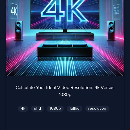
Calculate Your Ideal Video Resolution: 4k Versus
1080p
4k
uhd
1080p
fullhd
resolution