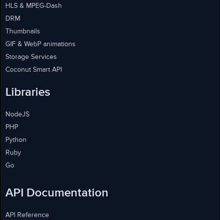
HLS & MPEG-Dash
DRM
Thumbnails
GIF & WebP animations
Storage Services
Coconut Smart API
Libraries
NodeJS
PHP
Python
Ruby
Go
API Documentation
API Reference