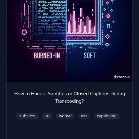
How to Handle Subtitles or Closed Captions During
Transcoding?
subtitles
srt
webvtt
ass
captioning