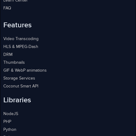
Learn Center
FAQ
Features
Video Transcoding
HLS & MPEG-Dash
DRM
Thumbnails
GIF & WebP animations
Storage Services
Coconut Smart API
Libraries
NodeJS
PHP
Python