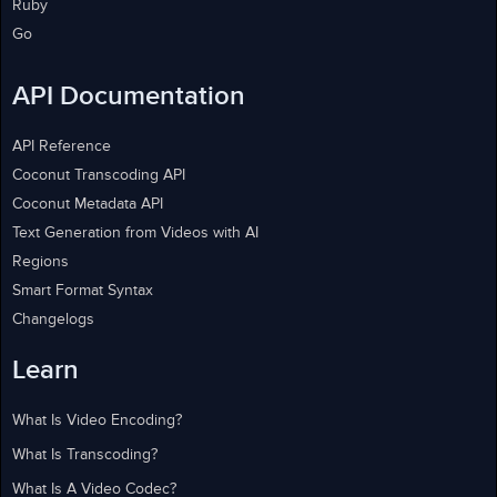
Ruby
Go
API Documentation
API Reference
Coconut Transcoding API
Coconut Metadata API
Text Generation from Videos with AI
Regions
Smart Format Syntax
Changelogs
Learn
What Is Video Encoding?
What Is Transcoding?
What Is A Video Codec?