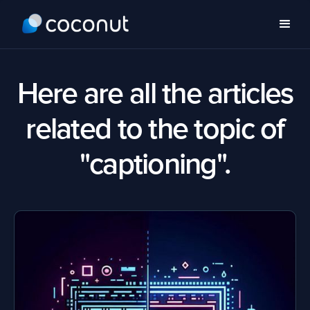
Here are all the articles
related to the topic of
"captioning".