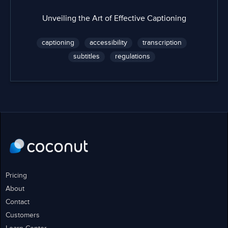
Unveiling the Art of Effective Captioning
captioning
accessibility
transcription
subtitles
regulations
Pricing
About
Contact
Customers