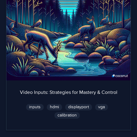
Video Inputs: Strategies for Mastery & Control
inputs
hdmi
displayport
vga
calibration