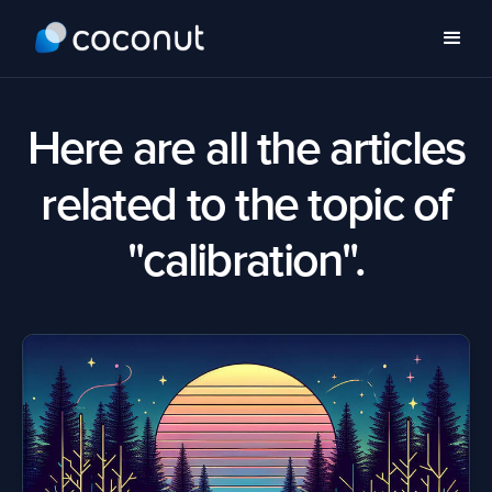
Here are all the articles
related to the topic of
"calibration".