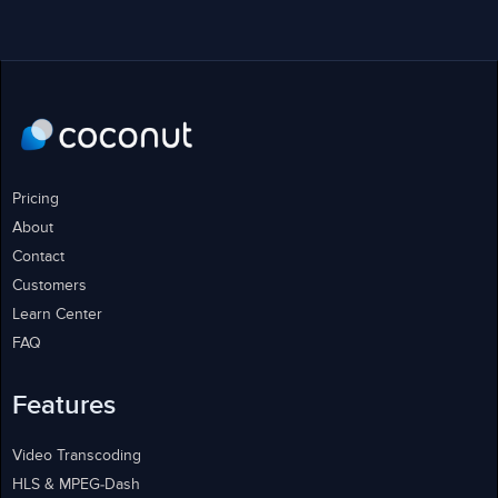
Pricing
About
Contact
Customers
Learn Center
FAQ
Features
Video Transcoding
HLS & MPEG-Dash