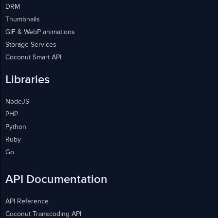
DRM
Thumbnails
GIF & WebP animations
Storage Services
Coconut Smart API
Libraries
NodeJS
PHP
Python
Ruby
Go
API Documentation
API Reference
Coconut Transcoding API