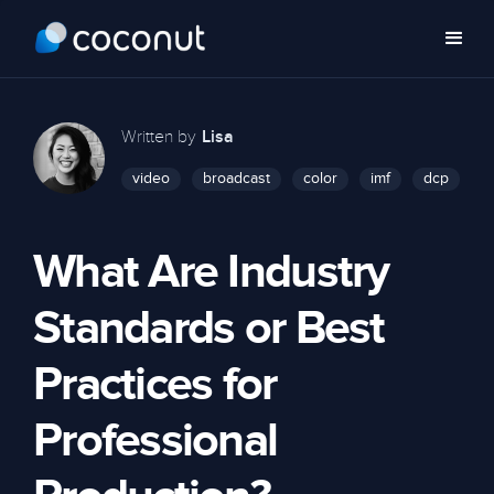
Written by
Lisa
video
broadcast
color
imf
dcp
What Are Industry
Standards or Best
Practices for
Professional