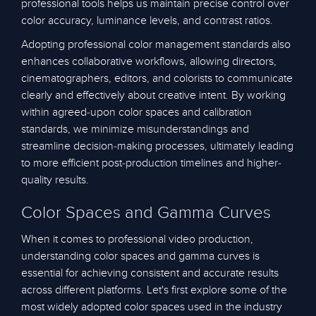
professional tools helps us maintain precise control over
color accuracy, luminance levels, and contrast ratios.
Adopting professional color management standards also
enhances collaborative workflows, allowing directors,
cinematographers, editors, and colorists to communicate
clearly and effectively about creative intent. By working
within agreed-upon color spaces and calibration
standards, we minimize misunderstandings and
streamline decision-making processes, ultimately leading
to more efficient post-production timelines and higher-
quality results.
Color Spaces and Gamma Curves
When it comes to professional video production,
understanding color spaces and gamma curves is
essential for achieving consistent and accurate results
across different platforms. Let's first explore some of the
most widely adopted color spaces used in the industry