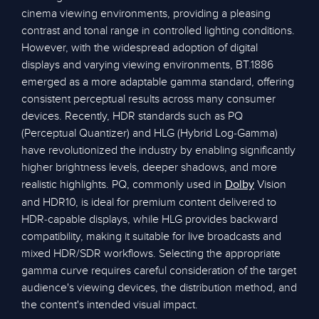
cinema viewing environments, providing a pleasing
contrast and tonal range in controlled lighting conditions.
However, with the widespread adoption of digital
displays and varying viewing environments, BT.1886
emerged as a more adaptable gamma standard, offering
consistent perceptual results across many consumer
devices. Recently, HDR standards such as PQ
(Perceptual Quantizer) and HLG (Hybrid Log-Gamma)
have revolutionized the industry by enabling significantly
higher brightness levels, deeper shadows, and more
realistic highlights. PQ, commonly used in
Vision
Dolby
and HDR10, is ideal for premium content delivered to
HDR-capable displays, while HLG provides backward
compatibility, making it suitable for live broadcasts and
mixed HDR/SDR workflows. Selecting the appropriate
gamma curve requires careful consideration of the target
audience's viewing devices, the distribution method, and
the content's intended visual impact.