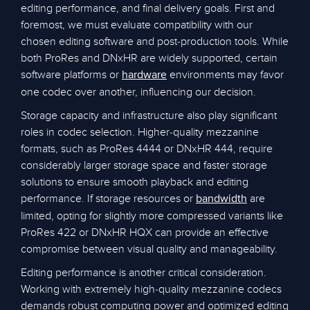
editing performance, and final delivery goals. First and
foremost, we must evaluate compatibility with our
chosen editing software and post-production tools. While
both ProRes and DNxHR are widely supported, certain
software platforms or
environments may favor
hardware
one codec over another, influencing our decision.
Storage capacity and infrastructure also play significant
roles in codec selection. Higher-quality mezzanine
formats, such as ProRes 4444 or DNxHR 444, require
considerably larger storage space and faster storage
solutions to ensure smooth playback and editing
performance. If storage resources or
are
bandwidth
limited, opting for slightly more compressed variants like
ProRes 422 or DNxHR HQX can provide an effective
compromise between visual quality and manageability.
Editing performance is another critical consideration.
Working with extremely high-quality mezzanine codecs
demands robust computing power and optimized editing