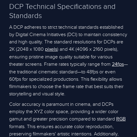
DCP Technical Specifications and
Standards
A DCP adheres to strict technical standards established
by Digital Cinema Initiatives (DCI) to maintain consistency
and high quality. The standard resolutions for DCPs are
2K (2048 x 1080
) and 4K (4096 x 2160 pixels),
pixels
ensuring pristine image quality suitable for various
theater screens. Frame rates typically range from
—
24fps
the traditional cinematic standard—to 48fps or even
60fps for specialized productions. This flexibility allows
filmmakers to choose the frame rate that best suits their
storytelling and visual style.
Color accuracy is paramount in cinema, and DCPs
employ the XYZ color space, providing a wider color
gamut and greater precision compared to standard
RGB
formats. This ensures accurate color reproduction,
preserving filmmakers' artistic intentions. Additionally,