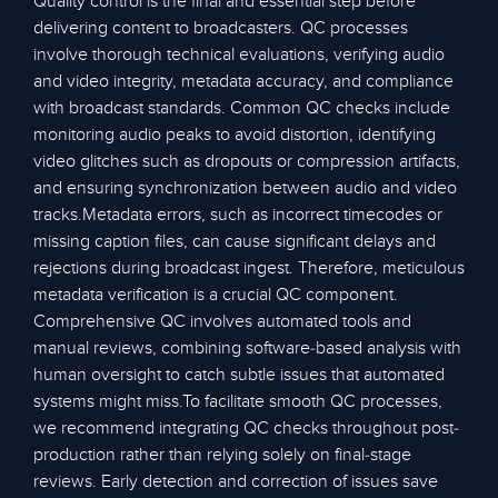
Quality control is the final and essential step before
delivering content to broadcasters. QC processes
involve thorough technical evaluations, verifying audio
and video integrity, metadata accuracy, and compliance
with broadcast standards. Common QC checks include
monitoring audio peaks to avoid distortion, identifying
video glitches such as dropouts or compression artifacts,
and ensuring synchronization between audio and video
tracks.Metadata errors, such as incorrect timecodes or
missing caption files, can cause significant delays and
rejections during broadcast ingest. Therefore, meticulous
metadata verification is a crucial QC component.
Comprehensive QC involves automated tools and
manual reviews, combining software-based analysis with
human oversight to catch subtle issues that automated
systems might miss.To facilitate smooth QC processes,
we recommend integrating QC checks throughout post-
production rather than relying solely on final-stage
reviews. Early detection and correction of issues save