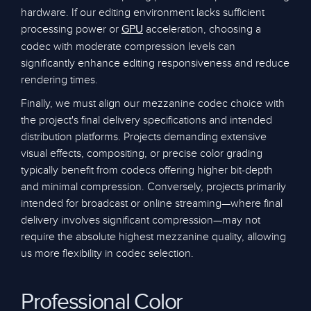
hardware. If our editing environment lacks sufficient
processing power or
acceleration, choosing a
GPU
codec with moderate compression levels can
significantly enhance editing responsiveness and reduce
rendering times.
Finally, we must align our mezzanine codec choice with
the project's final delivery specifications and intended
distribution platforms. Projects demanding extensive
visual effects, compositing, or precise color grading
typically benefit from codecs offering higher bit-depth
and minimal compression. Conversely, projects primarily
intended for broadcast or online streaming—where final
delivery involves significant compression—may not
require the absolute highest mezzanine quality, allowing
us more flexibility in codec selection.
Professional Color