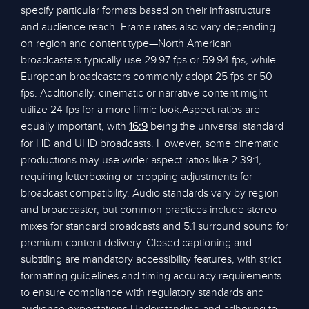
specify particular formats based on their infrastructure
and audience reach. Frame rates also vary depending
on region and content type—North American
broadcasters typically use 29.97 fps or 59.94 fps, while
European broadcasters commonly adopt 25 fps or 50
fps. Additionally, cinematic or narrative content might
utilize 24 fps for a more filmic look.Aspect ratios are
equally important, with
being the universal standard
16:9
for HD and UHD broadcasts. However, some cinematic
productions may use wider aspect ratios like 2.39:1,
requiring letterboxing or cropping adjustments for
broadcast compatibility. Audio standards vary by region
and broadcaster, but common practices include stereo
mixes for standard broadcasts and 5.1 surround sound for
premium content delivery. Closed captioning and
subtitling are mandatory accessibility features, with strict
formatting guidelines and timing accuracy requirements
to ensure compliance with regulatory standards and