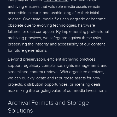
longevity and future
potential. Proper
monetization
archiving ensures that valuable media assets remain
accessible, secure, and usable long after their initial
release. Over time, media files can degrade or become
obsolete due to evolving technologies, hardware
failures, or data corruption. By implementing professional
archiving practices, we safeguard against these risks,
preserving the integrity and accessibility of our content
for future generations.
Beyond preservation, efficient archiving practices
support regulatory compliance, rights management, and
streamlined content retrieval. With organized archives,
we can quickly locate and repurpose assets for new
projects, distribution opportunities, or licensing deals,
maximizing the ongoing value of our media investments.
Archival Formats and Storage
Solutions