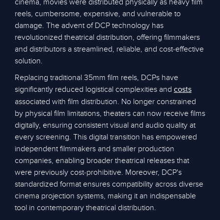
cinema, movies were distributed physically as heavy film
reels, cumbersome, expensive, and vulnerable to
damage. The advent of DCP technology has
revolutionized theatrical distribution, offering filmmakers
and distributors a streamlined, reliable, and cost-effective
solution.
Replacing traditional 35mm film reels, DCPs have
significantly reduced logistical complexities and
costs
associated with film distribution. No longer constrained
by physical film limitations, theaters can now receive films
digitally, ensuring consistent visual and audio quality at
every screening. This digital transition has empowered
independent filmmakers and smaller production
companies, enabling broader theatrical releases that
were previously cost-prohibitive. Moreover, DCP's
standardized format ensures compatibility across diverse
cinema projection systems, making it an indispensable
tool in contemporary theatrical distribution.