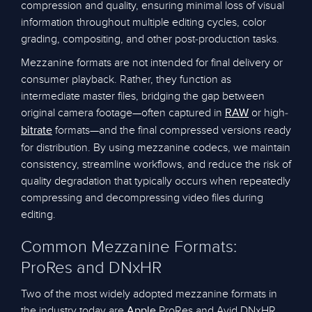
compression and quality, ensuring minimal loss of visual
information throughout multiple editing cycles, color
grading, compositing, and other post-production tasks.
Mezzanine formats are not intended for final delivery or
consumer playback. Rather, they function as
intermediate master files, bridging the gap between
original camera footage—often captured in
or high-
RAW
formats—and the final compressed versions ready
bitrate
for distribution. By using mezzanine codecs, we maintain
consistency, streamline workflows, and reduce the risk of
quality degradation that typically occurs when repeatedly
compressing and decompressing video files during
editing.
Common Mezzanine Formats:
ProRes and DNxHR
Two of the most widely adopted mezzanine formats in
the industry today are
ProRes and Avid DNxHR.
Apple