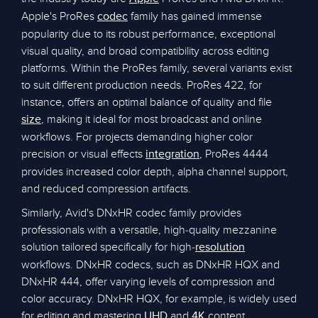
Apple's ProRes
family has gained immense
codec
popularity due to its robust performance, exceptional
visual quality, and broad compatibility across editing
platforms. Within the ProRes family, several variants exist
to suit different production needs. ProRes 422, for
instance, offers an optimal balance of quality and file
, making it ideal for most broadcast and online
size
workflows. For projects demanding higher color
precision or visual effects
, ProRes 4444
integration
provides increased color depth, alpha channel support,
and reduced compression artifacts.
Similarly, Avid's DNxHR codec family provides
professionals with a versatile, high-quality mezzanine
solution tailored specifically for high-
resolution
workflows. DNxHR codecs, such as DNxHR HQX and
DNxHR 444, offer varying levels of compression and
color accuracy. DNxHR HQX, for example, is widely used
for editing and mastering
and
content,
UHD
4K