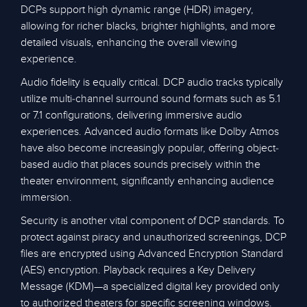
DCPs support high dynamic range (HDR) imagery,
allowing for richer blacks, brighter highlights, and more
detailed visuals, enhancing the overall viewing
experience.
Audio fidelity is equally critical. DCP audio tracks typically
utilize multi-channel surround sound formats such as 5.1
or 7.1 configurations, delivering immersive audio
experiences. Advanced audio formats like Dolby Atmos
have also become increasingly popular, offering object-
based audio that places sounds precisely within the
theater environment, significantly enhancing audience
immersion.
Security is another vital component of DCP standards. To
protect against piracy and unauthorized screenings, DCP
files are encrypted using Advanced Encryption Standard
(AES) encryption. Playback requires a Key Delivery
Message (KDM)—a specialized digital key provided only
to authorized theaters for specific screening windows.