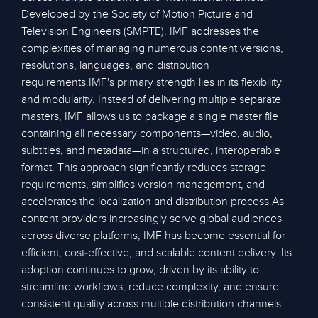
Developed by the Society of Motion Picture and
Television Engineers (SMPTE), IMF addresses the
complexities of managing numerous content versions,
resolutions, languages, and distribution
requirements.IMF's primary strength lies in its flexibility
and modularity. Instead of delivering multiple separate
masters, IMF allows us to package a single master file
containing all necessary components—video, audio,
subtitles, and metadata—in a structured, interoperable
format. This approach significantly reduces storage
requirements, simplifies version management, and
accelerates the localization and distribution process.As
content providers increasingly serve global audiences
across diverse platforms, IMF has become essential for
efficient, cost-effective, and scalable content delivery. Its
adoption continues to grow, driven by its ability to
streamline workflows, reduce complexity, and ensure
consistent quality across multiple distribution channels.