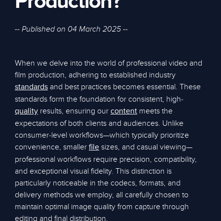
Production?
-- Published on 04 March 2025 --
When we delve into the world of professional video and
film production, adhering to established industry
and best practices becomes essential. These
standards
standards form the foundation for consistent, high-
results, ensuring our
meets the
quality
content
expectations of both clients and audiences. Unlike
consumer-level workflows—which typically prioritize
convenience, smaller
sizes, and casual viewing—
file
professional workflows require precision, compatibility,
and exceptional visual fidelity. This distinction is
particularly noticeable in the codecs, formats, and
delivery methods we employ, all carefully chosen to
maintain optimal image quality from capture through
editing and final distribution.