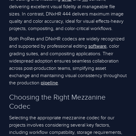
delivering excellent visual fidelity at manageable file
sizes. In contrast, DNxHR 444 delivers maximum image
quality and color accuracy, ideal for visual effects-heavy
projects, compositing, and color-critical workflows.
Both ProRes and DNxHR codecs are widely recognized
and supported by professional editing
, color
software
grading suites, and compositing applications. Their
widespread adoption ensures seamless collaboration
across post-production teams, simplifying asset
exchange and maintaining visual consistency throughout
the production
.
pipeline
Choosing the Right Mezzanine
Codec
Selecting the appropriate mezzanine codec for our
projects involves considering several key factors,
including workflow compatibility, storage requirements,