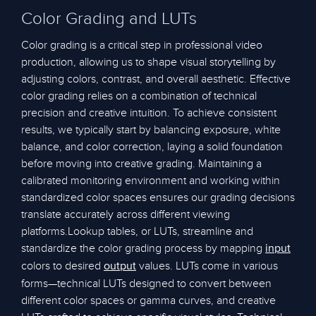
Color Grading and LUTs
Color grading is a critical step in professional video
production, allowing us to shape visual storytelling by
adjusting colors, contrast, and overall aesthetic. Effective
color grading relies on a combination of technical
precision and creative intuition. To achieve consistent
results, we typically start by balancing exposure, white
balance, and color correction, laying a solid foundation
before moving into creative grading. Maintaining a
calibrated monitoring environment and working within
standardized color spaces ensures our grading decisions
translate accurately across different viewing
platforms.Lookup tables, or LUTs, streamline and
standardize the color grading process by mapping
input
colors to desired
values. LUTs come in various
output
forms—technical LUTs designed to convert between
different color spaces or gamma curves, and creative