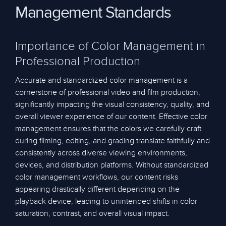
Management Standards
Importance of Color Management in
Professional Production
Accurate and standardized color management is a
cornerstone of professional video and film production,
significantly impacting the visual consistency, quality, and
overall viewer experience of our content. Effective color
management ensures that the colors we carefully craft
during filming, editing, and grading translate faithfully and
consistently across diverse viewing environments,
devices, and distribution platforms. Without standardized
color management workflows, our content risks
appearing drastically different depending on the
playback device, leading to unintended shifts in color
saturation, contrast, and overall visual impact.