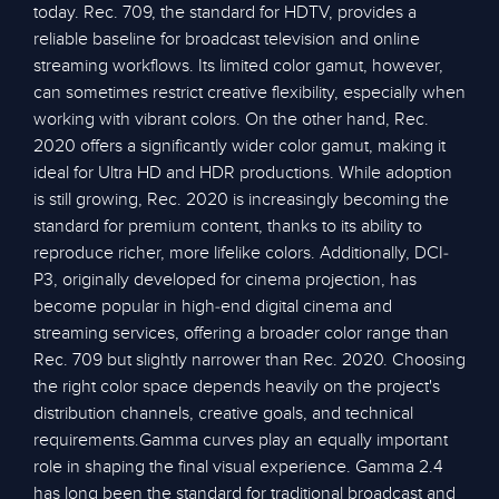
today. Rec. 709, the standard for HDTV, provides a
reliable baseline for broadcast television and online
streaming workflows. Its limited color gamut, however,
can sometimes restrict creative flexibility, especially when
working with vibrant colors. On the other hand, Rec.
2020 offers a significantly wider color gamut, making it
ideal for Ultra HD and HDR productions. While adoption
is still growing, Rec. 2020 is increasingly becoming the
standard for premium content, thanks to its ability to
reproduce richer, more lifelike colors. Additionally, DCI-
P3, originally developed for cinema projection, has
become popular in high-end digital cinema and
streaming services, offering a broader color range than
Rec. 709 but slightly narrower than Rec. 2020. Choosing
the right color space depends heavily on the project's
distribution channels, creative goals, and technical
requirements.Gamma curves play an equally important
role in shaping the final visual experience. Gamma 2.4
has long been the standard for traditional broadcast and