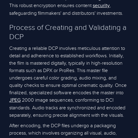
This robust encryption ensures content
,
security
safeguarding filmmakers' and distributors' investments.
Process of Creating and Validating a
DCP
Creating a reliable DCP involves meticulous attention to
detail and adherence to established workflows. Initially,
the film is mastered digitally, typically in high-resolution
formats such as DPX or ProRes. This master file
undergoes careful color grading, audio mixing, and
quality checks to ensure optimal cinematic quality. Once
finalized, specialized software encodes the master into
2000 image sequences, conforming to DCI
JPEG
standards. Audio tracks are synchronized and encoded
separately, ensuring precise alignment with the visuals.
After encoding, the DCP files undergo a packaging
process, which involves organizing all visual, audio,