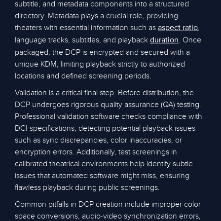
subtitle, and metadata components into a structured
directory. Metadata plays a crucial role, providing
theaters with essential information such as
,
aspect ratio
language tracks, subtitles, and playback
. Once
duration
packaged, the DCP is encrypted and secured with a
unique KDM, limiting playback strictly to authorized
locations and defined screening periods.
Validation is a critical final step. Before distribution, the
DCP undergoes rigorous quality assurance (QA) testing.
Professional validation software checks compliance with
DCI specifications, detecting potential playback issues
such as sync discrepancies, color inaccuracies, or
encryption errors. Additionally, test screenings in
calibrated theatrical environments help identify subtle
issues that automated software might miss, ensuring
flawless playback during public screenings.
Common pitfalls in DCP creation include improper color
space conversions, audio-video synchronization errors,