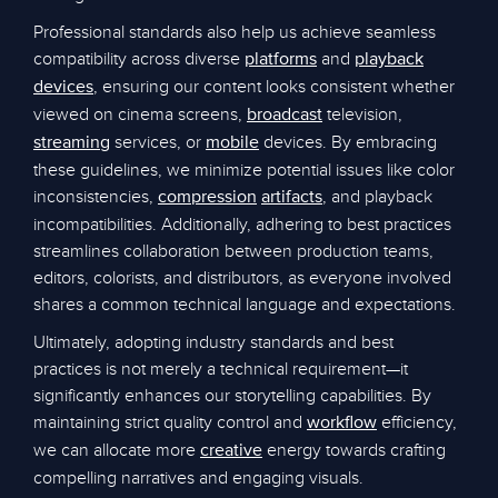
Professional standards also help us achieve seamless
compatibility across diverse
and
platforms
playback
, ensuring our content looks consistent whether
devices
viewed on cinema screens,
television,
broadcast
services, or
devices. By embracing
streaming
mobile
these guidelines, we minimize potential issues like color
inconsistencies,
, and playback
compression
artifacts
incompatibilities. Additionally, adhering to best practices
streamlines collaboration between production teams,
editors, colorists, and distributors, as everyone involved
shares a common technical language and expectations.
Ultimately, adopting industry standards and best
practices is not merely a technical requirement—it
significantly enhances our storytelling capabilities. By
maintaining strict quality control and
efficiency,
workflow
we can allocate more
energy towards crafting
creative
compelling narratives and engaging visuals.