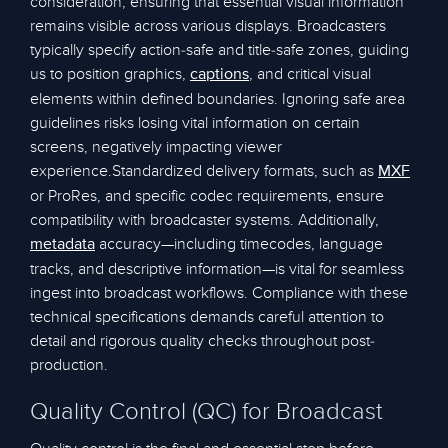
consideration, ensuring that essential visual information
remains visible across various displays. Broadcasters
typically specify action-safe and title-safe zones, guiding
us to position graphics,
, and critical visual
captions
elements within defined boundaries. Ignoring safe area
guidelines risks losing vital information on certain
screens, negatively impacting viewer
experience.Standardized delivery formats, such as
MXF
or ProRes, and specific codec requirements, ensure
compatibility with broadcaster systems. Additionally,
accuracy—including timecodes, language
metadata
tracks, and descriptive information—is vital for seamless
ingest into broadcast workflows. Compliance with these
technical specifications demands careful attention to
detail and rigorous quality checks throughout post-
production.
Quality Control (QC) for Broadcast