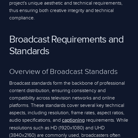
project's unique aesthetic and technical requirements,
thus ensuring both creative integrity and technical
compliance.
Broadcast Requirements and
Standards
Overview of Broadcast Standards
Broadcast standards form the backbone of professional
content distribution, ensuring consistency and
compatibility across television networks and online
platforms. These standards cover several key technical
aspects, including resolution, frame rates, aspect ratios,
audio specifications, and
requirements. While
captioning
resolutions such as HD (1920x1080) and UHD
(3840x2160) are commonly used, broadcasters often