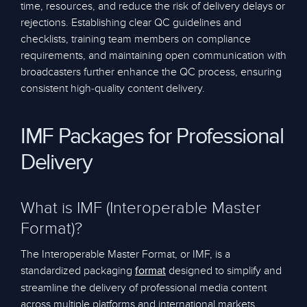
time, resources, and reduce the risk of delivery delays or
rejections. Establishing clear QC guidelines and
checklists, training team members on compliance
requirements, and maintaining open communication with
broadcasters further enhance the QC process, ensuring
consistent high-quality content delivery.
IMF Packages for Professional
Delivery
What is IMF (Interoperable Master
Format)?
The Interoperable Master Format, or IMF, is a
standardized packaging
designed to simplify and
format
streamline the delivery of professional media content
across multiple platforms and international markets.