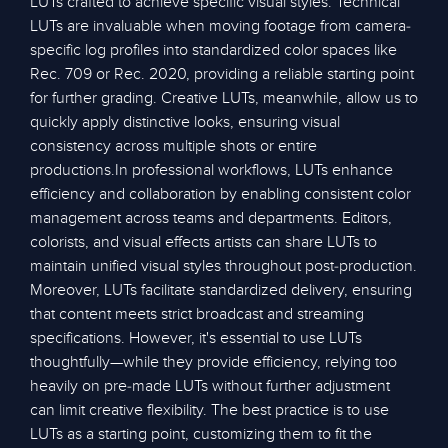
LUTs crafted to achieve specific visual styles. Technical
LUTs are invaluable when moving footage from camera-
specific log profiles into standardized color spaces like
Rec. 709 or Rec. 2020, providing a reliable starting point
for further grading. Creative LUTs, meanwhile, allow us to
quickly apply distinctive looks, ensuring visual
consistency across multiple shots or entire
productions.In professional workflows, LUTs enhance
efficiency and collaboration by enabling consistent color
management across teams and departments. Editors,
colorists, and visual effects artists can share LUTs to
maintain unified visual styles throughout post-production.
Moreover, LUTs facilitate standardized delivery, ensuring
that content meets strict broadcast and streaming
specifications. However, it's essential to use LUTs
thoughtfully—while they provide efficiency, relying too
heavily on pre-made LUTs without further adjustment
can limit creative flexibility. The best practice is to use
LUTs as a starting point, customizing them to fit the