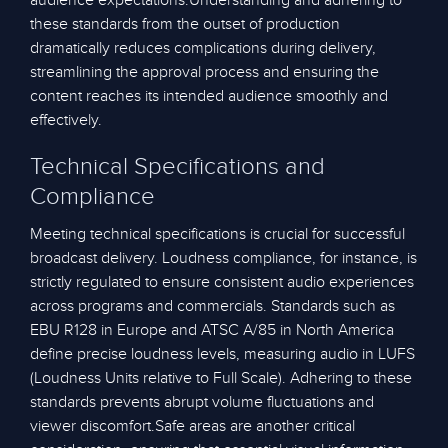
audience expectations.Understanding and adhering to
these standards from the outset of production
dramatically reduces complications during delivery,
streamlining the approval process and ensuring the
content reaches its intended audience smoothly and
effectively.
Technical Specifications and
Compliance
Meeting technical specifications is crucial for successful
broadcast delivery. Loudness compliance, for instance, is
strictly regulated to ensure consistent audio experiences
across programs and commercials. Standards such as
EBU R128 in Europe and ATSC A/85 in North America
define precise loudness levels, measuring audio in LUFS
(Loudness Units relative to Full Scale). Adhering to these
standards prevents abrupt volume fluctuations and
viewer discomfort.Safe areas are another critical