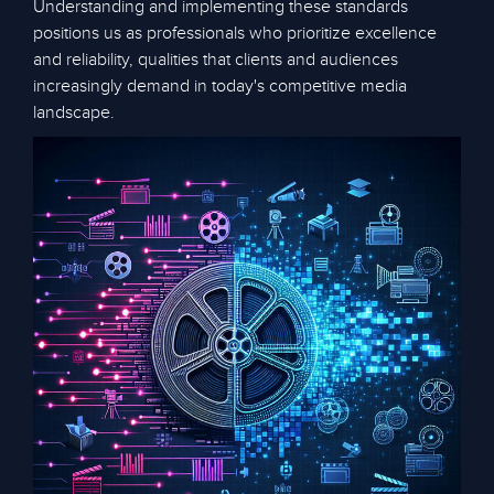
Understanding and implementing these standards
positions us as professionals who prioritize excellence
and reliability, qualities that clients and audiences
increasingly demand in today's competitive media
landscape.