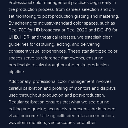
Professional color management practices begin early in
the production process, from camera selection and on-
set monitoring to post-production grading and mastering.
By adhering to industry-standard color spaces, such as
Rec. 709 for
broadcast or Rec. 2020 and DCI-P3 for
HD
UHD,
, and theatrical releases, we establish clear
HDR
guidelines for capturing, editing, and delivering
consistent visual experiences. These standardized color
spaces serve as reference frameworks, ensuring
predictable results throughout the entire production
pipeline.
Additionally, professional color management involves
careful calibration and profiling of monitors and displays
used throughout production and post-production.
Regular calibration ensures that what we see during
editing and grading accurately represents the intended
visual outcome. Utilizing calibrated reference monitors,
waveform monitors, vectorscopes, and other