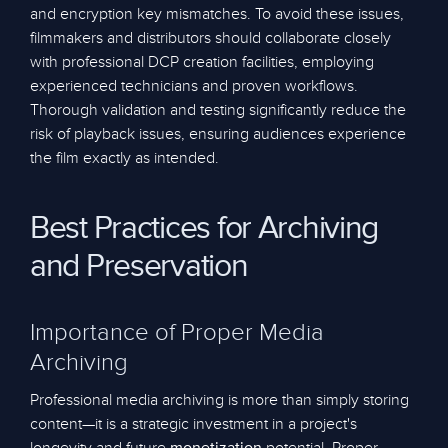
and encryption key mismatches. To avoid these issues,
filmmakers and distributors should collaborate closely
with professional DCP creation facilities, employing
experienced technicians and proven workflows.
Thorough validation and testing significantly reduce the
risk of playback issues, ensuring audiences experience
the film exactly as intended.
Best Practices for Archiving
and Preservation
Importance of Proper Media
Archiving
Professional media archiving is more than simply storing
content—it is a strategic investment in a project's