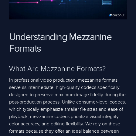
Understanding Mezzanine
Formats
What Are Mezzanine Formats?
In professional video production, mezzanine formats
serve as intermediate, high-quality codecs specifically
designed to preserve maximum image fidelity during the
post-production process. Unlike consumer-level codecs,
which typically emphasize smaller file sizes and ease of
playback, mezzanine codecs prioritize visual integrity,
color accuracy, and editing flexibility. We rely on these
formats because they offer an ideal balance between