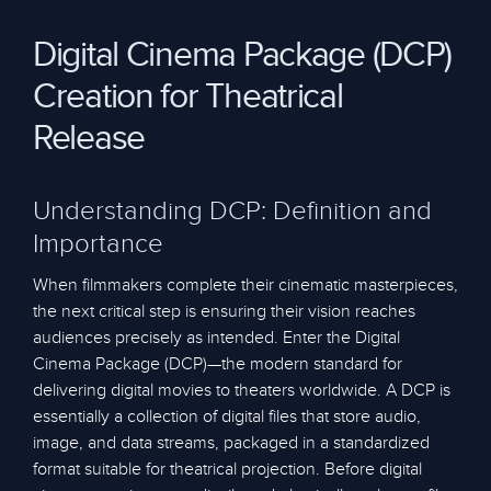
Digital Cinema Package (DCP)
Creation for Theatrical
Release
Understanding DCP: Definition and
Importance
When filmmakers complete their cinematic masterpieces,
the next critical step is ensuring their vision reaches
audiences precisely as intended. Enter the Digital
Cinema Package (DCP)—the modern standard for
delivering digital movies to theaters worldwide. A DCP is
essentially a collection of digital files that store audio,
image, and data streams, packaged in a standardized
format suitable for theatrical projection. Before digital