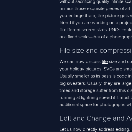
without sacrificing quality infinite 
mimics those exquisite pieces of art.
you enlarge them, the picture gets v
friend if you are working on a proje
fit different screen sizes. PNGs coul
at a fixed scale—that of a photograp
File size and compress
We can now discuss
size and co
file
your holiday pictures. SVGs are smal
Usually smaller as its basis is code i
big sweaters. Usually, they are larg
times and storage suffer from this 
running at lightning speed if it must
additional space for photographs wher
Edit and Change and Ad
Let us now directly address editing.