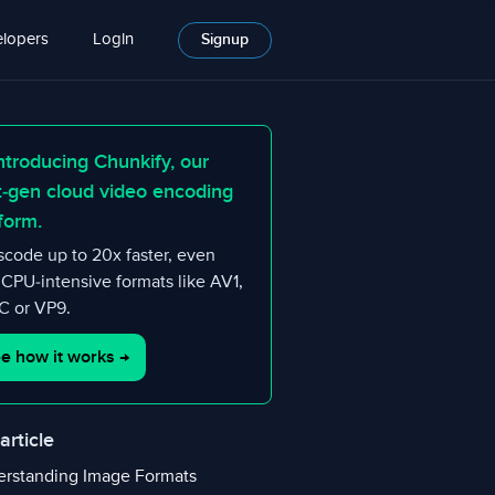
lopers
Login
Signup
ntroducing Chunkify, our
t-gen cloud video encoding
form.
scode up to 20x faster, even
 CPU-intensive formats like AV1,
 or VP9.
e how it works
→
 article
rstanding Image Formats