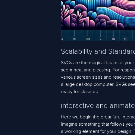
Scalability and Standard
SVGs are the magical beans of your
seem neat and pleasing. For respons
various screen sizes and resolution
a large desktop computer, SVGs seem 
ready for close-up.
interactive and animat
Here we begin the great fun. Intera
Imagine something that follows your cl
a working element for your design. 