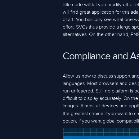
little code will let you modify othe
will find great application for this 
of art. You basically see what one wo
effort. SVGs thus provide a large s
alternatives. On the other hand, PNG
Compliance and As
Allow us now to discuss support and
languages. Most browsers and desig
run unfettered. Still, no platform i
difficult to display accurately. On 
images. Almost all
and appli
devices
the greatest choice if you want to 
option, if you want global compatibili