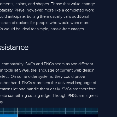
r elements, colors, and shapes. Those that value change
adaptability. PNGs, however, more like a completed work
uld anticipate. Editing them usually calls additional
pectrum of options for people who would want more
s would be ideal for simple, hassle-free images.
sistance
 compatibility. SVGs and PNGs seem as two different
n tools let SVGs, the language of current web design,
s perfect. On some older systems, they could prove
the other hand, PNGs represent the universal language of
cations let one handle them easily. SVGs are therefore
create something cutting edge. Though PNGs are a great
ty.