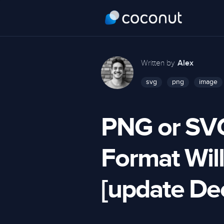
Written by
Alex
svg
png
image
PNG or SV
Format Will
[update D