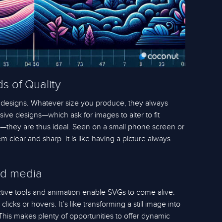
s of Quality
 designs. Whatever size you produce, they always
ive designs—which ask for images to alter to fit
s—they are thus ideal. Seen on a small phone screen or
clear and sharp. It is like having a picture always
ed media
ctive tools and animation enable SVGs to come alive.
icks or hovers. It’s like transforming a still image into
This makes plenty of opportunities to offer dynamic