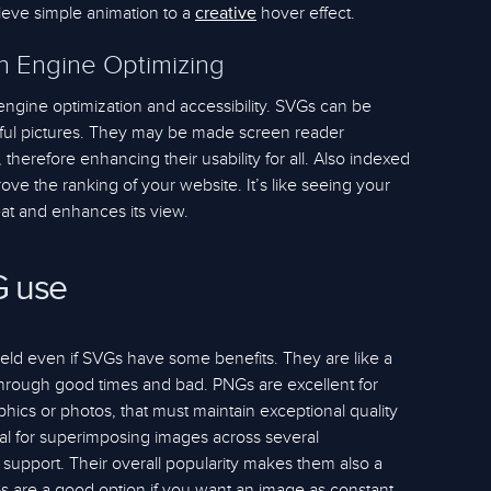
ieve simple animation to a
hover effect.
creative
ch Engine Optimizing
ngine optimization and accessibility. SVGs can be
iful pictures. They may be made screen reader
therefore enhancing their usability for all. Also indexed
ve the ranking of your website. It’s like seeing your
eat and enhances its view.
G use
ield even if SVGs have some benefits. They are like a
 through good times and bad. PNGs are excellent for
phics or photos, that must maintain exceptional quality
deal for superimposing images across several
 support. Their overall popularity makes them also a
s are a good option if you want an image as constant