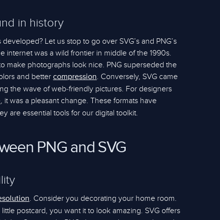
nd in history
 developed? Let us stop to go over SVG’s and PNG’s
The internet was a wild frontier in middle of the 1990s.
 to make photographs look nice. PNG superseded the
colors and better
. Conversely, SVG came
compression
ding the wave of web-friendly pictures. For designers
, it was a pleasant change. These formats have
e
re essential tools for our digital toolkit.
etween PNG and SVG
lity
. Consider you decorating your home room.
esolution
little postcard, you want it to look amazing. SVG offers