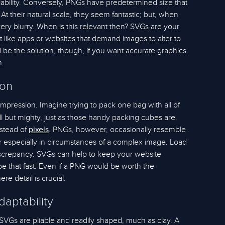
scalability. Conversely, PNGs have predetermined size that
 At their natural scale, they seem fantastic; but, when
ery blurry. When is this relevant then? SVGs are your
ct like apps or websites that demand images to alter to
d be the solution, though, if you want accurate graphics
h.
ion
mpression. Imagine trying to pack one bag with all of
l but mighty, just as those handy packing cubes are.
nstead of
. PNGs, however, occasionally resemble
pixels
er especially in circumstances of a complex image. Load
discrepancy. SVGs can help to keep your website
 be that fast. Even if a PNG would be worth the
e detail is crucial.
aptability
 SVGs are pliable and readily shaped, much as clay. A