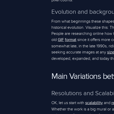
pixel counts.
Evolution and backgrou
From what beginnings these shapes
historical evolution. Visualize this: 
People are researching online how
old
since it offers more 
GIF
format
somewhat late, in the late 1990s, ri
seeking accurate images at any
siz
developed, expanded, and today they a
Main Variations b
Resolutions and Scalabi
OK, let us start with
and
scalability
r
Whether the work is a big mural or a 