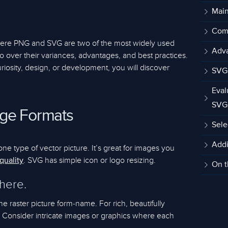
Main
Comp
where PNG and SVG are two of the most widely used
Adva
 go over their variances, advantages, and best practices.
riosity, design, or development, you will discover
SVG 
Eval
SVG
ge Formats
Sele
Addi
one type of vector picture. It’s great for images you
. SVG has simple icon or logo resizing.
quality
On t
 here.
e raster picture form-name. For rich, beautifully
l. Consider intricate images or graphics where each