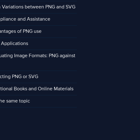
 Variations between PNG and SVG
liance and Assistance
ntages of PNG use
Applications
uating Image Formats: PNG against
cting PNG or SVG
tional Books and Online Materials
he same topic