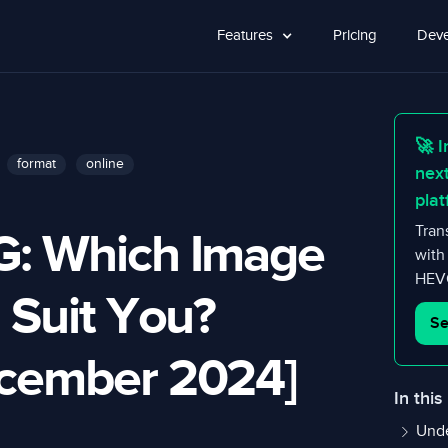
Features
Pricing
Deve
🚀 I
format
online
nex
plat
G: Which Image
Tran
with
HEVC
 Suit You?
Se
ecember 2024]
In this
Unde