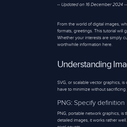
-- Updated on 16 December 2024 --
From the world of digital images, 
formats, greetings. This tutorial will
Whether your interests are simply cu
worthwhile information here.
Understanding Ima
SVG, or scalable vector graphics, is 
have to minimize without sacrificing
PNG: Specify definition
PNG, portable network graphics, is th
detailed images, it works rather wel