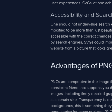
user experiences. SVGs let one ach
Accessibility and Sear
One should not undervalue search e
modified to be more than just beaut
accessible with the correct changes, 
by search engines, SVGs could impro
website from a picture that looks gr
Advantages of PN
PNGs are competitive in the image f
consistent friend that supports you
images, including finely detailed gra
at a certain size. Transparency is i
backgrounds; this is something they
good choice for many projects. PNG