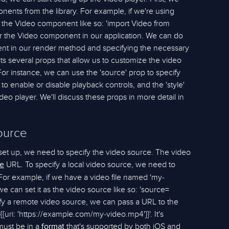
ents from the library. For example, if we're using
 the Video component like so: 'import Video from
der the Video component in our application. We can do
ent in our render method and specifying the necessary
 several props that allow us to customize the video
or instance, we can use the 'source' prop to specify
 to enable or disable playback controls, and the 'style'
deo player. We'll discuss these props in more detail in
ource
set up, we need to specify the video source. The video
URL. To specify a local video source, we need to
e
. For example, if we have a video file named 'my-
we can set it as the video source like so: 'source=
cify a remote video source, we can pass a URL to the
{{uri: 'https://example.com/my-video.mp4'}}'. It's
 must be in a
that's supported by both iOS and
format