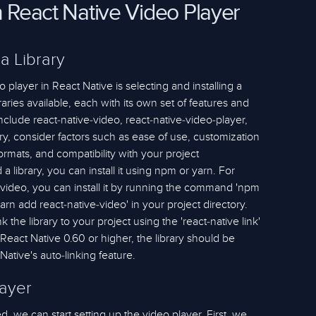
h React Native Video Player
 a Library
 player in React Native is selecting and installing a
braries available, each with its own set of features and
nclude react-native-video, react-native-video-player,
y, consider factors such as ease of use, customization
formats, and compatibility with your project
 library, you can install it using npm or yarn. For
-video, you can install it by running the command 'npm
'yarn add react-native-video' in your project directory.
k the library to your project using the 'react-native link'
eact Native 0.60 or higher, the library should be
Native's auto-linking feature.
layer
ed, we can start setting up the video player. First, we