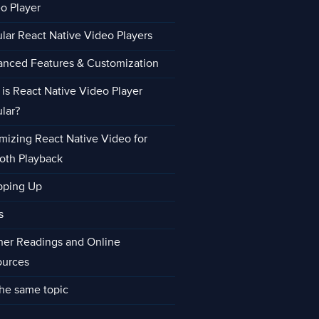
o Player
lar React Native Video Players
nced Features & Customization
is React Native Video Player
lar?
mizing React Native Video for
oth Playback
pping Up
s
her Readings and Online
ources
he same topic