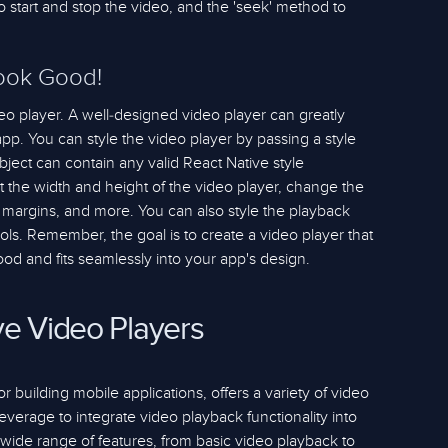
o start and stop the video, and the 'seek' method to
Look Good!
video player. A well-designed video player can greatly
pp. You can style the video player by passing a style
object can contain any valid React Native style
t the width and height of the video player, change the
margins, and more. You can also style the playback
rols. Remember, the goal is to create a video player that
ood and fits seamlessly into your app's design.
ve Video Players
 building mobile applications, offers a variety of video
leverage to integrate video playback functionality into
a wide range of features, from basic video playback to