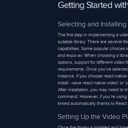
Getting Started wit
Selecting and Installing
The first step in implementing a video
suitable library. There are several li
capabilities. Some popular choices i
and expo-av. When choosing a librar
options, support for different video 
requirements. Once you've selected a
instance, if you choose react-native
install --save react-native-video' or 
After installation, you may need to lin
command. However, if you're using R
linked automatically thanks to React 
Setting Up the Video P
Once the library is installed and link