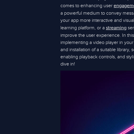
comes to enhancing user
engagem
a powerful medium to convey messag
your app more interactive and visual
learning platform, or a
ser
streaming
improve the user experience. In this
implementing a video player in your 
and installation of a suitable library
enabling playback controls, and styli
dive in!