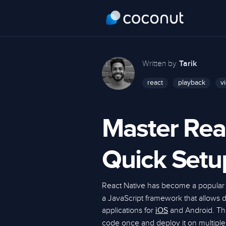
Written by
Tarik
react
playback
v
Master Rea
Quick Setu
React Native has become a popular 
a JavaScript framework that allows 
applications for
and Android. The 
iOS
code once and deploy it on multipl