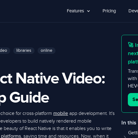
Features
Pricing
Deve
🚀 I
ideo
libraries
online
nex
plat
ct Native Video:
Tran
with
HEVC
p Guide
Se
choice for cross-platform
app development. It's
mobile
developers to build natively rendered mobile
In this
beauty of React Native is that it enables you to write
Gett
e
, saving time and resources. Now, when it
platforms