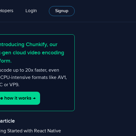
lopers
Login
Signup
ntroducing Chunkify, our
t-gen cloud video encoding
form.
scode up to 20x faster, even
 CPU-intensive formats like AV1,
 or VP9.
e how it works
→
 article
ing Started with React Native