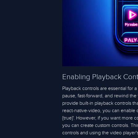
Enabling Playback Cont
Playback controls are essential for 
pause, fast-forward, and rewind the 
provide built-in playback controls t
react-native-video, you can enable co
{true}'. However, if you want more co
you can create custom controls. Thi
controls and using the video player'