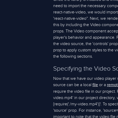
need to import the necessary compon
react-native-video, we would import
'react-native-video''. Next, we ren
this by including the Video compon
props. The Video component accepts
player's behavior and appearance. F
the video source, the 'controls' prop
prop to apply custom styles to the vi
the following sections.
Specifying the Video S
Now that we have our video player 
source can be a local
or a
file
remot
require the video file in our project
video.mp4' in our project directory, 
{require('./my-video.mp4')}'. To spe
'source' prop. For instance, 'source=
important to note that the video file