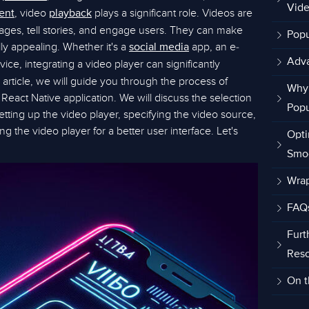
Vide
, video
plays a significant role. Videos are
ent
playback
es, tell stories, and engage users. They can make
Popu
ly appealing. Whether it's a
app, an e-
social media
Adva
vice, integrating a video player can significantly
 article, we will guide you through the process of
Why 
React Native application. We will discuss the selection
Popu
, setting up the video player, specifying the video source,
ng the video player for a better user interface. Let's
Opti
Smo
Wra
FAQ
Furt
Res
On t