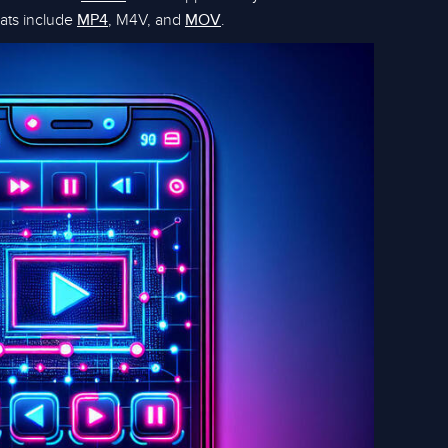
ats include
, M4V, and
.
MP4
MOV