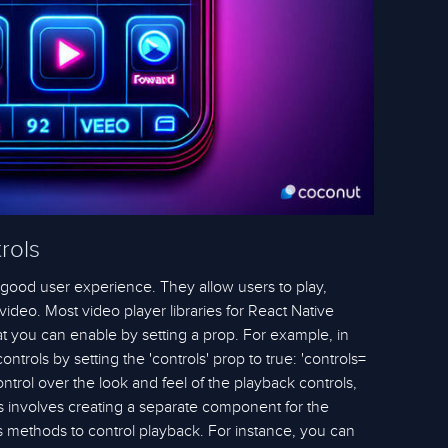
rols
a good user experience. They allow users to play,
video. Most video player libraries for React Native
hat you can enable by setting a prop. For example, in
ntrols by setting the 'controls' prop to true: 'controls=
ntrol over the look and feel of the playback controls,
s involves creating a separate component for the
s methods to control playback. For instance, you can