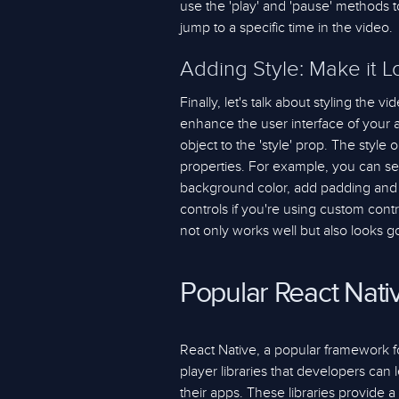
use the 'play' and 'pause' methods t
jump to a specific time in the video.
Adding Style: Make it 
Finally, let's talk about styling the 
enhance the user interface of your a
object to the 'style' prop. The style 
properties. For example, you can se
background color, add padding and 
controls if you're using custom cont
not only works well but also looks g
Popular React Nati
React Native, a popular framework for
player libraries that developers can 
their apps. These libraries provide 