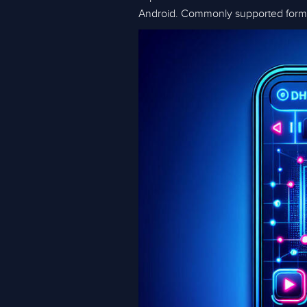
Android. Commonly supported form