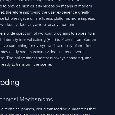
gy signaled a sea change for internet exercise
e to provide high-quality videos by means of modern
et, therefore improving the user experience greatly.
 cellphones gave online fitness platforms more impetus
 workout videos anywhere, at any moment.
de a wide spectrum of workout programs to appeal to a
gh-intensity interval training (HIIT) to Pilates, from Zumba
 have something for everyone. The quality of the films
ay easily stream training videos across several
 here. The online fitness sector is always changing, and
 ready to transform the scene.
coding
echnical Mechanisms
iple technical phases, cloud transcoding guarantees that