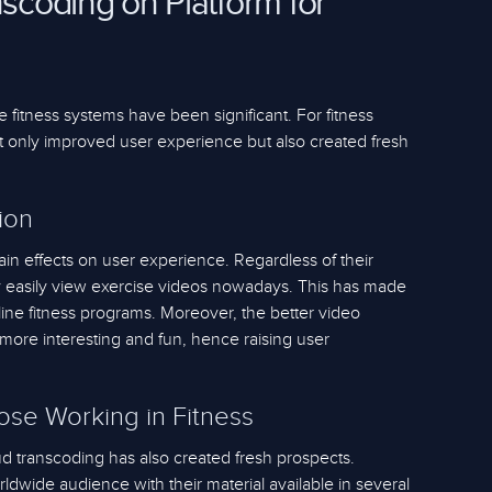
nscoding on Platform for
e fitness systems have been significant. For fitness
ot only improved user experience but also created fresh
ion
in effects on user experience. Regardless of their
y easily view exercise videos nowadays. This has made
ne fitness programs. Moreover, the better video
more interesting and fun, hence raising user
hose Working in Fitness
oud transcoding has also created fresh prospects.
dwide audience with their material available in several