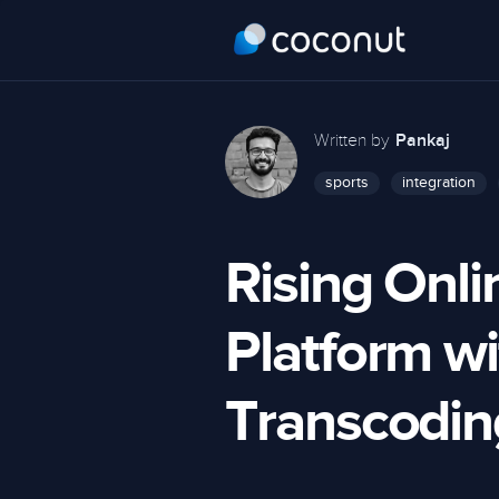
Written by
Pankaj
sports
integration
Rising Onli
Platform w
Transcodin