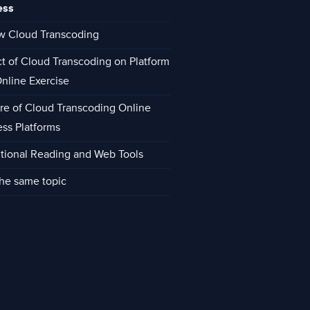
ess
w Cloud Transcoding
ct of Cloud Transcoding on Platform
Online Exercise
re of Cloud Transcoding Online
ess Platforms
tional Reading and Web Tools
he same topic