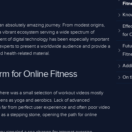
Fitn
Kno
an absolutely amazing journey. From modest origins,
Effe
 vibrant ecosystem serving a wide spectrum of
for 
nt of digital technology has been especially important
ss experts to present a worldwide audience and provide a
Futu
 health-related material.
Fitn
Addi
orm for Online Fitness
On t
 there was a small selection of workout videos mostly
mens as yoga and aerobics. Lack of advanced
a far from perfect user experience and often poor video
 as a stepping stone, opening the path for online