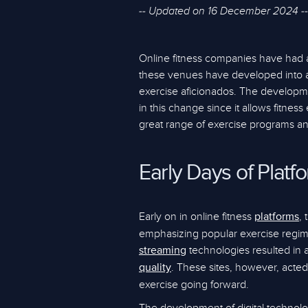
-- Updated on 16 December 2024 --
Online fitness companies have had 
these venues have developed into a
exercise aficionados. The developme
in this change since it allows fitne
great range of exercise programs and
Early Days of Platf
Early on in online fitness
,
platforms
emphasizing popular exercise regi
technologies resulted in 
streaming
. These sites, however, acted
quality
exercise going forward.