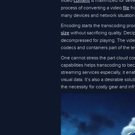
video
is maximized for sever
content
process of converting a video
fr
file
many devices and network situations,
Encoding starts the transcoding proc
without sacrificing quality. De
size
decompressed for playing. The vid
codecs and containers part of the t
One cannot stress the part cloud co
capabilities helps transcoding to bec
streaming services especially, it e
visual data. It’s also a desirable sol
the necessity for costly gear and infr