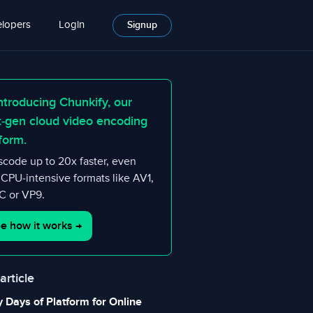
lopers
Login
Signup
ntroducing Chunkify, our
t-gen cloud video encoding
form.
scode up to 20x faster, even
 CPU-intensive formats like AV1,
 or VP9.
e how it works
→
 article
y Days of Platform for Online