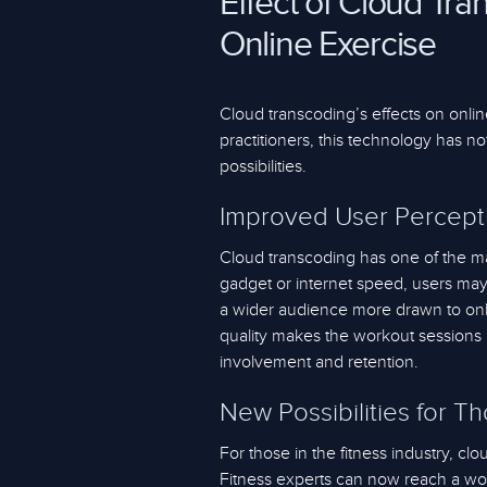
Effect of Cloud Tra
Online Exercise
Cloud transcoding’s effects on onlin
practitioners, this technology has n
possibilities.
Improved User Percept
Cloud transcoding has one of the ma
gadget or internet speed, users ma
a wider audience more drawn to onli
quality makes the workout sessions 
involvement and retention.
New Possibilities for T
For those in the fitness industry, cl
Fitness experts can now reach a worl