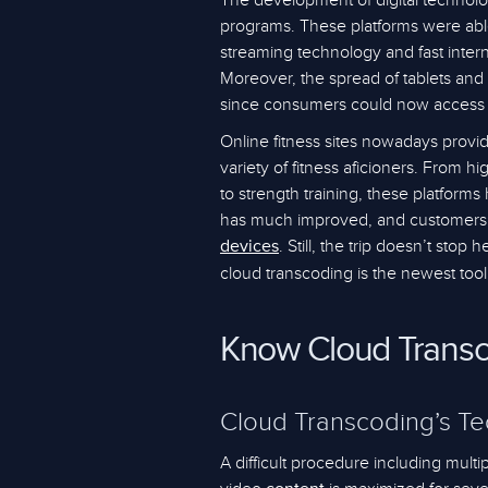
The development of digital technolo
programs. These platforms were abl
streaming technology and fast intern
Moreover, the spread of tablets and
since consumers could now access
Online fitness sites nowadays provi
variety of fitness aficioners. From hi
to strength training, these platforms
has much improved, and customers m
. Still, the trip doesn’t stop
devices
cloud transcoding is the newest tool
Know Cloud Trans
Cloud Transcoding’s T
A difficult procedure including mult