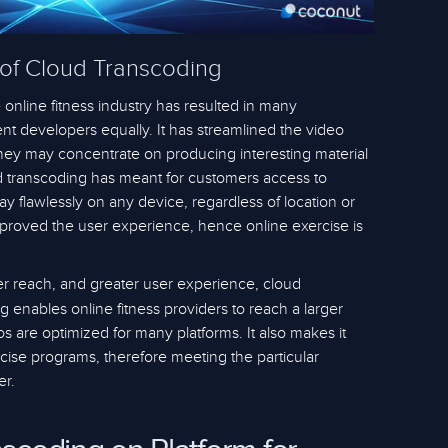
 of Cloud Transcoding
 online fitness industry has resulted in many
t developers equally. It has streamlined the video
they may concentrate on producing interesting material
ud transcoding has meant for customers access to
ay flawlessly on any device, regardless of location or
improved the user experience, hence online exercise is
er reach, and greater user experience, cloud
g enables online fitness providers to reach a larger
 are optimized for many platforms. It also makes it
cise programs, therefore meeting the particular
er.