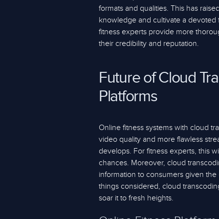
formats and qualities. This has raised
knowledge and cultivate a devoted fo
fitness experts provide more thorou
their credibility and reputation.
Future of Cloud Tr
Platforms
Online fitness systems with cloud t
video quality and more flawless str
develops. For fitness experts, this
chances. Moreover, cloud transcodin
information to consumers given the 
things considered, cloud transcoding
soar it to fresh heights.