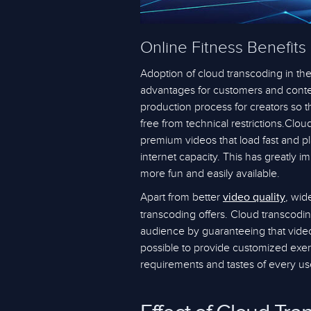
Online Fitness Benefits
Adoption of cloud transcoding in the
advantages for customers and conten
production process for creators so 
free from technical restrictions.Clo
premium videos that load fast and pl
internet capacity. This has greatly 
more fun and easily available.
Apart from better
, wid
video quality
transcoding offers. Cloud transcodin
audience by guaranteeing that videos
possible to provide customized exer
requirements and tastes of every us