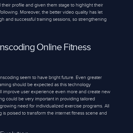
 their profile and given them stage to highlight their
llowing. Moreover, the better video quality has let
gh and successful training sessions, so strengthening
anscoding Online Fitness
ranscoding seem to have bright future. Even greater
eaming should be expected as this technology
 will improve user experience even more and create new
g could be very important in providing tailored
growing need for individualized exercise programs. All
 is poised to transform the internet fitness scene and