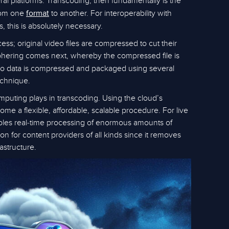
al platforms. Transcoding, then fundamentally is the
om one
to another. For interoperability with
format
 this is absolutely necessary.
ess; original video files are compressed to cut their
ciphering comes next, whereby the compressed file is
eo data is compressed and packaged using several
echnique.
mputing plays in transcoding. Using the cloud’s
ome a flexible, affordable, scalable procedure. For live
nables real-time processing of enormous amounts of
ution for content providers of all kinds since it removes
astructure.