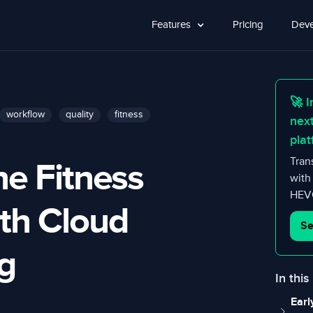
Features
Pricing
Deve
🚀 I
workflow
quality
fitness
nex
plat
ne Fitness
Tran
with
HEVC
ith Cloud
Se
g
In this
Earl