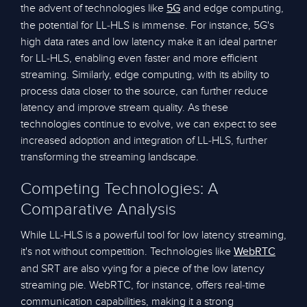
the advent of technologies like
and edge computing,
5G
the potential for LL-HLS is immense. For instance, 5G's
high data rates and low latency make it an ideal partner
for LL-HLS, enabling even faster and more efficient
streaming. Similarly, edge computing, with its ability to
process data closer to the source, can further reduce
latency and improve stream quality. As these
technologies continue to evolve, we can expect to see
increased adoption and integration of LL-HLS, further
transforming the streaming landscape.
Competing Technologies: A
Comparative Analysis
While LL-HLS is a powerful tool for low latency streaming,
it's not without competition. Technologies like
WebRTC
and SRT are also vying for a piece of the low latency
streaming pie. WebRTC, for instance, offers real-time
communication capabilities, making it a strong