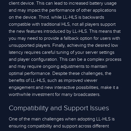
client device. This can lead to increased battery usage
and may impact the performance of other applications
on the device. Third, while LL-HLS is backwards
compatible with traditional HLS, not all players support
the new features introduced by LL-HLS. This means that
you may need to provide a fallback option for users with
unsupported players. Finally, achieving the desired low
latency requires careful tuning of your server settings
and player configuration. This can be a complex process
and may require ongoing adjustments to maintain
optimal performance. Despite these challenges, the
benefits of LL-HLS, such as improved viewer
engagement and new interactive possibilities, make it a
worthwhile investment for many broadcasters.
Compatibility and Support Issues
One of the main challenges when adopting LL-HLS is
ensuring compatibility and support across different