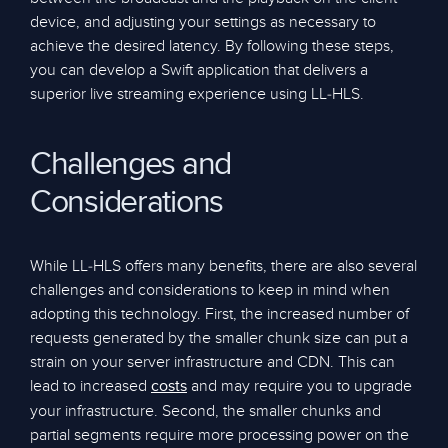
device, and adjusting your settings as necessary to
achieve the desired latency. By following these steps,
you can develop a Swift application that delivers a
superior live streaming experience using LL-HLS.
Challenges and
Considerations
While LL-HLS offers many benefits, there are also several
challenges and considerations to keep in mind when
adopting this technology. First, the increased number of
requests generated by the smaller chunk size can put a
strain on your server infrastructure and CDN. This can
lead to increased
and may require you to upgrade
costs
your infrastructure. Second, the smaller chunks and
partial segments require more processing power on the