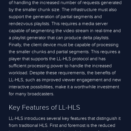
of handling the increased number of requests generated
by the smaller chunk size. The infrastructure must also
support the generation of partial segments and
rendezvous playlists. This requires a media server
capable of segmenting the video stream in real-time and
a playlist generator that can produce delta playlists.
Finally, the client device must be capable of processing
the smaller chunks and partial segments. This requires a
player that supports the LL-HLS protocol and has
sufficient processing power to handle the increased
workload. Despite these requirements, the benefits of
LL-HLS, such as improved viewer engagement and new
interactive possibilities, make it a worthwhile investment
for many broadcasters.
Key Features of LL-HLS
LL-HLS introduces several key features that distinguish it
from traditional HLS. First and foremost is the reduced