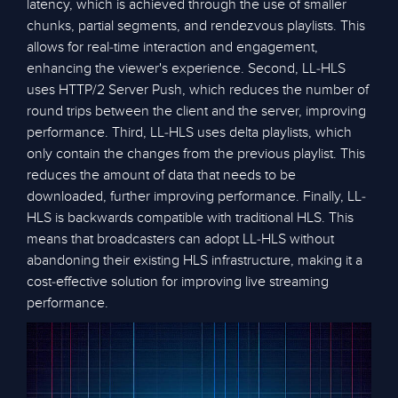
latency, which is achieved through the use of smaller
chunks, partial segments, and rendezvous playlists. This
allows for real-time interaction and engagement,
enhancing the viewer's experience. Second, LL-HLS
uses HTTP/2 Server Push, which reduces the number of
round trips between the client and the server, improving
performance. Third, LL-HLS uses delta playlists, which
only contain the changes from the previous playlist. This
reduces the amount of data that needs to be
downloaded, further improving performance. Finally, LL-
HLS is backwards compatible with traditional HLS. This
means that broadcasters can adopt LL-HLS without
abandoning their existing HLS infrastructure, making it a
cost-effective solution for improving live streaming
performance.