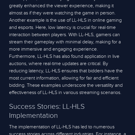
greatly enhanced the viewer experience, making it
almost as if they were watching the game in person.
Another example is the use of LL-HLS in online gaming
and esports. Here, low latency is crucial for real-time
interaction between players. With LL-HLS, gamers can
stream their gameplay with minimal delay, making for a
more immersive and engaging experience.
Furthermore, LL-HLS has also found application in live
auctions, where real-time updates are critical. By
reducing latency, LL-HLS ensures that bidders have the
most current information, allowing for fair and efficient
bidding. These examples underscore the versatility and
effectiveness of LL-HLS in various streaming scenarios.
Success Stories: LL-HLS
Implementation
The implementation of LL-HLS has led to numerous
success stories across different industries. For instance, a