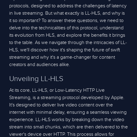
protocols, designed to address the challenges of latency
in live streaming. But what exactly is LL-HLS, and why is
it so important? To answer these questions, we need to
delve into the technicalities of this protocol, understand
its evolution from HLS, and explore the benefits it brings
to the table. As we navigate through the intricacies of LL-
HLS, we'll discover how it's shaping the future of swift
streaming and why it's a game-changer for content
creators and audiences alike.
Unveiling LL-HLS
At its core, LL-HLS, or Low-Latency HTTP Live
Streaming, is a streaming protocol developed by Apple.
It's designed to deliver live video content over the
internet with minimal delay, ensuring a seamless viewing
experience. LL-HLS works by breaking down the video
stream into small chunks, which are then delivered to the
viewer's device over HTTP. This process allows for