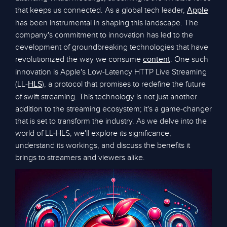
that keeps us connected. As a global tech leader,
Apple
has been instrumental in shaping this landscape. The
company's commitment to innovation has led to the
development of groundbreaking technologies that have
revolutionized the way we consume
. One such
content
innovation is Apple's Low-Latency HTTP Live Streaming
(LL-
), a protocol that promises to redefine the future
HLS
of swift streaming. This technology is not just another
addition to the streaming ecosystem; it's a game-changer
that is set to transform the industry. As we delve into the
world of LL-HLS, we'll explore its significance,
understand its workings, and discuss the benefits it
brings to streamers and viewers alike.