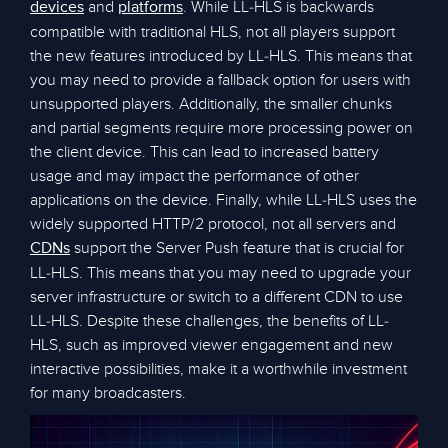
and
. While LL-HLS is backwards
devices
platforms
compatible with traditional HLS, not all players support
the new features introduced by LL-HLS. This means that
you may need to provide a fallback option for users with
unsupported players. Additionally, the smaller chunks
and partial segments require more processing power on
the client device. This can lead to increased battery
usage and may impact the performance of other
applications on the device. Finally, while LL-HLS uses the
widely supported HTTP/2 protocol, not all servers and
support the Server Push feature that is crucial for
CDNs
LL-HLS. This means that you may need to upgrade your
server infrastructure or switch to a different CDN to use
LL-HLS. Despite these challenges, the benefits of LL-
HLS, such as improved viewer engagement and new
interactive possibilities, make it a worthwhile investment
for many broadcasters.