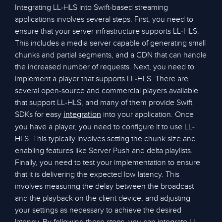
Integrating LL-HLS into Swift-based streaming
applications involves several steps. First, you need to
ensure that your server infrastructure supports LL-HLS.
This includes a media server capable of generating small
chunks and partial segments, and a CDN that can handle
the increased number of requests. Next, you need to
implement a player that supports LL-HLS. There are
several open-source and commercial players available
that support LL-HLS, and many of them provide Swift
SDKs for easy
into your application. Once
integration
you have a player, you need to configure it to use LL-
HLS. This typically involves setting the chunk size and
enabling features like Server Push and delta playlists.
Finally, you need to test your implementation to ensure
that it is delivering the expected low latency. This
involves measuring the delay between the broadcast
and the playback on the client device, and adjusting
your settings as necessary to achieve the desired