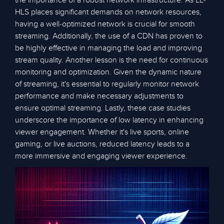
the importance of a robust network infrastructure. As LL-
HLS places significant demands on network resources,
having a well-optimized network is crucial for smooth
streaming. Additionally, the use of a CDN has proven to
be highly effective in managing the load and improving
stream quality. Another lesson is the need for continuous
monitoring and optimization. Given the dynamic nature
of streaming, it's essential to regularly monitor network
performance and make necessary adjustments to
ensure optimal streaming. Lastly, these case studies
underscore the importance of low latency in enhancing
viewer engagement. Whether it's live sports, online
gaming, or live auctions, reduced latency leads to a
more immersive and engaging viewer experience.