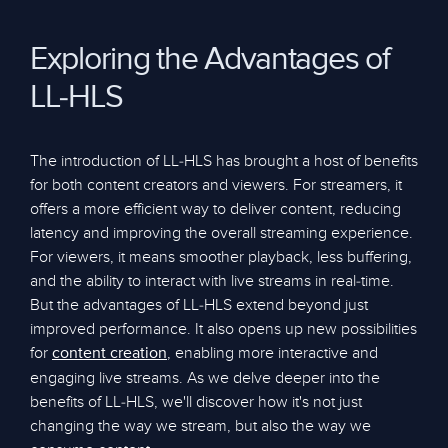
Exploring the Advantages of
LL-HLS
The introduction of LL-HLS has brought a host of benefits
for both content creators and viewers. For streamers, it
offers a more efficient way to deliver content, reducing
latency and improving the overall streaming experience.
For viewers, it means smoother playback, less buffering,
and the ability to interact with live streams in real-time.
But the advantages of LL-HLS extend beyond just
improved performance. It also opens up new possibilities
for
, enabling more interactive and
content creation
engaging live streams. As we delve deeper into the
benefits of LL-HLS, we'll discover how it's not just
changing the way we stream, but also the way we