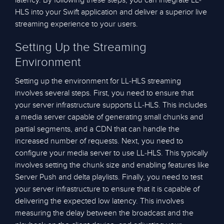
latency. By following these steps, you can integrate LL-
HLS into your Swift application and deliver a superior live
streaming experience to your users.
Setting Up the Streaming
Environment
Setting up the environment for LL-HLS streaming
involves several steps. First, you need to ensure that
your server infrastructure supports LL-HLS. This includes
a media server capable of generating small chunks and
partial segments, and a CDN that can handle the
increased number of requests. Next, you need to
configure your media server to use LL-HLS. This typically
involves setting the chunk size and enabling features like
Server Push and delta playlists. Finally, you need to test
your server infrastructure to ensure that it is capable of
delivering the expected low latency. This involves
measuring the delay between the broadcast and the