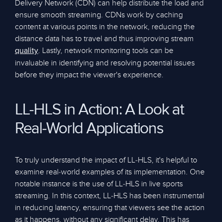
Delivery Network (CDN) can help distribute the load and
ensure smooth streaming. CDNs work by caching
content at various points in the network, reducing the
distance data has to travel and thus improving stream
. Lastly, network monitoring tools can be
quality
invaluable in identifying and resolving potential issues
before they impact the viewer's experience.
LL-HLS in Action: A Look at
Real-World Applications
To truly understand the impact of LL-HLS, it's helpful to
examine real-world examples of its implementation. One
notable instance is the use of LL-HLS in live sports
streaming. In this context, LL-HLS has been instrumental
in reducing latency, ensuring that viewers see the action
as it happens, without any significant delay. This has