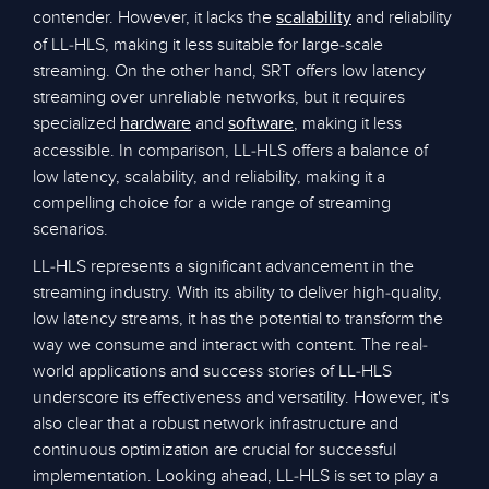
contender. However, it lacks the
and reliability
scalability
of LL-HLS, making it less suitable for large-scale
streaming. On the other hand, SRT offers low latency
streaming over unreliable networks, but it requires
specialized
and
, making it less
hardware
software
accessible. In comparison, LL-HLS offers a balance of
low latency, scalability, and reliability, making it a
compelling choice for a wide range of streaming
scenarios.
LL-HLS represents a significant advancement in the
streaming industry. With its ability to deliver high-quality,
low latency streams, it has the potential to transform the
way we consume and interact with content. The real-
world applications and success stories of LL-HLS
underscore its effectiveness and versatility. However, it's
also clear that a robust network infrastructure and
continuous optimization are crucial for successful
implementation. Looking ahead, LL-HLS is set to play a