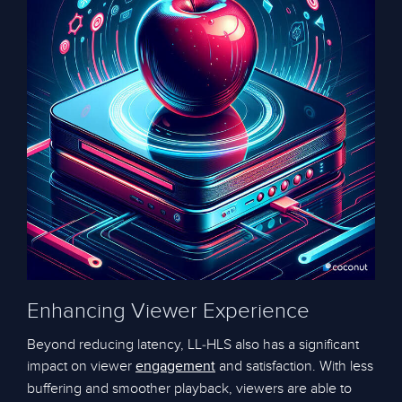
Enhancing Viewer Experience
Beyond reducing latency, LL-HLS also has a significant
impact on viewer
and satisfaction. With less
engagement
buffering and smoother playback, viewers are able to