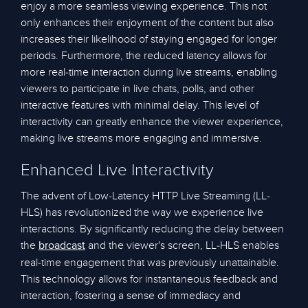
enjoy a more seamless viewing experience. This not
only enhances their enjoyment of the content but also
increases their likelihood of staying engaged for longer
periods. Furthermore, the reduced latency allows for
more real-time interaction during live streams, enabling
viewers to participate in live chats, polls, and other
interactive features with minimal delay. This level of
interactivity can greatly enhance the viewer experience,
making live streams more engaging and immersive.
Enhanced Live Interactivity
The advent of Low-Latency HTTP Live Streaming (LL-
HLS) has revolutionized the way we experience live
interactions. By significantly reducing the delay between
the
and the viewer's screen, LL-HLS enables
broadcast
real-time engagement that was previously unattainable.
This technology allows for instantaneous feedback and
interaction, fostering a sense of immediacy and