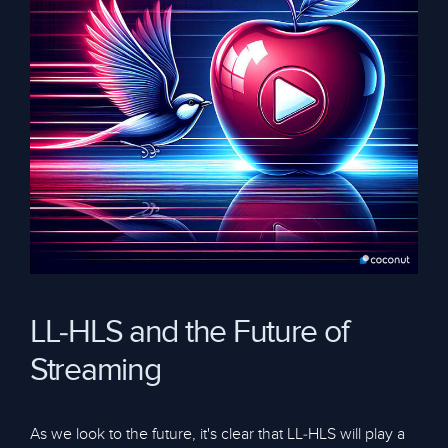
LL-HLS and the Future of
Streaming
As we look to the future, it's clear that LL-HLS will play a