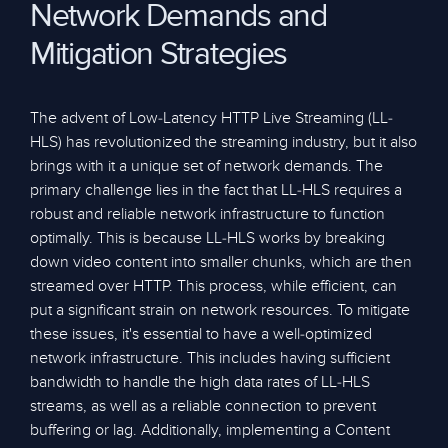
Network Demands and
Mitigation Strategies
The advent of Low-Latency HTTP Live Streaming (LL-
HLS) has revolutionized the streaming industry, but it also
brings with it a unique set of network demands. The
primary challenge lies in the fact that LL-HLS requires a
robust and reliable network infrastructure to function
optimally. This is because LL-HLS works by breaking
down video content into smaller chunks, which are then
streamed over HTTP. This process, while efficient, can
put a significant strain on network resources. To mitigate
these issues, it's essential to have a well-optimized
network infrastructure. This includes having sufficient
bandwidth to handle the high data rates of LL-HLS
streams, as well as a reliable connection to prevent
buffering or lag. Additionally, implementing a Content