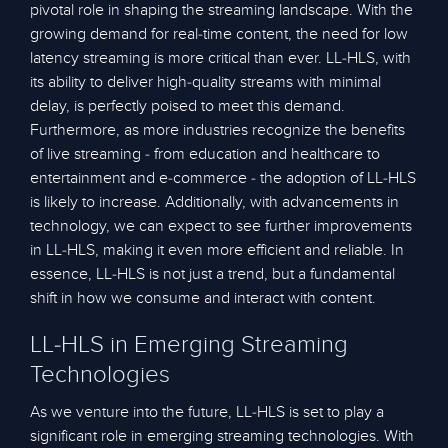
pivotal role in shaping the streaming landscape. With the
growing demand for real-time content, the need for low
latency streaming is more critical than ever. LL-HLS, with
its ability to deliver high-quality streams with minimal
delay, is perfectly poised to meet this demand.
Furthermore, as more industries recognize the benefits
of live streaming - from education and healthcare to
entertainment and e-commerce - the adoption of LL-HLS
is likely to increase. Additionally, with advancements in
technology, we can expect to see further improvements
in LL-HLS, making it even more efficient and reliable. In
essence, LL-HLS is not just a trend, but a fundamental
shift in how we consume and interact with content.
LL-HLS in Emerging Streaming
Technologies
As we venture into the future, LL-HLS is set to play a
significant role in emerging streaming technologies. With