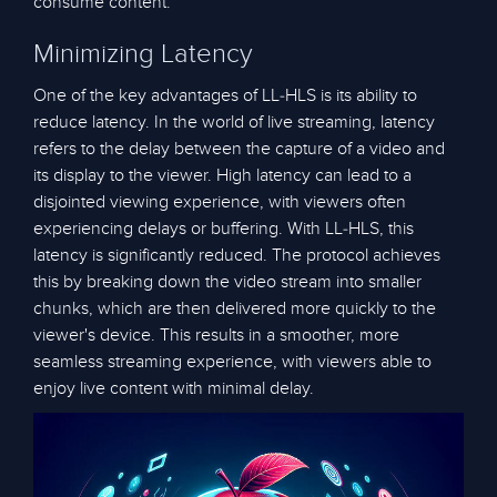
consume content.
Minimizing Latency
One of the key advantages of LL-HLS is its ability to
reduce latency. In the world of live streaming, latency
refers to the delay between the capture of a video and
its display to the viewer. High latency can lead to a
disjointed viewing experience, with viewers often
experiencing delays or buffering. With LL-HLS, this
latency is significantly reduced. The protocol achieves
this by breaking down the video stream into smaller
chunks, which are then delivered more quickly to the
viewer's device. This results in a smoother, more
seamless streaming experience, with viewers able to
enjoy live content with minimal delay.