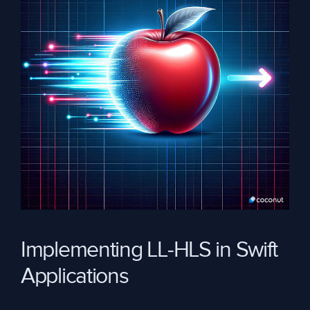
Implementing LL-HLS in Swift
Applications