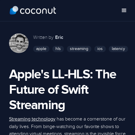
Written by
Eric
apple
hls
streaming
ios
latency
Apple's LL-HLS: The
Future of Swift
Streaming
has become a cornerstone of our
Streaming technology
daily lives. From binge-watching our favorite shows to
attending virtual meetings, streaming is the invisible force