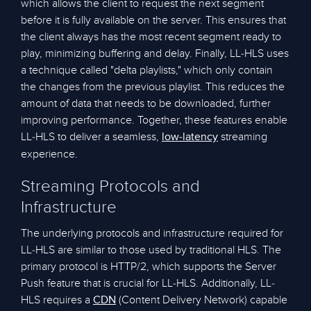
which allows the client to request the next segment
before it is fully available on the server. This ensures that
the client always has the most recent segment ready to
play, minimizing buffering and delay. Finally, LL-HLS uses
a technique called "delta playlists," which only contain
the changes from the previous playlist. This reduces the
amount of data that needs to be downloaded, further
improving performance. Together, these features enable
LL-HLS to deliver a seamless,
streaming
low-latency
experience.
Streaming Protocols and
Infrastructure
The underlying protocols and infrastructure required for
LL-HLS are similar to those used by traditional HLS. The
primary protocol is HTTP/2, which supports the Server
Push feature that is crucial for LL-HLS. Additionally, LL-
HLS requires a
(Content Delivery Network) capable
CDN