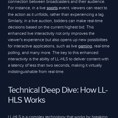
connection between broadcasters and their audience.
For instance, in a live
event, viewers can react to
sports
the action as it unfolds, rather than experiencing a lag.
Similarly, in a live auction, bidders can make real-time
decisions based on the current highest bid. This
enhanced live interactivity not only improves the
viewer's experience but also opens up new possibilities
for interactive applications, such as live
, real-time
gaming
polling, and many more. The key to this enhanced
interactivity is the ability of LL-HLS to deliver content with
a latency of less than two seconds, making it virtually
indistinguishable from real-time.
Technical Deep Dive: How LL-
HLS Works
LL-HLS is a complex technology that works by breaking