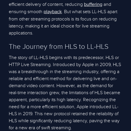
efficient delivery of content, reducing
and
buffering
ensuring smooth
. But what sets LL-HLS apart
playback
from other streaming protocols is its focus on reducing
latency, making it an ideal choice for live streaming
applications.
The Journey from HLS to LL-HLS
The story of LL-HLS begins with its predecessor, HLS or
HTTP Live Streaming. Introduced by Apple in 2009, HLS
was a breakthrough in the streaming industry, offering a
reliable and efficient method for delivering live and on-
demand video content. However, as the demand for
real-time interaction grew, the limitations of HLS became
apparent, particularly its high latency. Recognizing the
need for a more efficient solution, Apple introduced LL-
HLS in 2019. This new protocol retained the reliability of
HLS while significantly reducing latency, paving the way
for a new era of swift streaming.