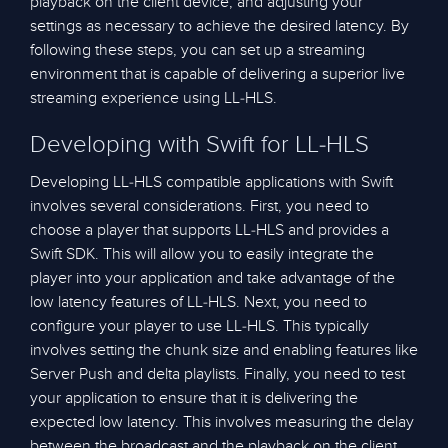
playback on the client device, and adjusting your
settings as necessary to achieve the desired latency. By
following these steps, you can set up a streaming
environment that is capable of delivering a superior live
streaming experience using LL-HLS.
Developing with Swift for LL-HLS
Developing LL-HLS compatible applications with Swift
involves several considerations. First, you need to
choose a player that supports LL-HLS and provides a
Swift SDK. This will allow you to easily integrate the
player into your application and take advantage of the
low latency features of LL-HLS. Next, you need to
configure your player to use LL-HLS. This typically
involves setting the chunk size and enabling features like
Server Push and delta playlists. Finally, you need to test
your application to ensure that it is delivering the
expected low latency. This involves measuring the delay
between the broadcast and the playback on the client