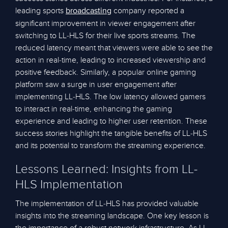
leading sports
company reported a
broadcasting
significant improvement in viewer engagement after
switching to LL-HLS for their live sports streams. The
reduced latency meant that viewers were able to see the
action in real-time, leading to increased viewership and
positive feedback. Similarly, a popular online gaming
platform saw a surge in user engagement after
implementing LL-HLS. The low latency allowed gamers
to interact in real-time, enhancing the gaming
experience and leading to higher user retention. These
success stories highlight the tangible benefits of LL-HLS
and its potential to transform the streaming experience.
Lessons Learned: Insights from LL-
HLS Implementation
The implementation of LL-HLS has provided valuable
insights into the streaming landscape. One key lesson is