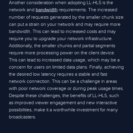
Another consideration when adopting LL-HLS is the
network and
requirements. The increased
bandwidth
number of requests generated by the smaller chunk size
can put a strain on your network and may require more
bandwidth. This can lead to increased costs and may
require you to upgrade your network infrastructure.
Additionally, the smaller chunks and partial segments
require more processing power on the client device.
This can lead to increased data usage, which may be a
concern for users on limited data plans. Finally, achieving
the desired low latency requires a stable and fast
network connection. This can be a challenge in areas
with poor network coverage or during peak usage times.
Despite these challenges, the benefits of LL-HLS, such
as improved viewer engagement and new interactive
possibilities, make it a worthwhile investment for many
broadcasters.