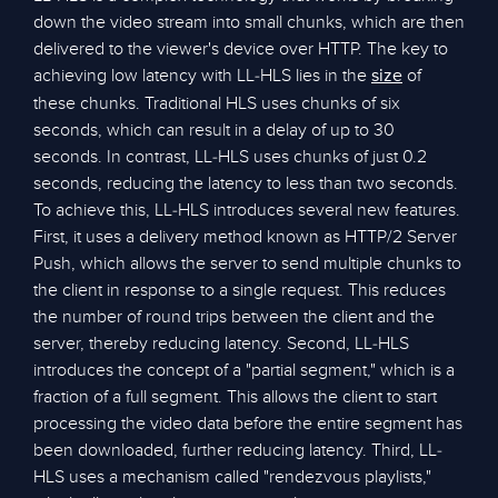
down the video stream into small chunks, which are then
delivered to the viewer's device over HTTP. The key to
achieving low latency with LL-HLS lies in the
of
size
these chunks. Traditional HLS uses chunks of six
seconds, which can result in a delay of up to 30
seconds. In contrast, LL-HLS uses chunks of just 0.2
seconds, reducing the latency to less than two seconds.
To achieve this, LL-HLS introduces several new features.
First, it uses a delivery method known as HTTP/2 Server
Push, which allows the server to send multiple chunks to
the client in response to a single request. This reduces
the number of round trips between the client and the
server, thereby reducing latency. Second, LL-HLS
introduces the concept of a "partial segment," which is a
fraction of a full segment. This allows the client to start
processing the video data before the entire segment has
been downloaded, further reducing latency. Third, LL-
HLS uses a mechanism called "rendezvous playlists,"