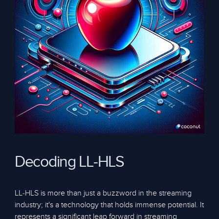
Decoding LL-HLS
LL-HLS is more than just a buzzword in the streaming
industry; it's a technology that holds immense potential. It
represents a significant leap forward in streaming