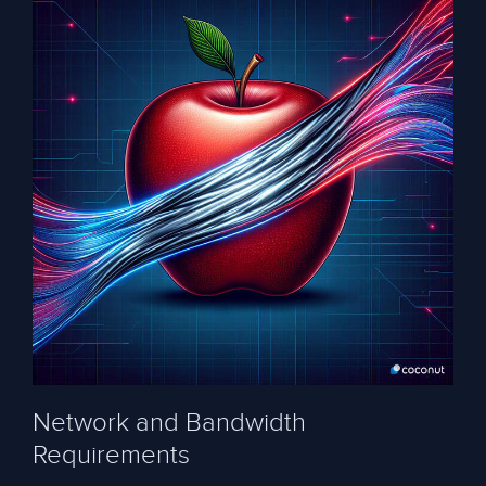
Network and Bandwidth
Requirements